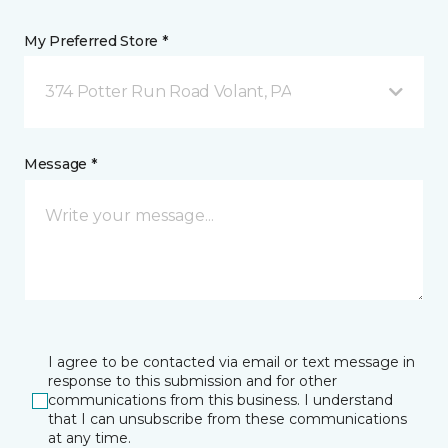
My Preferred Store *
374 Potter Run Road Volant, PA
Message *
I agree to be contacted via email or text message in
response to this submission and for other
communications from this business. I understand
that I can unsubscribe from these communications
at any time.