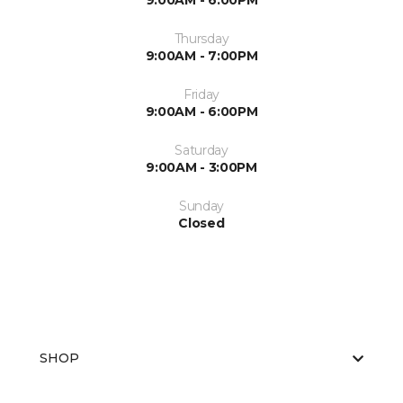
9:00AM - 6:00PM
Thursday
9:00AM - 7:00PM
Friday
9:00AM - 6:00PM
Saturday
9:00AM - 3:00PM
Sunday
Closed
SHOP