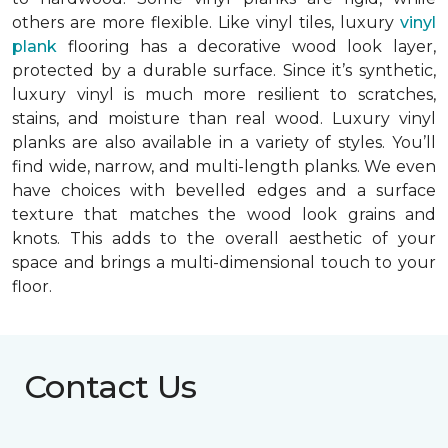
others are more flexible. Like vinyl tiles, luxury
vinyl
plank
flooring has a decorative wood look layer,
protected by a durable surface. Since it’s synthetic,
luxury vinyl is much more resilient to scratches,
stains, and moisture than real wood. Luxury vinyl
planks are also available in a variety of styles. You’ll
find wide, narrow, and multi-length planks. We even
have choices with bevelled edges and a surface
texture that matches the wood look grains and
knots. This adds to the overall aesthetic of your
space and brings a multi-dimensional touch to your
floor.
Contact Us