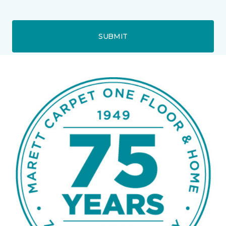
SUBMIT