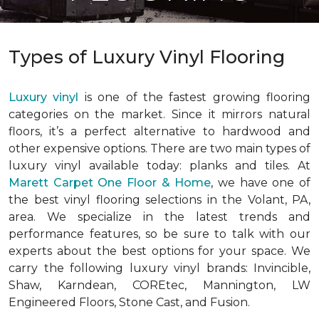
Types of Luxury Vinyl Flooring
Luxury vinyl
is one of the fastest growing flooring
categories on the market. Since it mirrors natural
floors, it’s a perfect alternative to hardwood and
other expensive options. There are two main types of
luxury vinyl available today: planks and tiles. At
Marett Carpet One Floor & Home
, we have one of
the best vinyl flooring selections in the Volant, PA,
area. We specialize in the latest trends and
performance features, so be sure to talk with our
experts about the best options for your space. We
carry the following luxury vinyl brands: Invincible,
Shaw, Karndean, COREtec, Mannington, LW
Engineered Floors, Stone Cast, and Fusion.