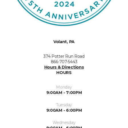
Volant, PA
374 Potter Run Road
866-707-5443
Hours & Directions
HOURS
Monday
9:00AM - 7:00PM
Tuesday
9:00AM - 6:00PM
Wednesday