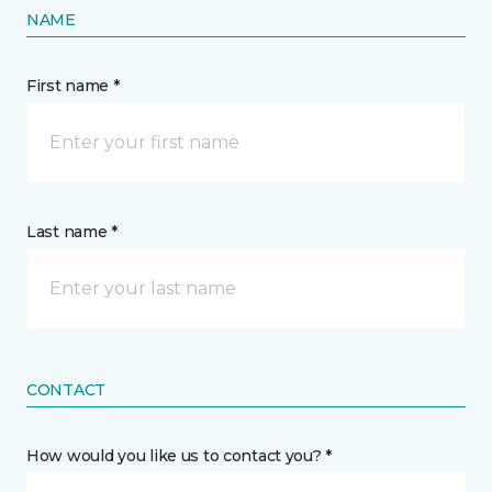
NAME
First name *
Last name *
CONTACT
How would you like us to contact you? *