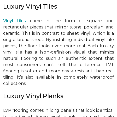
Luxury Vinyl Tiles
Vinyl tiles
come in the form of square and
rectangular pieces that mirror stone, porcelain, and
ceramic. This is in contrast to sheet vinyl, which is a
single broad sheet. By installing individual vinyl tile
pieces, the floor looks even more real. Each luxury
vinyl tile has a high-definition visual that mimics
natural flooring to such an authentic extent that
most consumers can’t tell the difference. LVT
flooring is softer and more crack-resistant than real
tiling. It’s also available in completely waterproof
collections.
Luxury Vinyl Planks
LVP flooring comes in long panels that look identical
to hardwood. Some vinyl planks are rigid, while