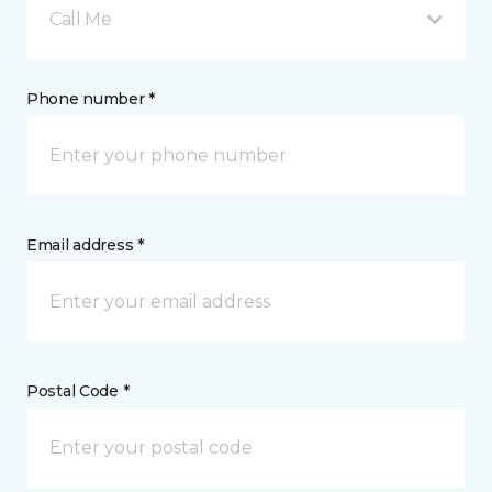
Call Me
Phone number *
Email address *
Postal Code *