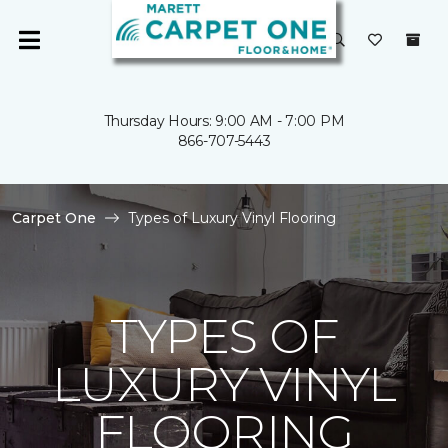
Thursday Hours: 9:00 AM - 7:00 PM
866-707-5443
Carpet One
Types of Luxury Vinyl Flooring
TYPES OF
LUXURY VINYL
FLOORING