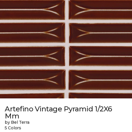
Artefino Vintage Pyramid 1/2X6
Mm
by Bel Terra
5 Colors