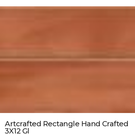
Artcrafted Rectangle Hand Crafted
3X12 Gl