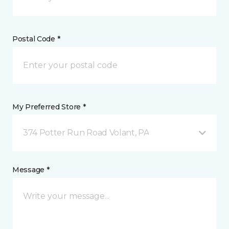
Postal Code *
My Preferred Store *
374 Potter Run Road Volant, PA
Message *