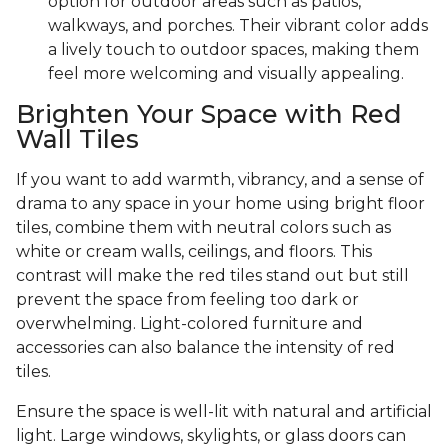
option for outdoor areas such as patios,
walkways, and porches. Their vibrant color adds
a lively touch to outdoor spaces, making them
feel more welcoming and visually appealing.
Brighten Your Space with Red
Wall Tiles
If you want to add warmth, vibrancy, and a sense of
drama to any space in your home using bright floor
tiles, combine them with neutral colors such as
white or cream walls, ceilings, and floors. This
contrast will make the red tiles stand out but still
prevent the space from feeling too dark or
overwhelming. Light-colored furniture and
accessories can also balance the intensity of red
tiles.
Ensure the space is well-lit with natural and artificial
light. Large windows, skylights, or glass doors can