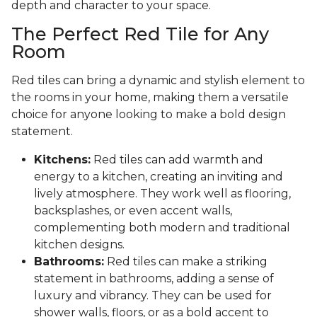
depth and character to your space.
The Perfect Red Tile for Any
Room
Red tiles can bring a dynamic and stylish element to
the rooms in your home, making them a versatile
choice for anyone looking to make a bold design
statement.
Kitchens:
Red tiles can add warmth and
energy to a kitchen, creating an inviting and
lively atmosphere. They work well as flooring,
backsplashes, or even accent walls,
complementing both modern and traditional
kitchen designs.
Bathrooms:
Red tiles can make a striking
statement in bathrooms, adding a sense of
luxury and vibrancy. They can be used for
shower walls, floors, or as a bold accent to