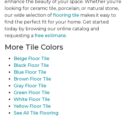
enhance the beauty of your space. Whether you're
looking for ceramic tile, porcelain, or natural stone,
our wide selection of
flooring tile
makes it easy to
find the perfect fit for your home. Get started
today by browsing our online catalog and
requesting a
free estimate.
More Tile Colors
Beige Floor Tile
Black Floor Tile
Blue Floor Tile
Brown Floor Tile
Gray Floor Tile
Green Floor Tile
White Floor Tile
Yellow Floor Tile
See All Tile Flooring