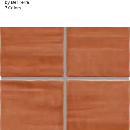
by Bel Terra
7 Colors