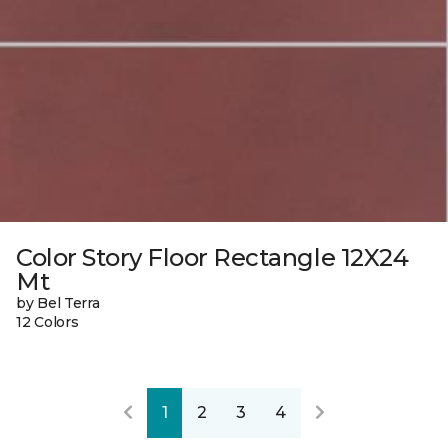
Color Story Floor Rectangle 12X24
Mt
by Bel Terra
12 Colors
1
2
3
4