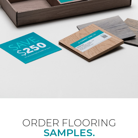
ORDER FLOORING
SAMPLES.