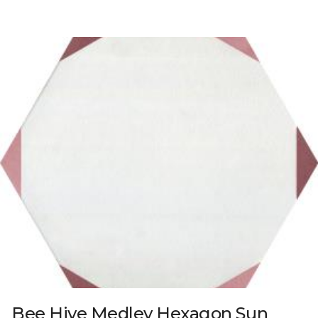
Bee Hive Medley Hexagon Sun