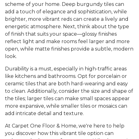
scheme of your home. Deep burgundy tiles can
add a touch of elegance and sophistication, while
brighter, more vibrant reds can create a lively and
energetic atmosphere. Next, think about the type
of finish that suits your space—glossy finishes
reflect light and make rooms feel larger and more
open, while matte finishes provide a subtle, modern
look.
Durability is a must, especially in high-traffic areas
like kitchens and bathrooms. Opt for porcelain or
ceramic tiles that are both hard-wearing and easy
to clean. Additionally, consider the size and shape of
the tiles; larger tiles can make small spaces appear
more expansive, while smaller tiles or mosaics can
add intricate detail and texture.
At Carpet One Floor & Home, we're here to help
you discover how this vibrant tile option can