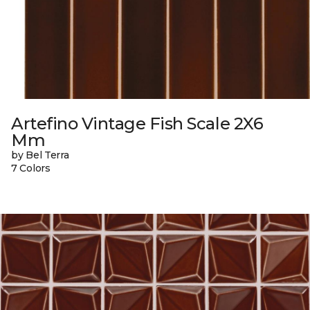
Artefino Vintage Fish Scale 2X6
Mm
by Bel Terra
7 Colors