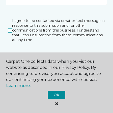
I agree to be contacted via email or text message in
response to this submission and for other
communications from this business. I understand
that I can unsubscribe from these communications
at any time.
SUBMIT
Carpet One collects data when you visit our
website as described in our Privacy Policy. By
continuing to browse, you accept and agree to
our enhancing your experience with cookies.
Learn more.
OK