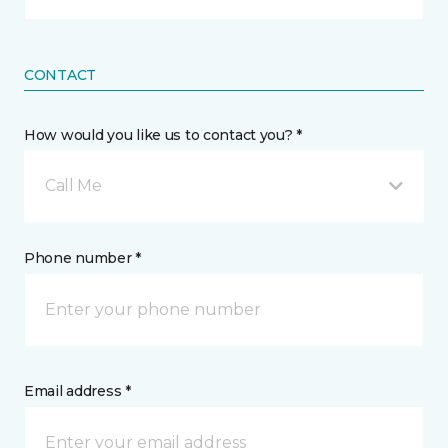
CONTACT
How would you like us to contact you? *
Call Me
Phone number *
Email address *