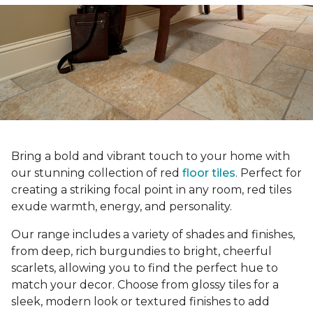
Bring a bold and vibrant touch to your home with
our stunning collection of red
floor tiles
. Perfect for
creating a striking focal point in any room, red tiles
exude warmth, energy, and personality.
Our range includes a variety of shades and finishes,
from deep, rich burgundies to bright, cheerful
scarlets, allowing you to find the perfect hue to
match your decor. Choose from glossy tiles for a
sleek, modern look or textured finishes to add