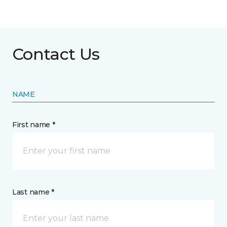
Contact Us
NAME
First name *
Last name *