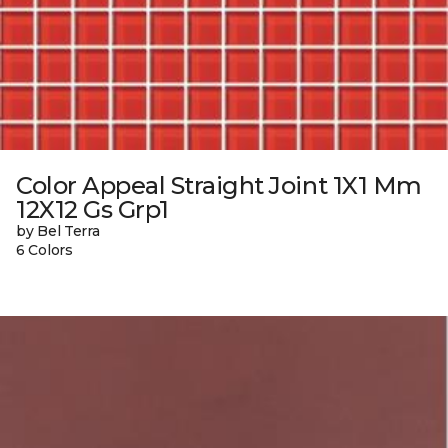
Color Appeal Straight Joint 1X1 Mm
12X12 Gs Grp1
by Bel Terra
6 Colors