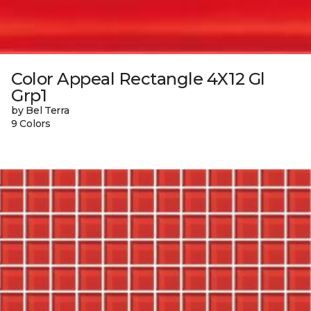
Color Appeal Rectangle 4X12 Gl
Grp1
by Bel Terra
9 Colors