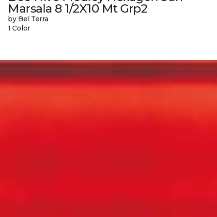
Marsala 8 1/2X10 Mt Grp2
by Bel Terra
1 Color