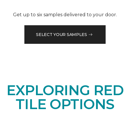
Get up to six samples delivered to your door.
SELECT YOUR SAMPLES
EXPLORING RED
TILE OPTIONS