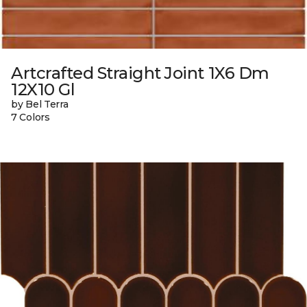
Artcrafted Straight Joint 1X6 Dm
12X10 Gl
by Bel Terra
7 Colors