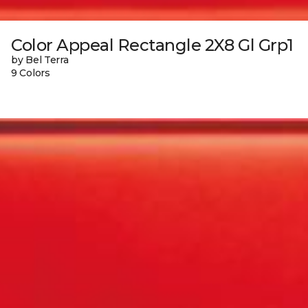
Color Appeal Rectangle 2X8 Gl Grp1
by Bel Terra
9 Colors