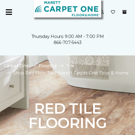
Thursday Hours: 9:00 AM - 7:00 PM
866-707-5443
Carpet One
Flooring
Tile
Shop Red Floor Tile | Marett Carpet One Floor & Home
RED TILE
FLOORING