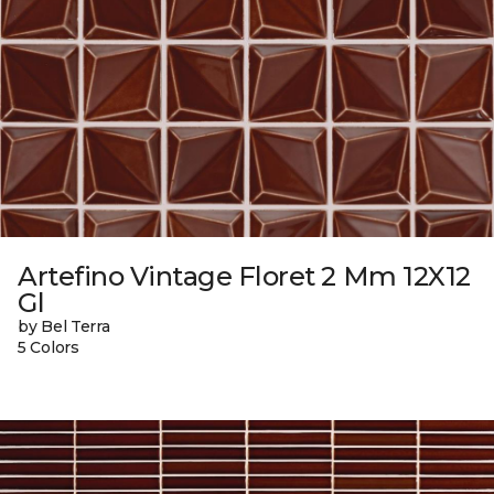
Artefino Vintage Floret 2 Mm 12X12
Gl
by Bel Terra
5 Colors