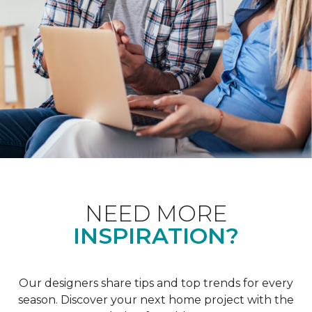
NEED MORE
INSPIRATION?
Our designers share tips and top trends for every
season. Discover your next home project with the