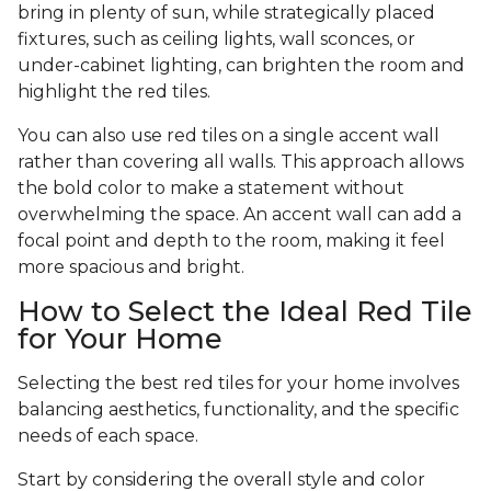
bring in plenty of sun, while strategically placed
fixtures, such as ceiling lights, wall sconces, or
under-cabinet lighting, can brighten the room and
highlight the red tiles.
You can also use red tiles on a single accent wall
rather than covering all walls. This approach allows
the bold color to make a statement without
overwhelming the space. An accent wall can add a
focal point and depth to the room, making it feel
more spacious and bright.
How to Select the Ideal Red Tile
for Your Home
Selecting the best red tiles for your home involves
balancing aesthetics, functionality, and the specific
needs of each space.
Start by considering the overall style and color