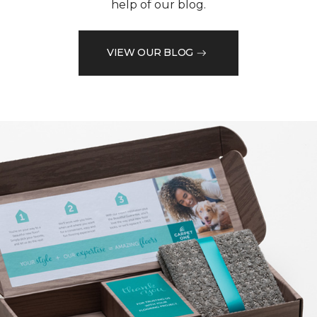
help of our blog.
VIEW OUR BLOG