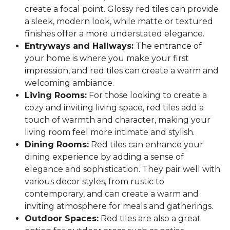
create a focal point. Glossy red tiles can provide
a sleek, modern look, while matte or textured
finishes offer a more understated elegance.
Entryways and Hallways:
The entrance of
your home is where you make your first
impression, and red tiles can create a warm and
welcoming ambiance.
Living Rooms:
For those looking to create a
cozy and inviting living space, red tiles add a
touch of warmth and character, making your
living room feel more intimate and stylish.
Dining Rooms:
Red tiles can enhance your
dining experience by adding a sense of
elegance and sophistication. They pair well with
various decor styles, from rustic to
contemporary, and can create a warm and
inviting atmosphere for meals and gatherings.
Outdoor Spaces:
Red tiles are also a great