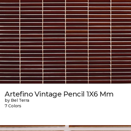
Artefino Vintage Pencil 1X6 Mm
by Bel Terra
7 Colors