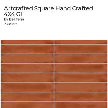
Artcrafted Square Hand Crafted
4X4 Gl
by Bel Terra
7 Colors