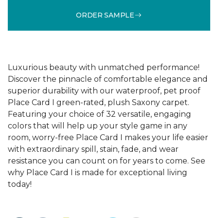
ORDER SAMPLE
Luxurious beauty with unmatched performance!
Discover the pinnacle of comfortable elegance and
superior durability with our waterproof, pet proof
Place Card I green-rated, plush Saxony carpet.
Featuring your choice of 32 versatile, engaging
colors that will help up your style game in any
room, worry-free Place Card I makes your life easier
with extraordinary spill, stain, fade, and wear
resistance you can count on for years to come. See
why Place Card I is made for exceptional living
today!