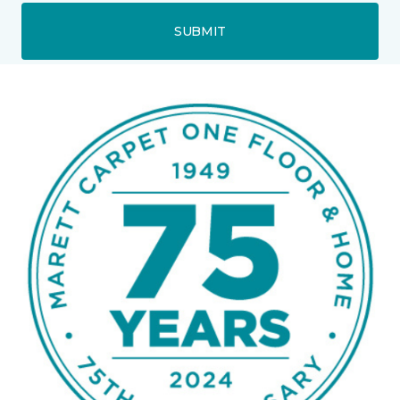
SUBMIT