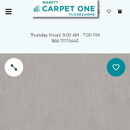
Thursday Hours: 9:00 AM - 7:00 PM
866-707-5443