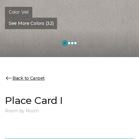
Color:
Veil
See More Colors (32)
Back to Carpet
Place Card I
Room by Room