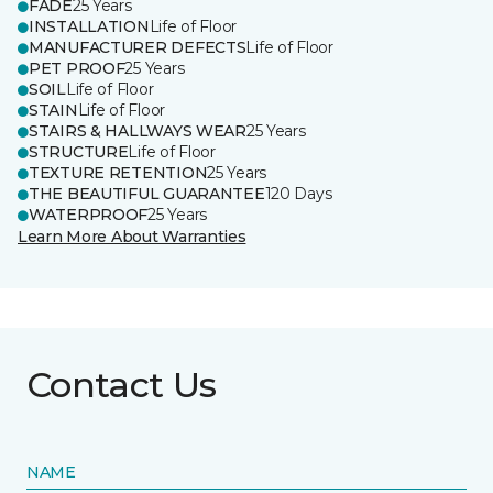
FADE
25 Years
INSTALLATION
Life of Floor
MANUFACTURER DEFECTS
Life of Floor
PET PROOF
25 Years
SOIL
Life of Floor
STAIN
Life of Floor
STAIRS & HALLWAYS WEAR
25 Years
STRUCTURE
Life of Floor
TEXTURE RETENTION
25 Years
THE BEAUTIFUL GUARANTEE
120 Days
WATERPROOF
25 Years
Learn More About Warranties
Contact Us
NAME