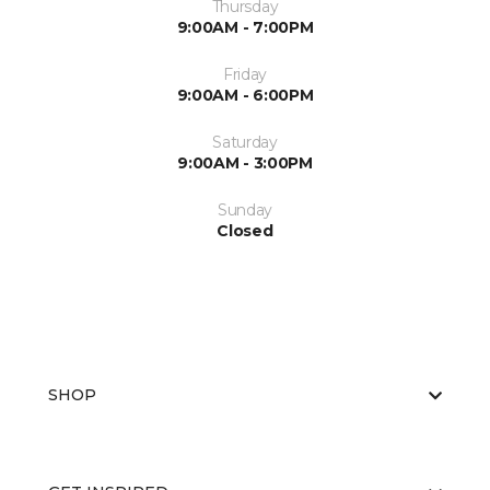
Thursday
9:00AM - 7:00PM
Friday
9:00AM - 6:00PM
Saturday
9:00AM - 3:00PM
Sunday
Closed
SHOP