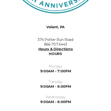
Volant, PA
374 Potter Run Road
866-707-5443
Hours & Directions
HOURS
Monday
9:00AM - 7:00PM
Tuesday
9:00AM - 6:00PM
Wednesday
9:00AM - 6:00PM