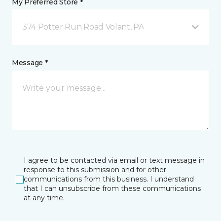
My Preferred Store *
374 Potter Run Road Volant, PA
Message *
I agree to be contacted via email or text message in
response to this submission and for other
communications from this business. I understand
that I can unsubscribe from these communications
at any time.