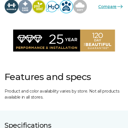
Compare
Features and specs
Product and color availability varies by store. Not all products
available in all stores.
Specifications