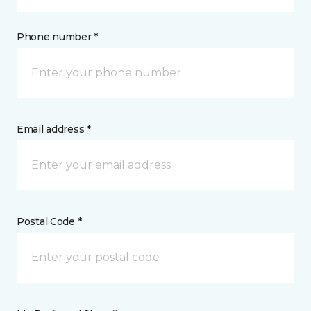
Phone number *
Email address *
Postal Code *