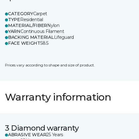
CATEGORY
Carpet
TYPE
Residential
MATERIAL/FIBER
Nylon
YARN
Continuous Filament
BACKING MATERIAL
Lifeguard
FACE WEIGHT
58.5
Prices vary according to shape and size of product.
Warranty information
3 Diamond warranty
ABRASIVE WEAR
25 Years