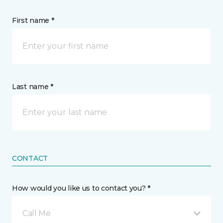
First name *
Last name *
CONTACT
How would you like us to contact you? *
Call Me