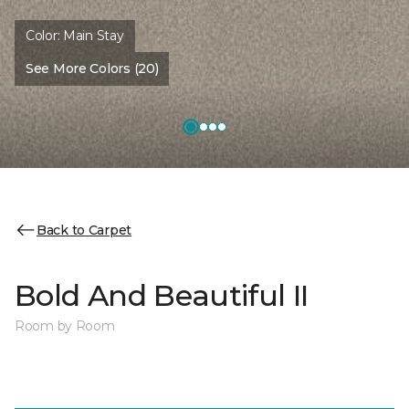
Color:
Main Stay
See More Colors (20)
Back to Carpet
Bold And Beautiful II
Room by Room