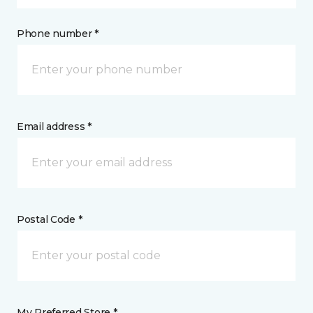
Phone number *
Email address *
Postal Code *
My Preferred Store *