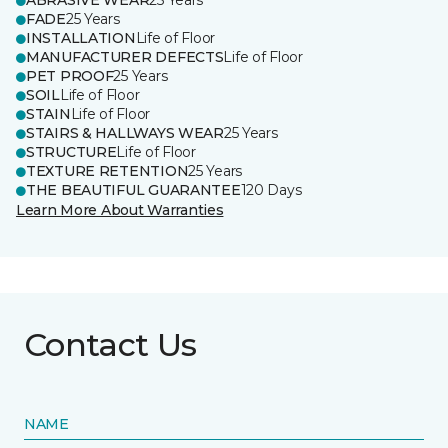
ABRASIVE WEAR
25 Years
FADE
25 Years
INSTALLATION
Life of Floor
MANUFACTURER DEFECTS
Life of Floor
PET PROOF
25 Years
SOIL
Life of Floor
STAIN
Life of Floor
STAIRS & HALLWAYS WEAR
25 Years
STRUCTURE
Life of Floor
TEXTURE RETENTION
25 Years
THE BEAUTIFUL GUARANTEE
120 Days
Learn More About Warranties
Contact Us
NAME