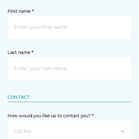
First name *
Last name *
CONTACT
How would you like us to contact you? *
Call Me