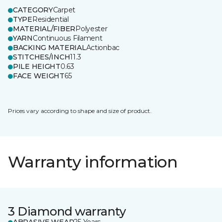
CATEGORY
Carpet
TYPE
Residential
MATERIAL/FIBER
Polyester
YARN
Continuous Filament
BACKING MATERIAL
Actionbac
STITCHES/INCH
11.3
PILE HEIGHT
0.63
FACE WEIGHT
65
Prices vary according to shape and size of product.
Warranty information
3 Diamond warranty