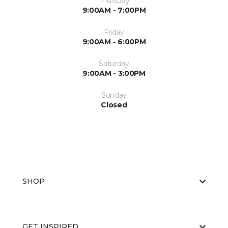
Thursday
9:00AM - 7:00PM
Friday
9:00AM - 6:00PM
Saturday
9:00AM - 3:00PM
Sunday
Closed
SHOP
GET INSPIRED