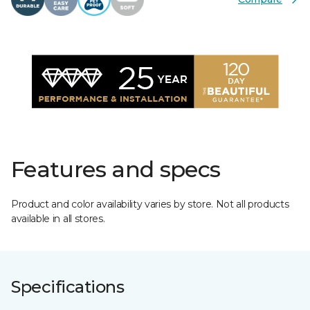
Features and specs
Product and color availability varies by store. Not all products
available in all stores.
Specifications