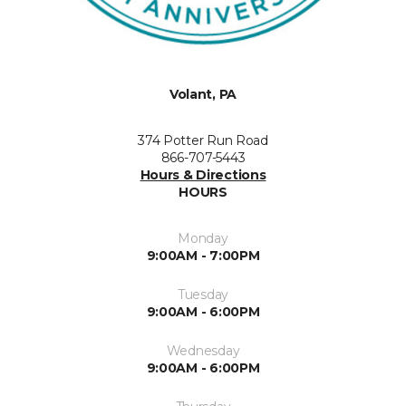
Volant, PA
374 Potter Run Road
866-707-5443
Hours & Directions
HOURS
Monday
9:00AM - 7:00PM
Tuesday
9:00AM - 6:00PM
Wednesday
9:00AM - 6:00PM