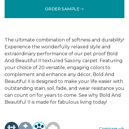
ORDER SAMPLE
The ultimate combination of softness and durability!
Experience the wonderfully relaxed style and
extraordinary performance of our pet proof Bold
And Beautiful II textured Saxony carpet. Featuring
your choice of 20 versatile, engaging colors to
complement and enhance any décor, Bold And
Beautiful II is designed to make your life easier with
outstanding stain, soil, fade, and wear resistance you
can count on for years to come. See why Bold And
Beautiful II is made for fabulous living today!
Compare