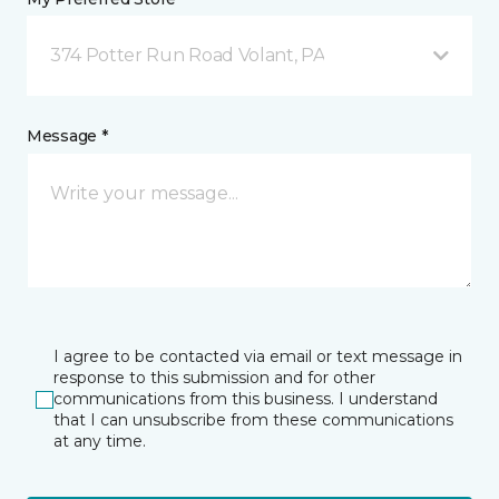
374 Potter Run Road Volant, PA
Message *
I agree to be contacted via email or text message in
response to this submission and for other
communications from this business. I understand
that I can unsubscribe from these communications
at any time.