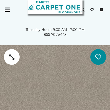
Thursday Hours: 9:00 AM - 7:00 PM
866-707-5443