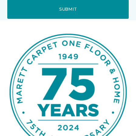
SUBMIT