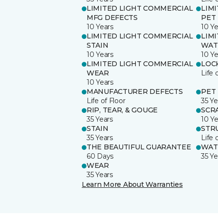
LIMITED LIGHT COMMERCIAL
LIM
MFG DEFECTS
PET
10 Years
10 Ye
LIMITED LIGHT COMMERCIAL
LIM
STAIN
WAT
10 Years
10 Ye
LIMITED LIGHT COMMERCIAL
LOC
WEAR
Life 
10 Years
MANUFACTURER DEFECTS
PET
Life of Floor
35 Ye
RIP, TEAR, & GOUGE
SCR
35 Years
10 Ye
STAIN
STR
35 Years
Life 
THE BEAUTIFUL GUARANTEE
WAT
60 Days
35 Ye
WEAR
35 Years
Learn More About Warranties