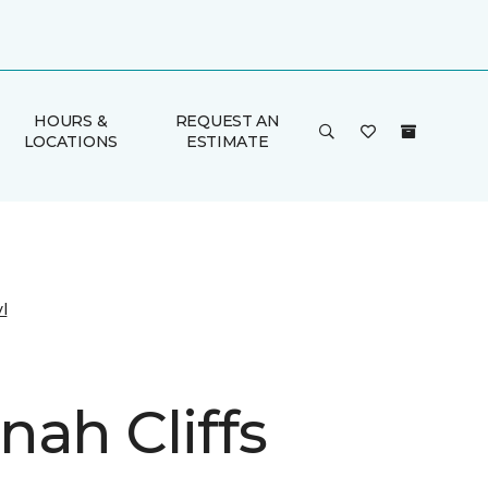
HOURS &
REQUEST AN
LOCATIONS
ESTIMATE
l
nah Cliffs