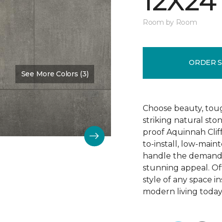
12X24
Room by Room
ORDER 
See More Colors (3)
Color:
Hastings
Choose beauty, tough
striking natural sto
proof Aquinnah Cliffs
to-install, low-main
handle the demands 
stunning appeal. Offe
style of any space i
modern living today