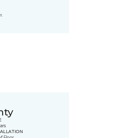
t.
nty
E
ars
TALLATION
of Floor