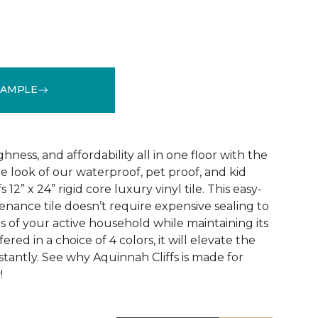
SAMPLE
See More Colors (3)
ness, and affordability all in one floor with the
ne look of our waterproof, pet proof, and kid
 12” x 24” rigid core luxury vinyl tile. This easy-
tenance tile doesn’t require expensive sealing to
of your active household while maintaining its
red in a choice of 4 colors, it will elevate the
nstantly. See why Aquinnah Cliffs is made for
!