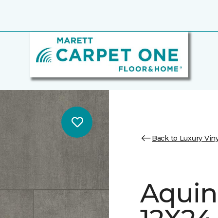
Back to Luxury Viny
Aquin