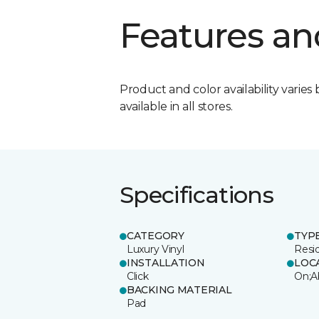
Features an
Product and color availability varies 
available in all stores.
Specifications
CATEGORY
TYP
Luxury Vinyl
Resi
INSTALLATION
LOC
Click
On;A
BACKING MATERIAL
Pad