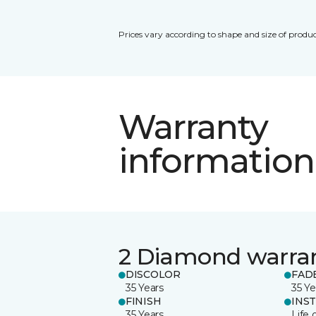
Prices vary according to shape and size of produc
Warranty
information
2 Diamond warra
DISCOLOR
FAD
35 Years
35 Ye
FINISH
INS
35 Years
Life 