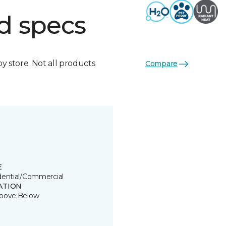
d specs
by store. Not all products
Compare
E
dential/Commercial
ATION
bove;Below