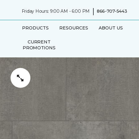
|
Friday Hours: 9:00 AM - 6:00 PM
866-707-5443
PRODUCTS
RESOURCES
ABOUT US
CURRENT
PROMOTIONS