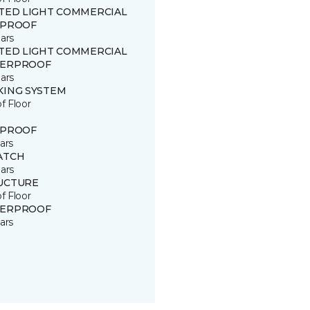
ITED LIGHT COMMERCIAL
 PROOF
ars
ITED LIGHT COMMERCIAL
ERPROOF
ars
KING SYSTEM
of Floor
 PROOF
ars
ATCH
ars
UCTURE
of Floor
ERPROOF
ars