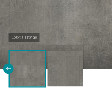
Color:
Hastings