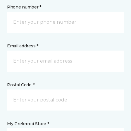
Phone number *
Email address *
Postal Code *
My Preferred Store *