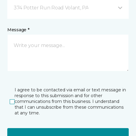
374 Potter Run Road Volant, PA
Message *
I agree to be contacted via email or text message in
response to this submission and for other
communications from this business. I understand
that I can unsubscribe from these communications
at any time.