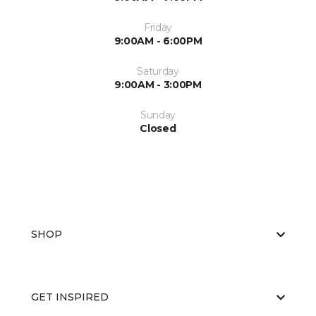
Friday
9:00AM - 6:00PM
Saturday
9:00AM - 3:00PM
Sunday
Closed
SHOP
GET INSPIRED