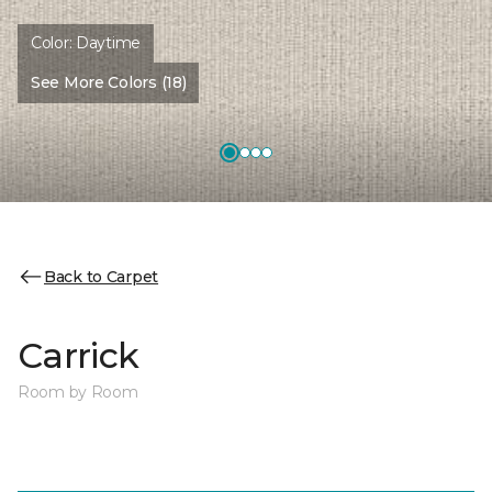
Color:
Daytime
See More Colors (18)
Back to Carpet
Carrick
Room by Room