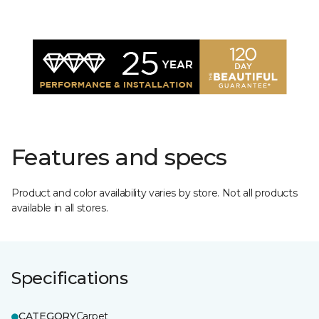
Features and specs
Product and color availability varies by store. Not all products
available in all stores.
Specifications
CATEGORY
Carpet