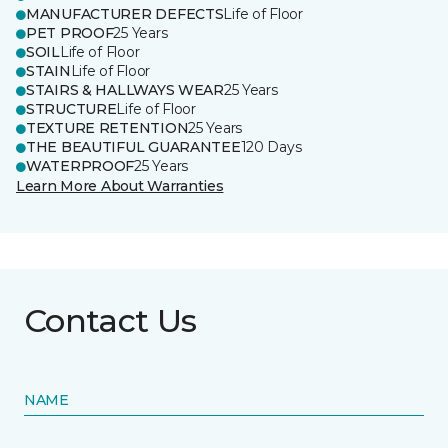
MANUFACTURER DEFECTS
Life of Floor
PET PROOF
25 Years
SOIL
Life of Floor
STAIN
Life of Floor
STAIRS & HALLWAYS WEAR
25 Years
STRUCTURE
Life of Floor
TEXTURE RETENTION
25 Years
THE BEAUTIFUL GUARANTEE
120 Days
WATERPROOF
25 Years
Learn More About Warranties
Contact Us
NAME