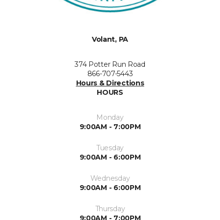
Volant, PA
374 Potter Run Road
866-707-5443
Hours & Directions
HOURS
Monday
9:00AM - 7:00PM
Tuesday
9:00AM - 6:00PM
Wednesday
9:00AM - 6:00PM
Thursday
9:00AM - 7:00PM