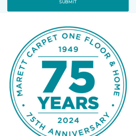
SUBMIT