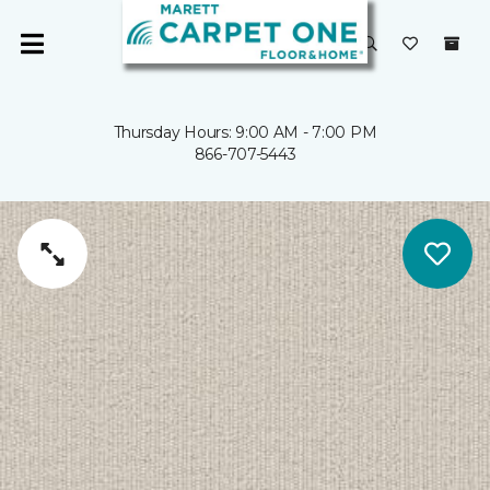
Thursday Hours: 9:00 AM - 7:00 PM
866-707-5443