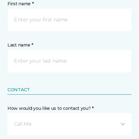
First name *
Last name *
CONTACT
How would you like us to contact you? *
Call Me