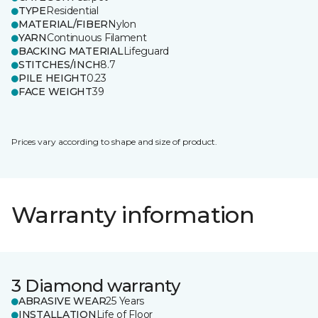
TYPE
Residential
MATERIAL/FIBER
Nylon
YARN
Continuous Filament
BACKING MATERIAL
Lifeguard
STITCHES/INCH
8.7
PILE HEIGHT
0.23
FACE WEIGHT
39
Prices vary according to shape and size of product.
Warranty information
3 Diamond warranty
ABRASIVE WEAR
25 Years
INSTALLATION
Life of Floor