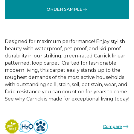
ORDER SAMPLE
Designed for maximum performance! Enjoy stylish
beauty with waterproof, pet proof, and kid proof
durability in our striking, green-rated Carrick linear
patterned, loop carpet. Crafted for fashionable
modern living, this carpet easily stands up to the
toughest demands of the most active households
with outstanding spill, stain, soil, pet stain, wear, and
fade resistance you can count on for years to come.
See why Carrick is made for exceptional living today!
Compare