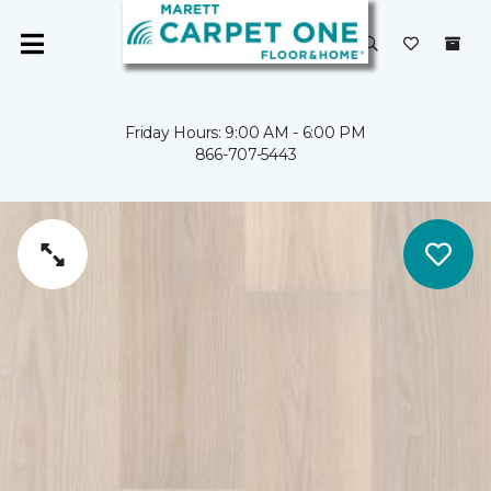
Friday Hours: 9:00 AM - 6:00 PM
866-707-5443