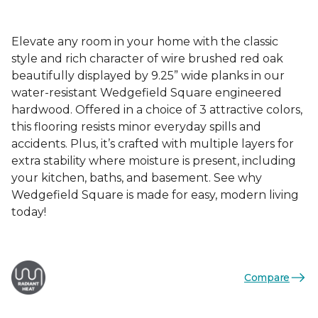
Elevate any room in your home with the classic
style and rich character of wire brushed red oak
beautifully displayed by 9.25” wide planks in our
water-resistant Wedgefield Square engineered
hardwood. Offered in a choice of 3 attractive colors,
this flooring resists minor everyday spills and
accidents. Plus, it’s crafted with multiple layers for
extra stability where moisture is present, including
your kitchen, baths, and basement. See why
Wedgefield Square is made for easy, modern living
today!
Compare