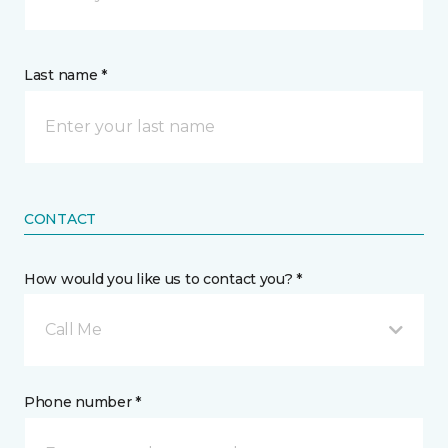
Last name *
CONTACT
How would you like us to contact you? *
Call Me
Phone number *