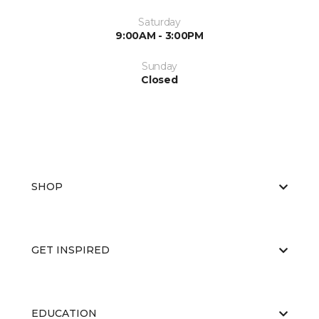
Saturday
9:00AM - 3:00PM
Sunday
Closed
SHOP
GET INSPIRED
EDUCATION