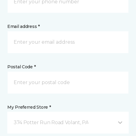
Email address *
Postal Code *
My Preferred Store *
374 Potter Run Road Volant, PA