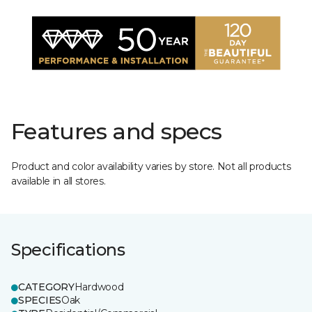
Features and specs
Product and color availability varies by store. Not all products
available in all stores.
Specifications
CATEGORY
Hardwood
SPECIES
Oak