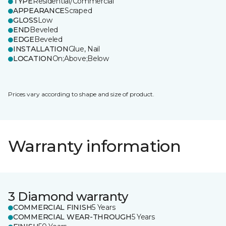
TYPE
Residential/Commercial
APPEARANCE
Scraped
GLOSS
Low
END
Beveled
EDGE
Beveled
INSTALLATION
Glue, Nail
LOCATION
On;Above;Below
Prices vary according to shape and size of product.
Warranty information
3 Diamond warranty
COMMERCIAL FINISH
5 Years
COMMERCIAL WEAR-THROUGH
5 Years