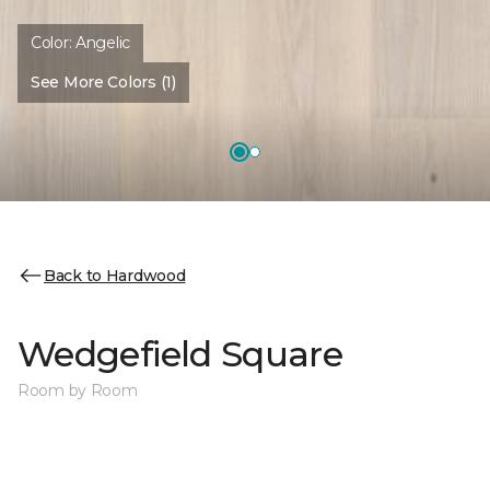
Color:
Angelic
See More Colors (1)
Back to Hardwood
Wedgefield Square
Room by Room