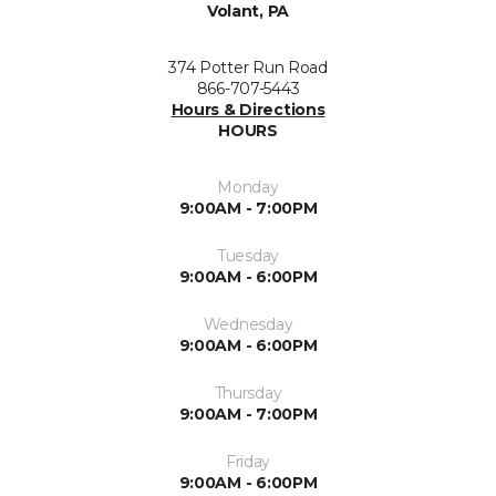
Volant, PA
374 Potter Run Road
866-707-5443
Hours & Directions
HOURS
Monday
9:00AM - 7:00PM
Tuesday
9:00AM - 6:00PM
Wednesday
9:00AM - 6:00PM
Thursday
9:00AM - 7:00PM
Friday
9:00AM - 6:00PM