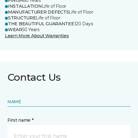
FINISH
50 Years
INSTALLATION
Life of Floor
MANUFACTURER DEFECTS
Life of Floor
STRUCTURE
Life of Floor
THE BEAUTIFUL GUARANTEE
120 Days
WEAR
50 Years
Learn More About Warranties
Contact Us
NAME
First name *