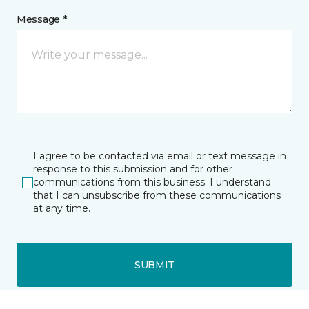
Message *
I agree to be contacted via email or text message in
response to this submission and for other
communications from this business. I understand
that I can unsubscribe from these communications
at any time.
SUBMIT