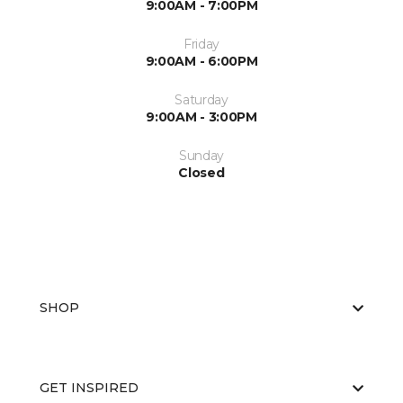
9:00AM - 7:00PM
Friday
9:00AM - 6:00PM
Saturday
9:00AM - 3:00PM
Sunday
Closed
SHOP
GET INSPIRED