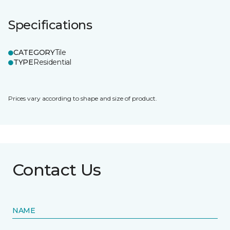
Specifications
CATEGORY
Tile
TYPE
Residential
Prices vary according to shape and size of product.
Contact Us
NAME