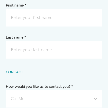
First name *
Last name *
CONTACT
How would you like us to contact you? *
Call Me