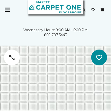
Wednesday Hours: 9:00 AM - 6:00 PM
866-707-5443