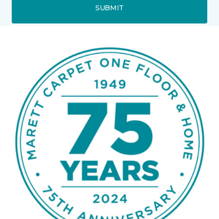
SUBMIT