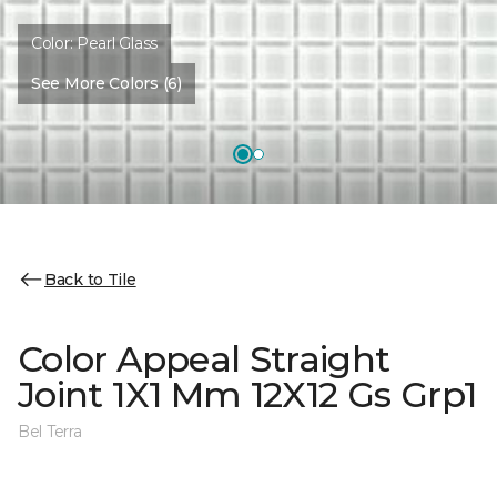
Color:
Pearl Glass
See More Colors (6)
Back to Tile
Color Appeal Straight
Joint 1X1 Mm 12X12 Gs Grp1
Bel Terra