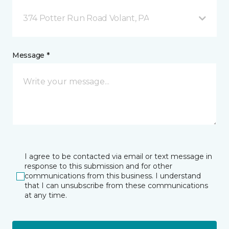
374 Potter Run Road Volant, PA
Message *
I agree to be contacted via email or text message in
response to this submission and for other
communications from this business. I understand
that I can unsubscribe from these communications
at any time.