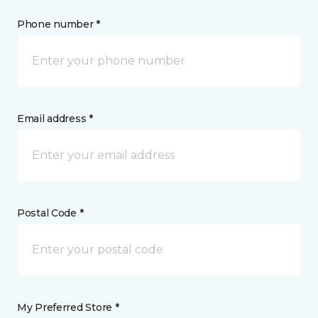
Phone number *
Email address *
Postal Code *
My Preferred Store *