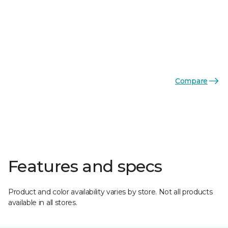
Compare
Features and specs
Product and color availability varies by store. Not all products
available in all stores.