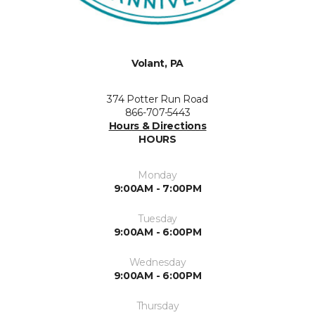
Volant, PA
374 Potter Run Road
866-707-5443
Hours & Directions
HOURS
Monday
9:00AM - 7:00PM
Tuesday
9:00AM - 6:00PM
Wednesday
9:00AM - 6:00PM
Thursday