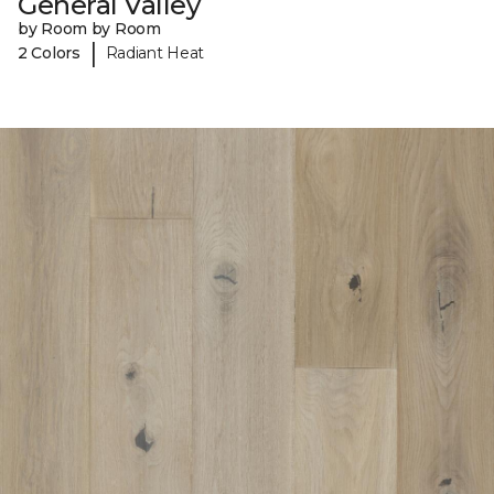
General Valley
by Room by Room
|
2 Colors
Radiant Heat