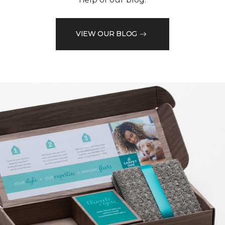
VIEW OUR BLOG