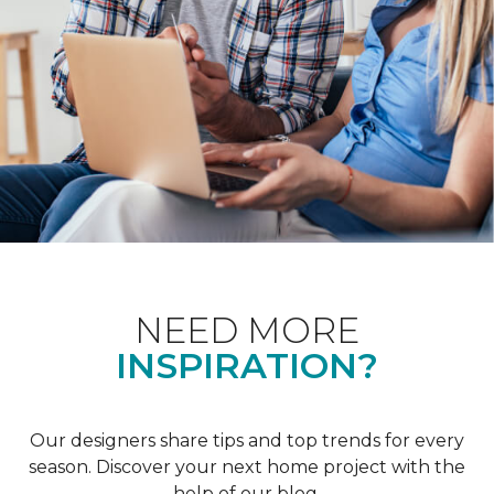
NEED MORE
INSPIRATION?
Our designers share tips and top trends for every
season. Discover your next home project with the
help of our blog.