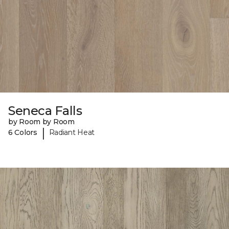
Seneca Falls
by Room by Room
|
6 Colors
Radiant Heat