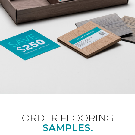
ORDER FLOORING
SAMPLES.