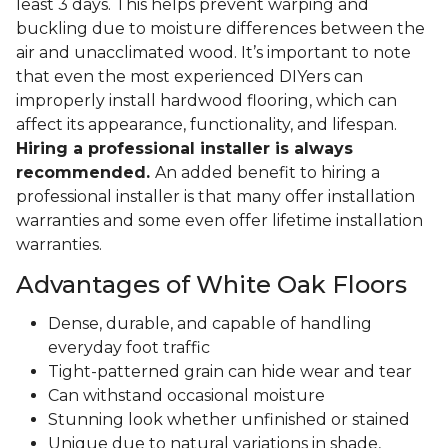
least 3 days. This helps prevent warping and
buckling due to moisture differences between the
air and unacclimated wood. It’s important to note
that even the most experienced DIYers can
improperly install hardwood flooring, which can
affect its appearance, functionality, and lifespan.
Hiring a professional installer is always
recommended.
An added benefit to hiring a
professional installer is that many offer installation
warranties and some even offer lifetime installation
warranties.
Advantages of White Oak Floors
Dense, durable, and capable of handling
everyday foot traffic
Tight-patterned grain can hide wear and tear
Can withstand occasional moisture
Stunning look whether unfinished or stained
Unique due to natural variations in shade,