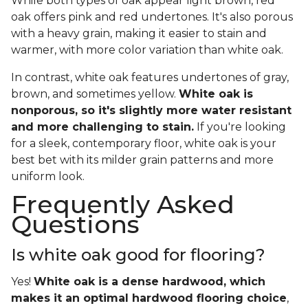
While both types of oak appear light brown, red
oak offers pink and red undertones. It's also porous
with a heavy grain, making it easier to stain and
warmer, with more color variation than white oak.
In contrast, white oak features undertones of gray,
brown, and sometimes yellow.
White oak is
nonporous, so it's slightly more water resistant
and more challenging to stain.
If you're looking
for a sleek, contemporary floor, white oak is your
best bet with its milder grain patterns and more
uniform look.
Frequently Asked
Questions
Is white oak good for flooring?
Yes!
White oak is a dense hardwood, which
makes it an optimal hardwood flooring choice
,