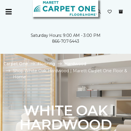
Saturday Hours: 9:00 AM - 3:00 PM
866-707-5443
Carpet One
Flooring
Hardwood
Shop White Oak Hardwood | Marett Carpet One Floor &
Home
WHITE OAK
HARDWOOD