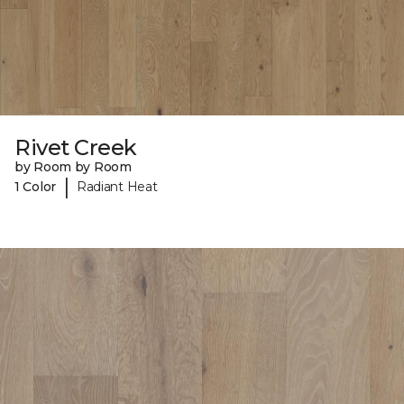
Rivet Creek
by Room by Room
|
1 Color
Radiant Heat