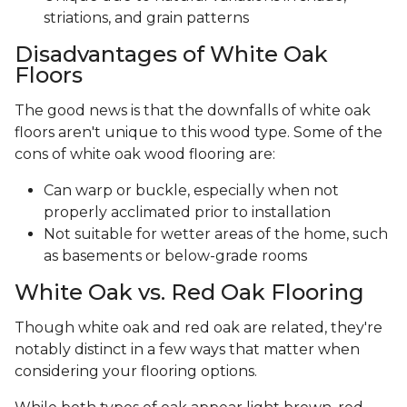
striations, and grain patterns
Disadvantages of White Oak
Floors
The good news is that the downfalls of white oak
floors aren't unique to this wood type. Some of the
cons of white oak wood flooring are:
Can warp or buckle, especially when not
properly acclimated prior to installation
Not suitable for wetter areas of the home, such
as basements or below-grade rooms
White Oak vs. Red Oak Flooring
Though white oak and red oak are related, they're
notably distinct in a few ways that matter when
considering your flooring options.