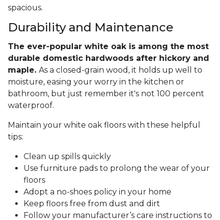
spacious.
Durability and Maintenance
The ever-popular white oak is among the most
durable domestic hardwoods after hickory and
maple.
As a closed-grain wood, it holds up well to
moisture, easing your worry in the kitchen or
bathroom, but just remember it's not 100 percent
waterproof.
Maintain your white oak floors with these helpful
tips:
Clean up spills quickly
Use furniture pads to prolong the wear of your
floors
Adopt a no-shoes policy in your home
Keep floors free from dust and dirt
Follow your manufacturer’s care instructions to