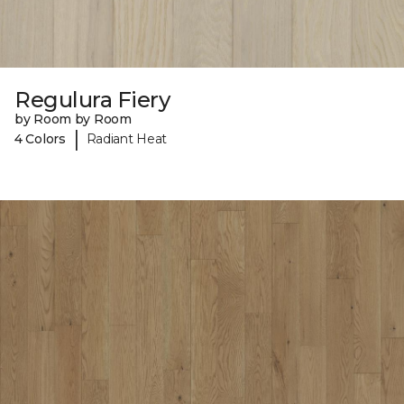
Regulura Fiery
by Room by Room
|
4 Colors
Radiant Heat