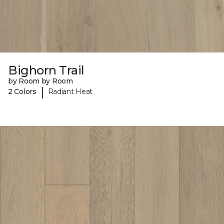
Bighorn Trail
by Room by Room
|
2 Colors
Radiant Heat