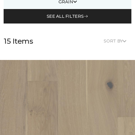
GRAIN
SEE ALL FILTERS
15 Items
SORT BY