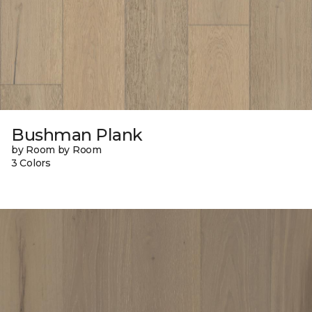
Bushman Plank
by Room by Room
3 Colors