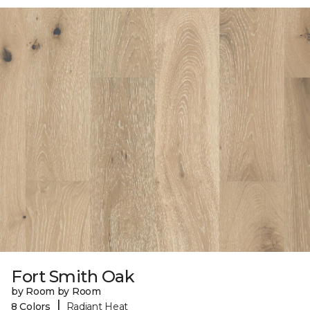
Fort Smith Oak
by Room by Room
|
8 Colors
Radiant Heat