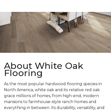
About White Oak
Flooring
As the most popular hardwood flooring species in
North America, white oak and its relative red oak
grace millions of homes, from high-end, modern
mansions to farmhouse-style ranch homes and
everything in between. Its durability, versatility, and