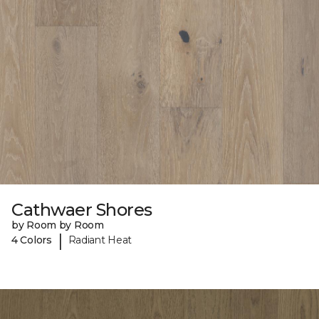
Cathwaer Shores
by Room by Room
|
4 Colors
Radiant Heat