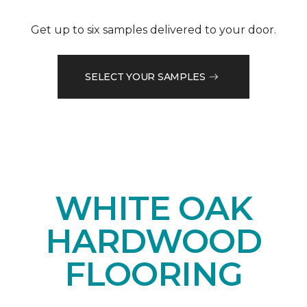
Get up to six samples delivered to your door.
SELECT YOUR SAMPLES
WHITE OAK
HARDWOOD
FLOORING