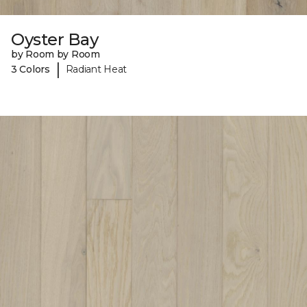
Oyster Bay
by Room by Room
|
3 Colors
Radiant Heat