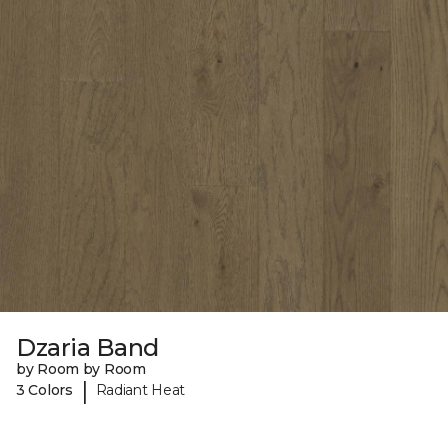
Dzaria Band
by Room by Room
|
3 Colors
Radiant Heat