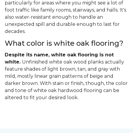
particularly for areas where you might see a lot of
foot traffic like family rooms, stairways, and halls. It's
also water-resistant enough to handle an
unexpected spill and durable enough to last for
decades.
What color is white oak flooring?
Despite its name, white oak flooring is not
white.
Unfinished white oak wood planks actually
feature shades of light brown, tan, and gray with
mild, mostly linear grain patterns of beige and
darker brown. With stain or finish, though, the color
and tone of white oak hardwood flooring can be
altered to fit your desired look.