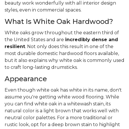
beauty work wonderfully with all interior design
styles, even in commercial spaces.
What Is White Oak Hardwood?
White oaks grow throughout the eastern third of
the United States and are
incredibly dense and
resilient
. Not only does this result in one of the
most durable domestic hardwood floors available,
but it also explains why white oak is commonly used
to craft long-lasting drumsticks.
Appearance
Even though white oak has white in its name, don't
assume you're getting white wood flooring. While
you can find white oak in a whitewash stain, its
natural color is a light brown that works well with
neutral color palettes. For a more traditional or
rustic look, opt for a deep brown stain to highlight