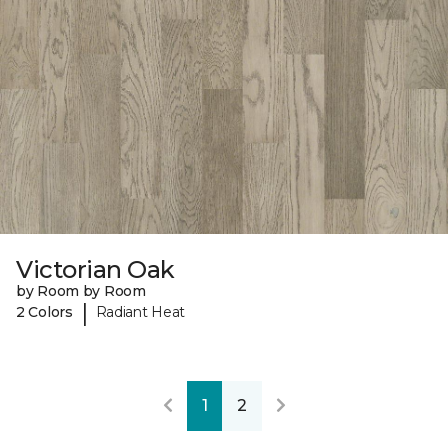
Victorian Oak
by Room by Room
|
2 Colors
Radiant Heat
1
2