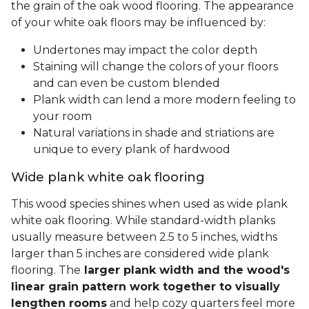
the grain of the oak wood flooring. The appearance
of your white oak floors may be influenced by:
Undertones may impact the color depth
Staining will change the colors of your floors
and can even be custom blended
Plank width can lend a more modern feeling to
your room
Natural variations in shade and striations are
unique to every plank of hardwood
Wide plank white oak flooring
This wood species shines when used as wide plank
white oak flooring. While standard-width planks
usually measure between 2.5 to 5 inches, widths
larger than 5 inches are considered wide plank
flooring. The
larger plank width and the wood's
linear grain pattern work together to visually
lengthen rooms
and help cozy quarters feel more