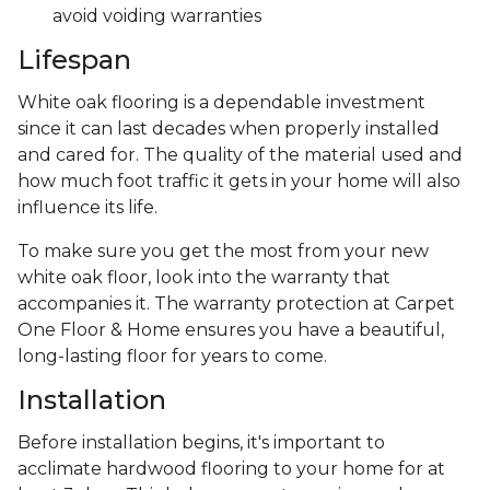
avoid voiding warranties
Lifespan
White oak flooring is a dependable investment
since it can last decades when properly installed
and cared for. The quality of the material used and
how much foot traffic it gets in your home will also
influence its life.
To make sure you get the most from your new
white oak floor, look into the warranty that
accompanies it. The warranty protection at Carpet
One Floor & Home ensures you have a beautiful,
long-lasting floor for years to come.
Installation
Before installation begins, it's important to
acclimate hardwood flooring to your home for at