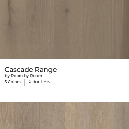
Cascade Range
by Room by Room
|
5 Colors
Radiant Heat