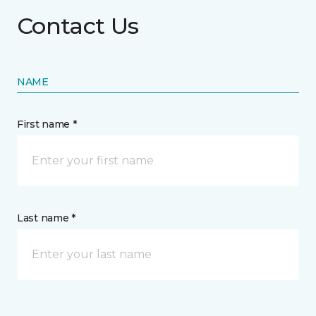
Contact Us
NAME
First name *
Last name *