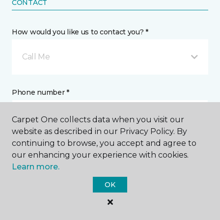
CONTACT
How would you like us to contact you? *
Call Me
Phone number *
Carpet One collects data when you visit our
website as described in our Privacy Policy. By
continuing to browse, you accept and agree to
our enhancing your experience with cookies.
Email address *
Learn more.
OK