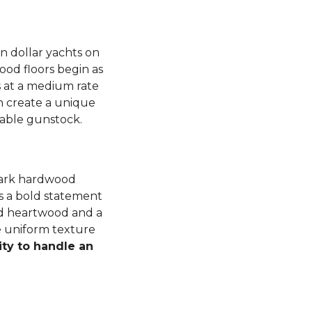
n dollar yachts on
od floors begin as
 at a medium rate
 create a unique
luable gunstock.
dark hardwood
s a bold statement
ned heartwood and a
e uniform texture
ity to handle an