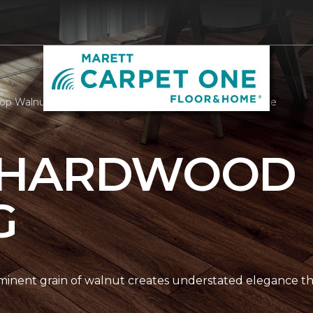
op Walnut Hardwood | Marett Carpet One Floor & Home
 HARDWOOD
G
nent grain of walnut creates understated elegance thr