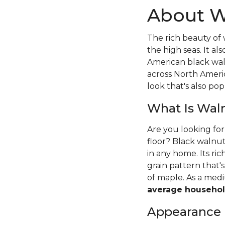
About W
The rich beauty of 
the high seas. It 
American black wal
across North Ameri
look that's also pop
What Is Wal
Are you looking fo
floor? Black walnut
in any home. Its ri
grain pattern that
of maple. As a me
average househol
Appearance