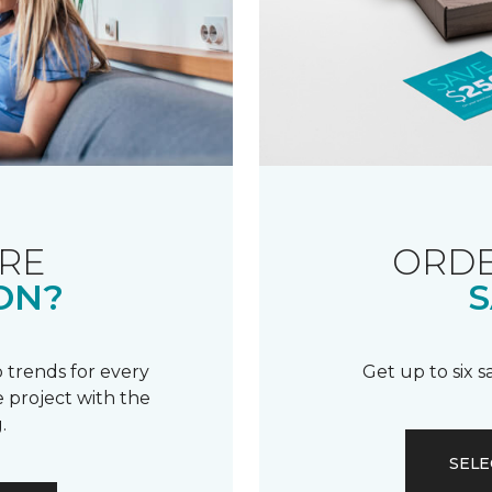
RE
ORDE
ON?
S
 trends for every
Get up to six 
 project with the
.
SELE