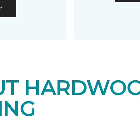
UT HARDWO
ING