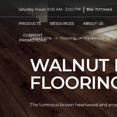
|
Saturday Hours: 9:00 AM - 3:00 PM
866-707-5443
PRODUCTS
RESOURCES
ABOUT US
CURRENT
Carpet One
Flooring
Hardwood
Sh
PROMOTIONS
WALNUT
FLOORIN
The luminous brown heartwood and promi