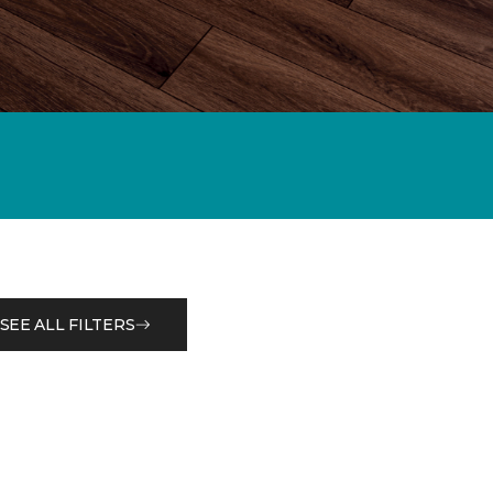
SEE ALL FILTERS