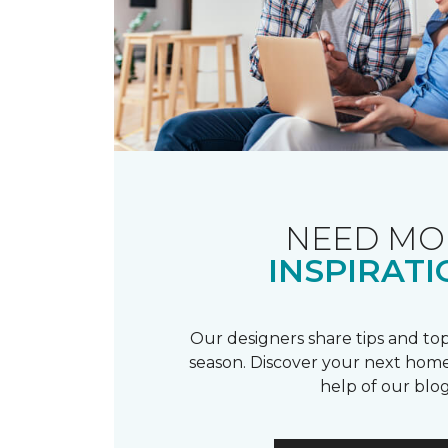
NEED MO
INSPIRATI
Our designers share tips and top
season. Discover your next home
help of our blog