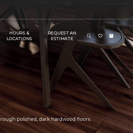
HOURS &
REQUEST AN
LOCATIONS
ESTIMATE
ough polished, dark hardwood floors.