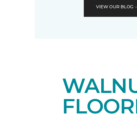
VIEW OUR BLOG
WALN
FLOOR