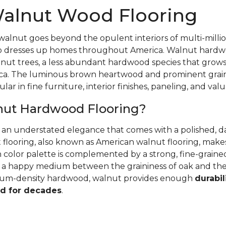
alnut Wood Flooring
walnut goes beyond the opulent interiors of multi-millio
also dresses up homes throughout America. Walnut hardwo
nut trees, a less abundant hardwood species that grows
ca. The luminous brown heartwood and prominent grain
ular in fine furniture, interior finishes, paneling, and va
nut Hardwood Flooring?
r an understated elegance that comes with a polished, 
 flooring, also known as American walnut flooring, make
ch color palette is complemented by a strong, fine-grai
's a happy medium between the graininess of oak and th
dium-density hardwood, walnut provides enough
durabil
d for decades
.