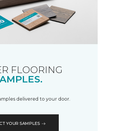
R FLOORING
AMPLES.
samples delivered to your door.
CT YOUR SAMPLES