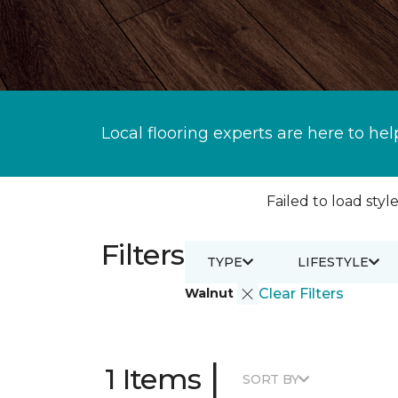
Local flooring experts are here to hel
Failed to load style
Filters
TYPE
LIFESTYLE
Walnut
Clear Filters
|
1 Items
SORT BY