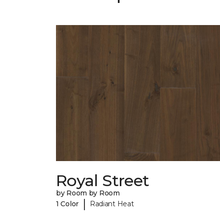
Royal Street
by Room by Room
|
1 Color
Radiant Heat