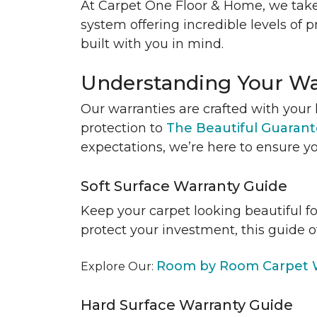
At Carpet One Floor & Home, we take
system offering incredible levels of p
built with you in mind.
Understanding Your Wa
Our warranties are crafted with your 
protection to
The Beautiful Guaran
expectations, we’re here to ensure yo
Soft Surface Warranty Guide
Keep your carpet looking beautiful f
protect your investment, this guide o
Room by Room Carpet W
Explore Our:
Hard Surface Warranty Guide