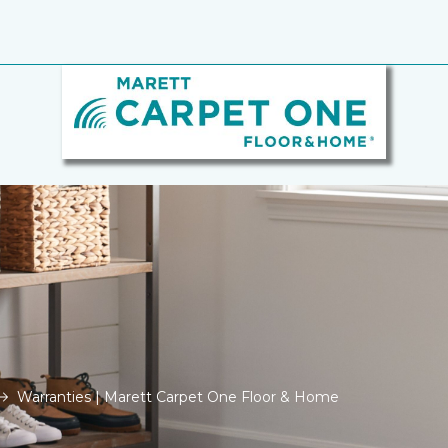
Warranties | Marett Carpet One Floor & Home