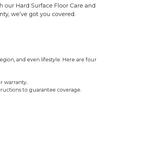
ith our Hard Surface Floor Care and
nty, we’ve got you covered.
egion, and even lifestyle. Here are four
r warranty..
tructions to guarantee coverage.