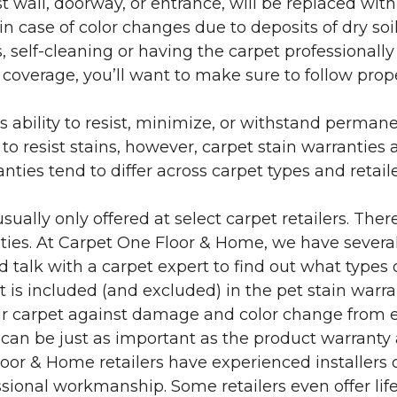
 wall, doorway, or entrance, will be replaced with 
in case of color changes due to deposits of dry soi
 self-cleaning or having the carpet professionally
e coverage, you’ll want to make sure to follow pr
’s ability to resist, minimize, or withstand perman
 resist stains, however, carpet stain warranties are
anties tend to differ across carpet types and retai
sually only offered at select carpet retailers. The
ties. At Carpet One Floor & Home, we have several
nd talk with a carpet expert to find out what types 
is included (and excluded) in the pet stain warra
r carpet against damage and color change from expo
 can be just as important as the product warranty
 Floor & Home retailers have experienced installer
sional workmanship. Some retailers even offer life