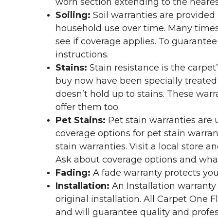
worn section extending to the nearest
Soiling:
Soil warranties are provided 
household use over time. Many times,
see if coverage applies. To guarante
instructions.
Stains:
Stain resistance is the carpet
buy now have been specially treated to
doesn’t hold up to stains. These warr
offer them too.
Pet Stains:
Pet stain warranties are u
coverage options for pet stain warran
stain warranties. Visit a local store a
Ask about coverage options and what 
Fading:
A fade warranty protects you
Installation:
An Installation warranty
original installation. All Carpet One
and will guarantee quality and profes