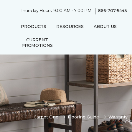
|
Thursday Hours: 9:00 AM - 7:00 PM
866-707-5443
PRODUCTS
RESOURCES
ABOUT US
CURRENT
PROMOTIONS
Carpet One
Flooring Guide
Warranty