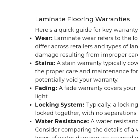
Laminate Flooring Warranties
Here’s a quick guide for key warrant
Wear:
Laminate wear refers to the l
differ across retailers and types of 
damage resulting from improper ca
Stains:
A stain warranty typically c
the proper care and maintenance for 
potentially void your warranty.
Fading:
A fade warranty covers your l
light.
Locking System:
Typically, a lockin
locked together, with no separations o
Water Resistance:
A water resistan
Consider comparing the details of a