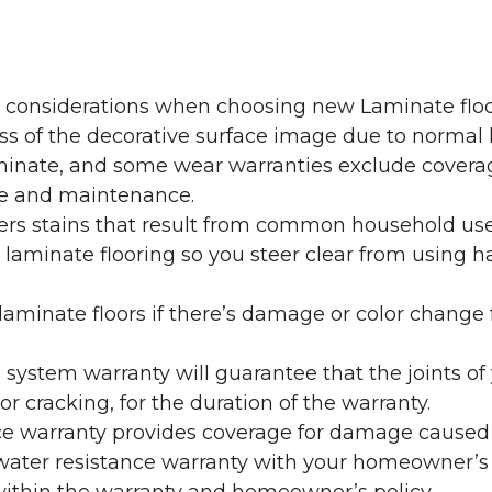
y considerations when choosing new Laminate floo
oss of the decorative surface image due to normal
laminate, and some wear warranties exclude coverag
re and maintenance.
overs stains that result from common household us
laminate flooring so you steer clear from using h
aminate floors if there’s damage or color change f
g system warranty will guarantee that the joints o
r cracking, for the duration of the warranty.
ce warranty provides coverage for damage caused
 water resistance warranty with your homeowner’s