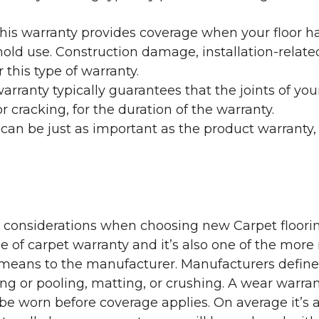
his warranty provides coverage when your floor ha
ehold use. Construction damage, installation-rel
 this type of warranty.
rranty typically guarantees that the joints of your
 cracking, for the duration of the warranty.
 can be just as important as the product warranty,
y considerations when choosing new Carpet floorin
of carpet warranty and it’s also one of the more 
eans to the manufacturer. Manufacturers define 
g or pooling, matting, or crushing. A wear warra
e worn before coverage applies. On average it’s a