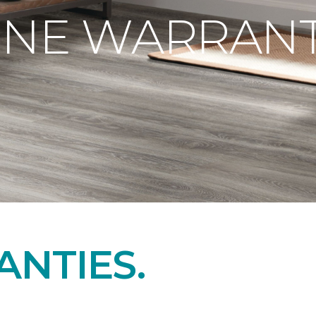
ONE WARRANT
NTIES.