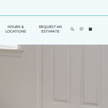
HOURS &
REQUEST AN
LOCATIONS
ESTIMATE