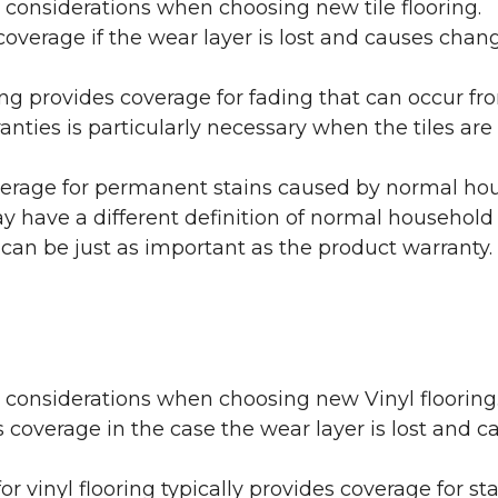
 considerations when choosing new tile flooring.
coverage if the wear layer is lost and causes cha
ring provides coverage for fading that can occur f
warranties is particularly necessary when the tiles 
erage for permanent stains caused by normal hous
may have a different definition of normal household
 can be just as important as the product warranty.
y considerations when choosing new Vinyl flooring
 coverage in the case the wear layer is lost and
or vinyl flooring typically provides coverage for st