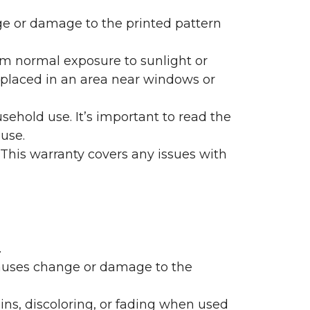
nge or damage to the printed pattern
rom normal exposure to sunlight or
are placed in an area near windows or
ehold use. It’s important to read the
 use.
 This warranty covers any issues with
.
 causes change or damage to the
ains, discoloring, or fading when used