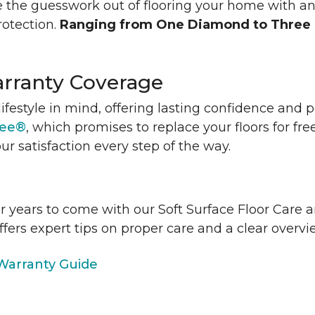
 the guesswork out of flooring your home with a
rotection.
Ranging from One Diamond to Three
rranty Coverage
lifestyle in mind, offering lasting confidence and
tee®
, which promises to replace your floors for fre
ur satisfaction every step of the way.
or years to come with our Soft Surface Floor Care
ffers expert tips on proper care and a clear over
arranty Guide