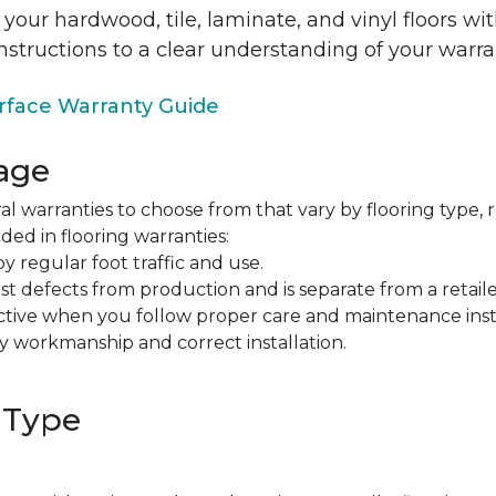
 your hardwood, tile, laminate, and vinyl floors w
nstructions to a clear understanding of your warra
face Warranty Guide
age
al warranties to choose from that vary by flooring type, r
ded in flooring warranties:
regular foot traffic and use.
t defects from production and is separate from a retaile
fective when you follow proper care and maintenance ins
y workmanship and correct installation.
 Type