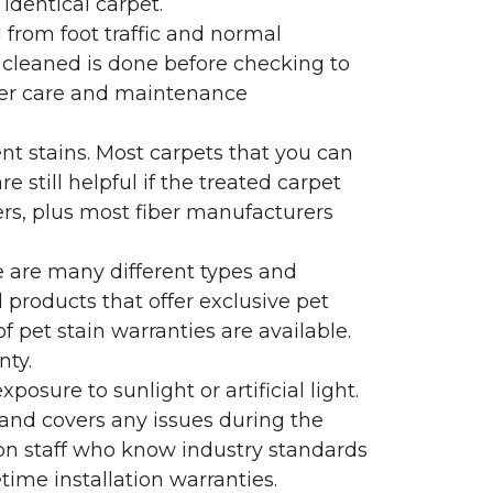
identical carpet.
l from foot traffic and normal
 cleaned is done before checking to
oper care and maintenance
ent stains. Most carpets that you can
 still helpful if the treated carpet
lers, plus most fiber manufacturers
re are many different types and
 products that offer exclusive pet
of pet stain warranties are available.
nty.
sure to sunlight or artificial light.
 and covers any issues during the
s on staff who know industry standards
time installation warranties.