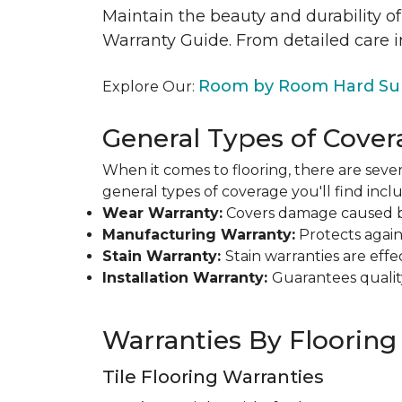
Maintain the beauty and durability of
Warranty Guide. From detailed care i
Room by Room Hard Sur
Explore Our:
General Types of Cover
When it comes to flooring, there are sever
general types of coverage you'll find inclu
Wear Warranty:
Covers damage caused by 
Manufacturing Warranty:
Protects agains
Stain Warranty:
Stain warranties are ef
Installation Warranty:
Guarantees qualit
Warranties By Flooring
Tile Flooring Warranties