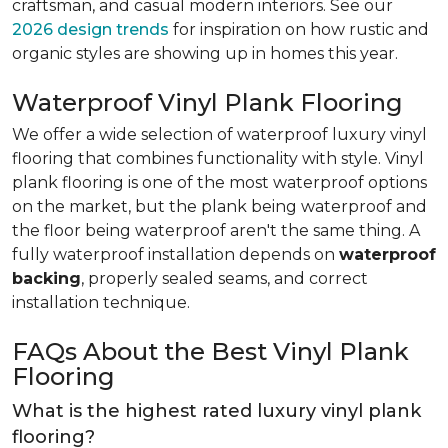
craftsman, and casual modern interiors. See our
2026 design trends
for inspiration on how rustic and
organic styles are showing up in homes this year.
Waterproof Vinyl Plank Flooring
We offer a wide selection of waterproof luxury vinyl
flooring that combines functionality with style. Vinyl
plank flooring is one of the most waterproof options
on the market, but the plank being waterproof and
the floor being waterproof aren't the same thing. A
fully waterproof installation depends on
waterproof
backing
, properly sealed seams, and correct
installation technique.
FAQs About the Best Vinyl Plank
Flooring
What is the highest rated luxury vinyl plank
flooring?