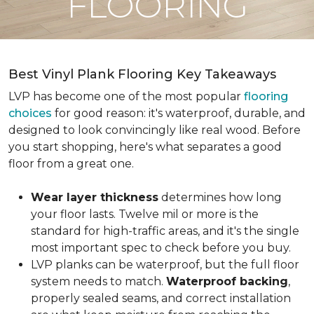
FLOORING
Best Vinyl Plank Flooring Key Takeaways
LVP has become one of the most popular
flooring
choices
for good reason: it's waterproof, durable, and
designed to look convincingly like real wood. Before
you start shopping, here's what separates a good
floor from a great one.
Wear layer thickness
determines how long
your floor lasts. Twelve mil or more is the
standard for high-traffic areas, and it's the single
most important spec to check before you buy.
LVP planks can be waterproof, but the full floor
system needs to match.
Waterproof backing
,
properly sealed seams, and correct installation