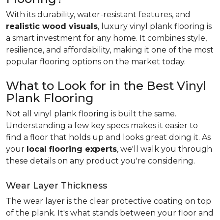
With its durability, water-resistant features, and
realistic wood visuals
, luxury vinyl plank flooring is
a smart investment for any home. It combines style,
resilience, and affordability, making it one of the most
popular flooring options on the market today.
What to Look for in the Best Vinyl
Plank Flooring
Not all vinyl plank flooring is built the same.
Understanding a few key specs makes it easier to
find a floor that holds up and looks great doing it. As
your
local flooring experts
, we'll walk you through
these details on any product you're considering.
Wear Layer Thickness
The wear layer is the clear protective coating on top
of the plank. It's what stands between your floor and