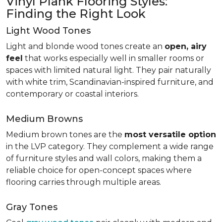
Vinyl Plank Flooring Styles:
Finding the Right Look
Light Wood Tones
Light and blonde wood tones create an
open, airy
feel
that works especially well in smaller rooms or
spaces with limited natural light. They pair naturally
with white trim, Scandinavian-inspired furniture, and
contemporary or coastal interiors.
Medium Browns
Medium brown tones are the
most versatile option
in the LVP category. They complement a wide range
of furniture styles and wall colors, making them a
reliable choice for open-concept spaces where
flooring carries through multiple areas.
Gray Tones