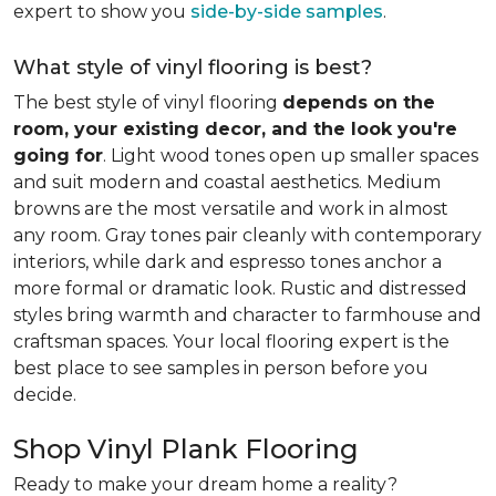
expert to show you
side-by-side samples
.
What style of vinyl flooring is best?
The best style of vinyl flooring
depends on the
room, your existing decor, and the look you're
going for
. Light wood tones open up smaller spaces
and suit modern and coastal aesthetics. Medium
browns are the most versatile and work in almost
any room. Gray tones pair cleanly with contemporary
interiors, while dark and espresso tones anchor a
more formal or dramatic look. Rustic and distressed
styles bring warmth and character to farmhouse and
craftsman spaces. Your local flooring expert is the
best place to see samples in person before you
decide.
Shop Vinyl Plank Flooring
Ready to make your dream home a reality?