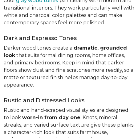
Cool
gray wood tones
pair cleanly with modern and
transitional interiors. They work particularly well with
white and charcoal color palettes and can make
contemporary spaces feel more polished.
Dark and Espresso Tones
Darker wood tones create a
dramatic, grounded
look
that suits formal dining rooms, home offices,
and primary bedrooms. Keep in mind that darker
floors show dust and fine scratches more readily, so a
matte or textured finish helps manage day-to-day
appearance.
Rustic and Distressed Looks
Rustic and hand-scraped visual styles are designed
to look
worn-in from day one
. Knots, mineral
streaks, and varied surface texture give these planks
a character-rich look that suits farmhouse,