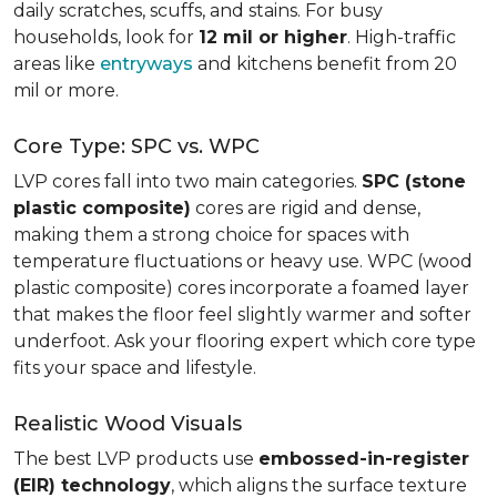
daily scratches, scuffs, and stains. For busy
households, look for
12 mil or higher
. High-traffic
areas like
entryways
and kitchens benefit from 20
mil or more.
Core Type: SPC vs. WPC
LVP cores fall into two main categories.
SPC (stone
plastic composite)
cores are rigid and dense,
making them a strong choice for spaces with
temperature fluctuations or heavy use. WPC (wood
plastic composite) cores incorporate a foamed layer
that makes the floor feel slightly warmer and softer
underfoot. Ask your flooring expert which core type
fits your space and lifestyle.
Realistic Wood Visuals
The best LVP products use
embossed-in-register
(EIR) technology
, which aligns the surface texture