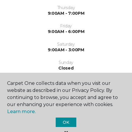
Thursday
9:00AM - 7:00PM
Friday
9:00AM - 6:00PM
Saturday
9:00AM - 3:00PM
Sunday
Closed
Carpet One collects data when you visit our
website as described in our Privacy Policy. By
continuing to browse, you accept and agree to
our enhancing your experience with cookies.
Learn more.
SHOP
OK