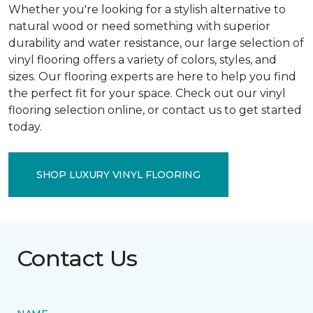
Whether you're looking for a stylish alternative to
natural wood or need something with superior
durability and water resistance, our large selection of
vinyl flooring offers a variety of colors, styles, and
sizes. Our flooring experts are here to help you find
the perfect fit for your space. Check out our vinyl
flooring selection online, or contact us to get started
today.
SHOP LUXURY VINYL FLOORING
Contact Us