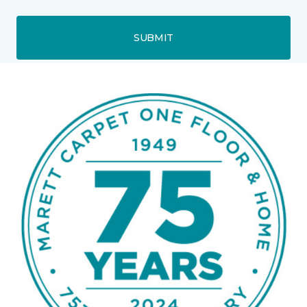
SUBMIT