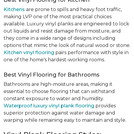
Best Vinyl Flooring for Kitchen
Kitchens
are prone to spills and heavy foot traffic,
making LVP one of the most practical choices
available. Luxury vinyl planks are engineered to lock
out liquids and resist damage from moisture, and
they come in a wide range of designs including
options that mimic the look of natural wood or stone.
Kitchen vinyl flooring
pairs performance with style in
one of the home's hardest-working rooms.
Best Vinyl Flooring for Bathrooms
Bathrooms are high-moisture areas, making it
essential to choose flooring that can withstand
constant exposure to water and humidity.
Waterproof luxury vinyl plank flooring
provides
superior protection against water damage and
warping while remaining easy to maintain and style.