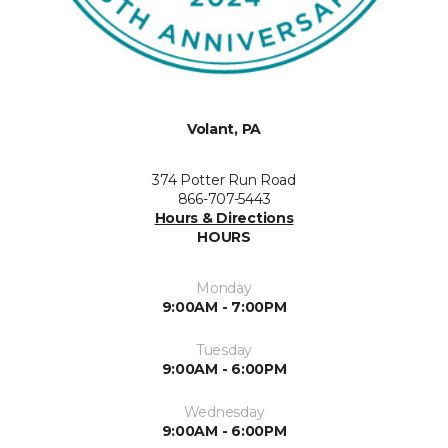
Volant, PA
374 Potter Run Road
866-707-5443
Hours & Directions
HOURS
Monday
9:00AM - 7:00PM
Tuesday
9:00AM - 6:00PM
Wednesday
9:00AM - 6:00PM