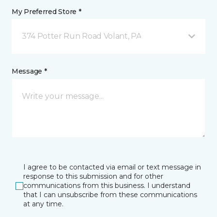
My Preferred Store *
374 Potter Run Road Volant, PA
Message *
I agree to be contacted via email or text message in
response to this submission and for other
communications from this business. I understand
that I can unsubscribe from these communications
at any time.