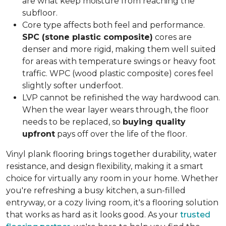
are what keep moisture from reaching the
subfloor.
Core type affects both feel and performance.
SPC (stone plastic composite)
cores are
denser and more rigid, making them well suited
for areas with temperature swings or heavy foot
traffic. WPC (wood plastic composite) cores feel
slightly softer underfoot.
LVP cannot be refinished the way hardwood can.
When the wear layer wears through, the floor
needs to be replaced, so
buying quality
upfront
pays off over the life of the floor.
Vinyl plank flooring brings together durability, water
resistance, and design flexibility, making it a smart
choice for virtually any room in your home. Whether
you're refreshing a busy kitchen, a sun-filled
entryway, or a cozy living room, it's a flooring solution
that works as hard as it looks good. As your
trusted