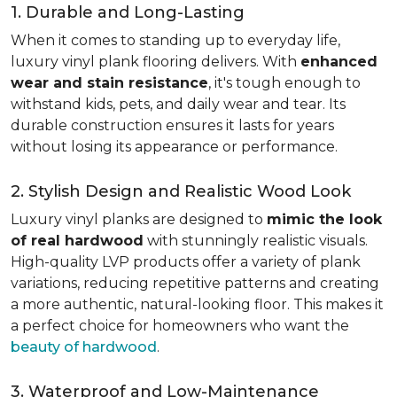
1. Durable and Long-Lasting
When it comes to standing up to everyday life,
luxury vinyl plank flooring delivers. With
enhanced
wear and stain resistance
, it's tough enough to
withstand kids, pets, and daily wear and tear. Its
durable construction ensures it lasts for years
without losing its appearance or performance.
2. Stylish Design and Realistic Wood Look
Luxury vinyl planks are designed to
mimic the look
of real hardwood
with stunningly realistic visuals.
High-quality LVP products offer a variety of plank
variations, reducing repetitive patterns and creating
a more authentic, natural-looking floor. This makes it
a perfect choice for homeowners who want the
beauty of hardwood
.
3. Waterproof and Low-Maintenance