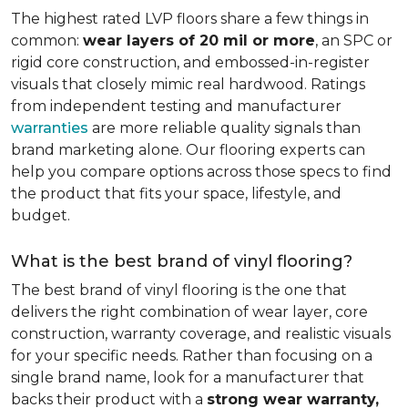
The highest rated LVP floors share a few things in
common:
wear layers of 20 mil or more
, an SPC or
rigid core construction, and embossed-in-register
visuals that closely mimic real hardwood. Ratings
from independent testing and manufacturer
warranties
are more reliable quality signals than
brand marketing alone. Our flooring experts can
help you compare options across those specs to find
the product that fits your space, lifestyle, and
budget.
What is the best brand of vinyl flooring?
The best brand of vinyl flooring is the one that
delivers the right combination of wear layer, core
construction, warranty coverage, and realistic visuals
for your specific needs. Rather than focusing on a
single brand name, look for a manufacturer that
backs their product with a
strong wear warranty,