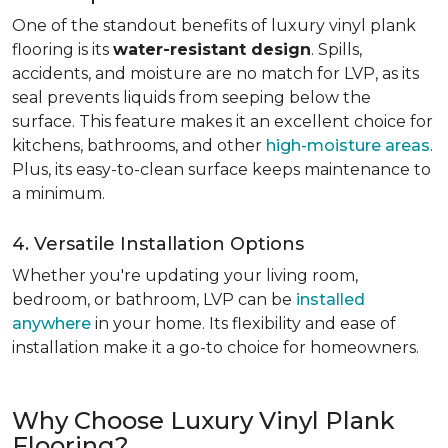
One of the standout benefits of luxury vinyl plank
flooring is its
water-resistant design
. Spills,
accidents, and moisture are no match for LVP, as its
seal prevents liquids from seeping below the
surface. This feature makes it an excellent choice for
kitchens, bathrooms, and other
high-moisture areas
.
Plus, its easy-to-clean surface keeps maintenance to
a minimum.
4. Versatile Installation Options
Whether you're updating your living room,
bedroom, or bathroom, LVP can be
installed
anywhere
in your home. Its flexibility and ease of
installation make it a go-to choice for homeowners.
Why Choose Luxury Vinyl Plank
Flooring?