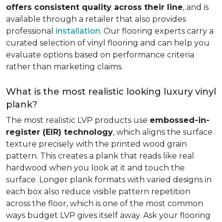
offers consistent quality across their line
, and is
available through a retailer that also provides
professional
installation
. Our flooring experts carry a
curated selection of vinyl flooring and can help you
evaluate options based on performance criteria
rather than marketing claims.
What is the most realistic looking luxury vinyl
plank?
The most realistic LVP products use
embossed-in-
register (EIR) technology
, which aligns the surface
texture precisely with the printed wood grain
pattern. This creates a plank that reads like real
hardwood when you look at it and touch the
surface. Longer plank formats with varied designs in
each box also reduce visible pattern repetition
across the floor, which is one of the most common
ways budget LVP gives itself away. Ask your flooring