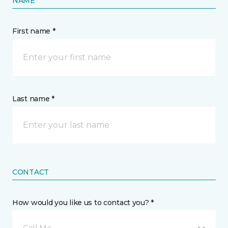
NAME
First name *
Last name *
CONTACT
How would you like us to contact you? *