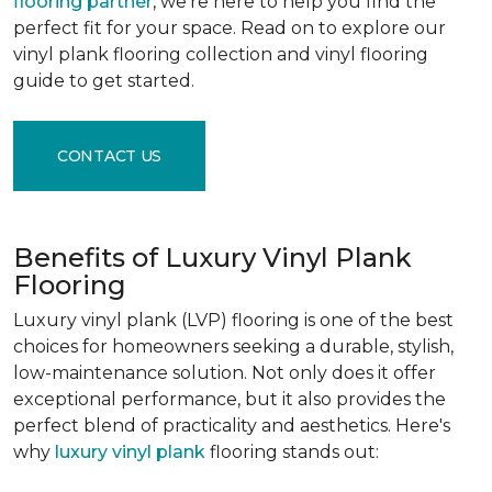
flooring partner
, we're here to help you find the
perfect fit for your space. Read on to explore our
vinyl plank flooring collection and vinyl flooring
guide to get started.
CONTACT US
Benefits of Luxury Vinyl Plank
Flooring
Luxury vinyl plank (LVP) flooring is one of the best
choices for homeowners seeking a durable, stylish,
low-maintenance solution. Not only does it offer
exceptional performance, but it also provides the
perfect blend of practicality and aesthetics. Here's
why
luxury vinyl plank
flooring stands out: