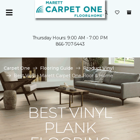
Thursday Hours: 9:00 AM - 7:00 PM
866-707-5443
Carpet One
Flooring Guide
Product Vinyl
Best Vinyl | Marett Carpet One Floor & Home
BEST VINYL
PLANK