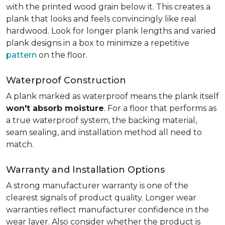
with the printed wood grain below it. This creates a
plank that looks and feels convincingly like real
hardwood. Look for longer plank lengths and varied
plank designs in a box to minimize a repetitive
pattern
on the floor.
Waterproof Construction
A plank marked as waterproof means the plank itself
won't absorb moisture
. For a floor that performs as
a true waterproof system, the backing material,
seam sealing, and installation method all need to
match.
Warranty and Installation Options
A strong manufacturer warranty is one of the
clearest signals of product quality. Longer wear
warranties reflect manufacturer confidence in the
wear layer. Also consider whether the product is