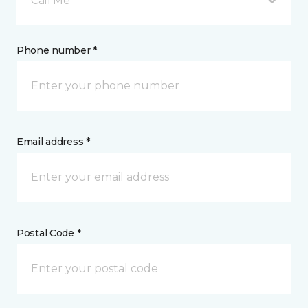
Call Me
Phone number *
Email address *
Postal Code *