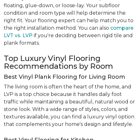
floating, glue-down, or loose-lay. Your subfloor
condition and room type will help determine the
right fit. Your flooring expert can help match you to
the right installation method. You can also
compare
LVT vs. LVP
if you're deciding between rigid tile and
plank formats.
Top Luxury Vinyl Flooring
Recommendations by Room
Best Vinyl Plank Flooring for Living Room
The living room is often the heart of the home, and
LVP is a top choice because it handles daily foot
traffic while maintaining a beautiful, natural wood or
stone look. With a wide range of styles, colors, and
textures available, you can find a luxury vinyl option
that complements your home's design and lifestyle.