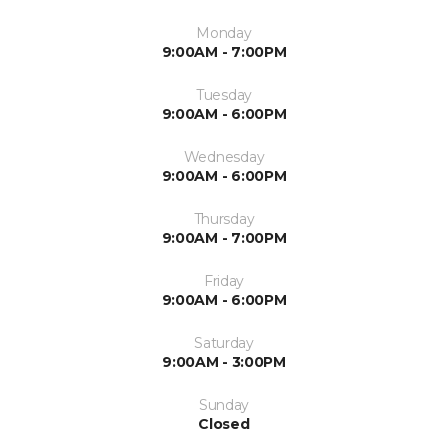
Monday
9:00AM - 7:00PM
Tuesday
9:00AM - 6:00PM
Wednesday
9:00AM - 6:00PM
Thursday
9:00AM - 7:00PM
Friday
9:00AM - 6:00PM
Saturday
9:00AM - 3:00PM
Sunday
Closed