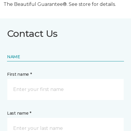
The Beautiful Guarantee®. See store for details.
Contact Us
NAME
First name *
Last name *