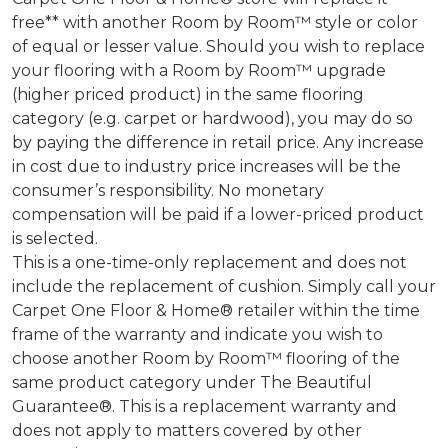
free** with another Room by Room™ style or color
of equal or lesser value. Should you wish to replace
your flooring with a Room by Room™ upgrade
(higher priced product) in the same flooring
category (e.g. carpet or hardwood), you may do so
by paying the difference in retail price. Any increase
in cost due to industry price increases will be the
consumer’s responsibility. No monetary
compensation will be paid if a lower-priced product
is selected.
This is a one-time-only replacement and does not
include the replacement of cushion. Simply call your
Carpet One Floor & Home® retailer within the time
frame of the warranty and indicate you wish to
choose another Room by Room™ flooring of the
same product category under The Beautiful
Guarantee®. This is a replacement warranty and
does not apply to matters covered by other