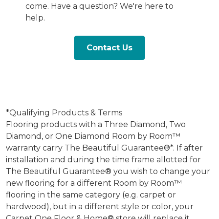
come. Have a question? We're here to
help.
Contact Us
*Qualifying Products & Terms
Flooring products with a Three Diamond, Two
Diamond, or One Diamond Room by Room™
warranty carry The Beautiful Guarantee®*. If after
installation and during the time frame allotted for
The Beautiful Guarantee® you wish to change your
new flooring for a different Room by Room™
flooring in the same category (e.g. carpet or
hardwood), but in a different style or color, your
Carpet One Floor & Home® store will replace it