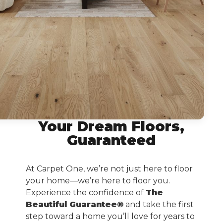
Your Dream Floors,
Guaranteed
At Carpet One, we’re not just here to floor
your home—we’re here to floor you.
Experience the confidence of
The
Beautiful Guarantee®
and take the first
step toward a home you’ll love for years to