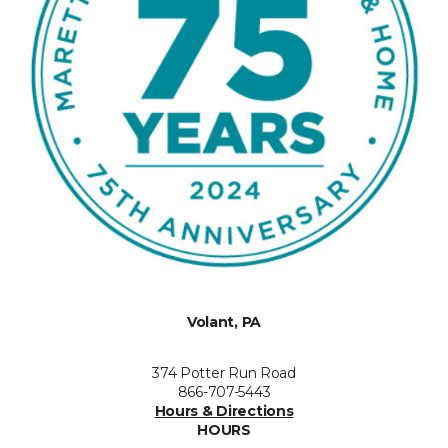
Volant, PA
374 Potter Run Road
866-707-5443
Hours & Directions
HOURS