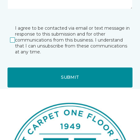
I agree to be contacted via email or text message in
response to this submission and for other
communications from this business. I understand
that I can unsubscribe from these communications
at any time.
SUBMIT