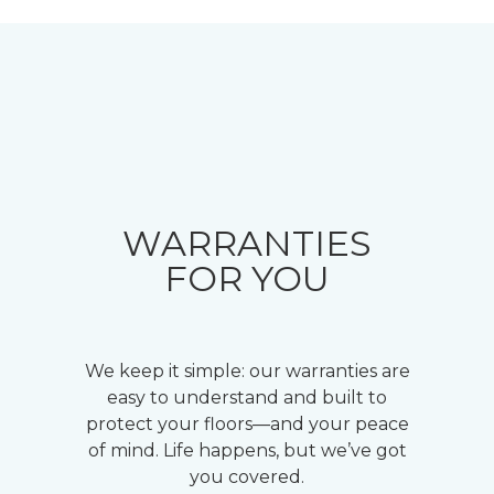
WARRANTIES
FOR YOU
We keep it simple: our warranties are
easy to understand and built to
protect your floors—and your peace
of mind. Life happens, but we’ve got
you covered.