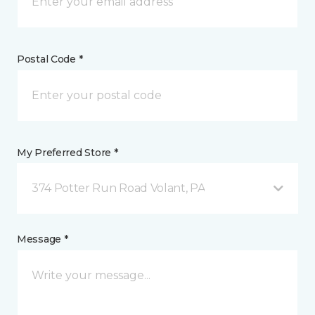
Postal Code *
My Preferred Store *
374 Potter Run Road Volant, PA
Message *