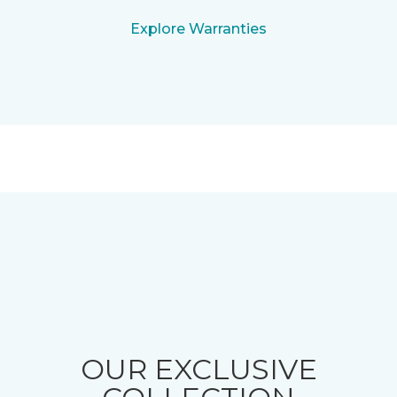
Explore Warranties
OUR EXCLUSIVE