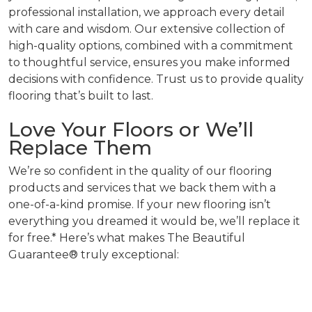
professional installation, we approach every detail
with care and wisdom. Our extensive collection of
high-quality options, combined with a commitment
to thoughtful service, ensures you make informed
decisions with confidence. Trust us to provide quality
flooring that’s built to last.
Love Your Floors or We’ll
Replace Them
We’re so confident in the quality of our flooring
products and services that we back them with a
one-of-a-kind promise. If your new flooring isn’t
everything you dreamed it would be, we’ll replace it
for free.* Here’s what makes The Beautiful
Guarantee® truly exceptional: