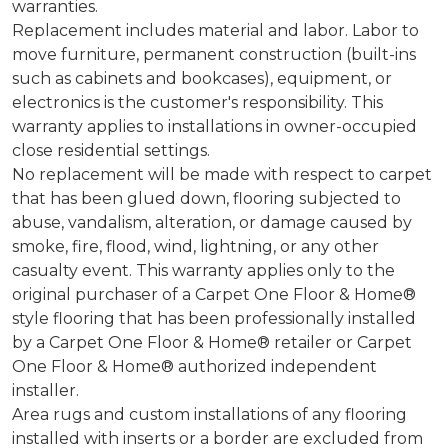
warranties.
Replacement includes material and labor. Labor to
move furniture, permanent construction (built-ins
such as cabinets and bookcases), equipment, or
electronics is the customer's responsibility. This
warranty applies to installations in owner-occupied
close residential settings.
No replacement will be made with respect to carpet
that has been glued down, flooring subjected to
abuse, vandalism, alteration, or damage caused by
smoke, fire, flood, wind, lightning, or any other
casualty event. This warranty applies only to the
original purchaser of a Carpet One Floor & Home®
style flooring that has been professionally installed
by a Carpet One Floor & Home® retailer or Carpet
One Floor & Home® authorized independent
installer.
Area rugs and custom installations of any flooring
installed with inserts or a border are excluded from