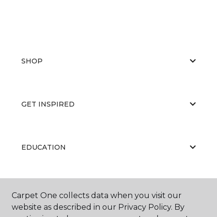
SHOP
GET INSPIRED
EDUCATION
ABOUT US
Carpet One collects data when you visit our
website as described in our Privacy Policy. By