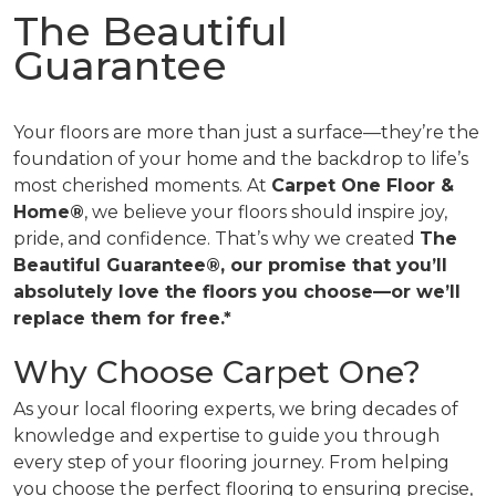
The Beautiful
Guarantee
Your floors are more than just a surface—they’re the
foundation of your home and the backdrop to life’s
most cherished moments. At
Carpet One Floor &
Home®
, we believe your floors should inspire joy,
pride, and confidence. That’s why we created
The
Beautiful Guarantee®, our promise that you’ll
absolutely love the floors you choose—or we’ll
replace them for free.*
Why Choose Carpet One?
As your local flooring experts, we bring decades of
knowledge and expertise to guide you through
every step of your flooring journey. From helping
you choose the perfect flooring to ensuring precise,