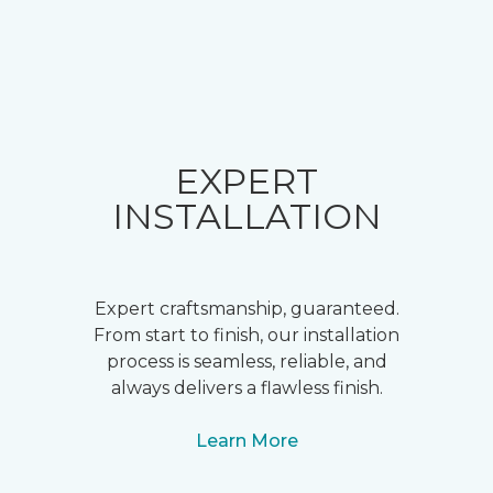
EXPERT
INSTALLATION
Expert craftsmanship, guaranteed.
From start to finish, our installation
process is seamless, reliable, and
always delivers a flawless finish.
Learn More