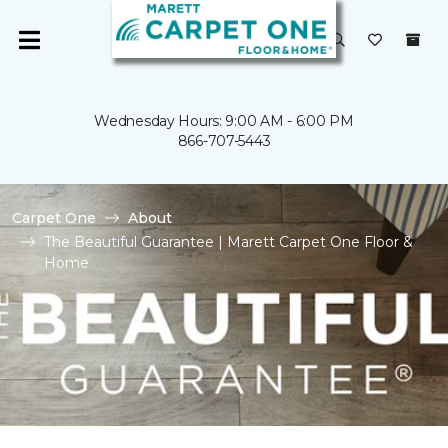
Wednesday Hours: 9:00 AM - 6:00 PM
866-707-5443
Carpet One
About
The Beautiful Guarantee | Marett Carpet One Floor &
Home