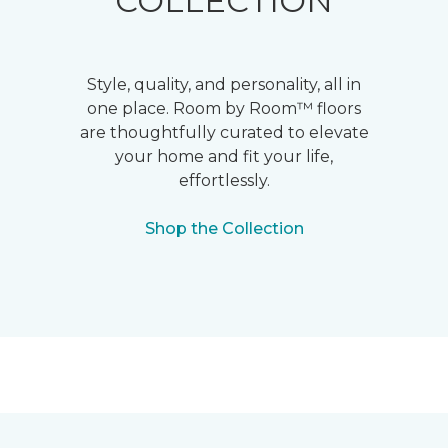
COLLECTION
Style, quality, and personality, all in
one place. Room by Room™ floors
are thoughtfully curated to elevate
your home and fit your life,
effortlessly.
Shop the Collection