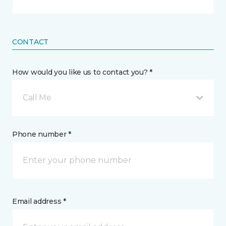
CONTACT
How would you like us to contact you? *
Call Me
Phone number *
Email address *