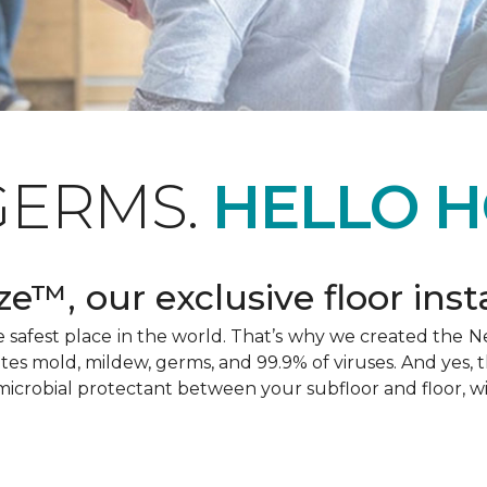
GERMS.
HELLO H
e™, our exclusive floor inst
afest place in the world. That’s why we created the Ne
ates mold, mildew, germs, and 99.9% of viruses. And yes, 