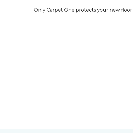
Only Carpet One protects your new floor w