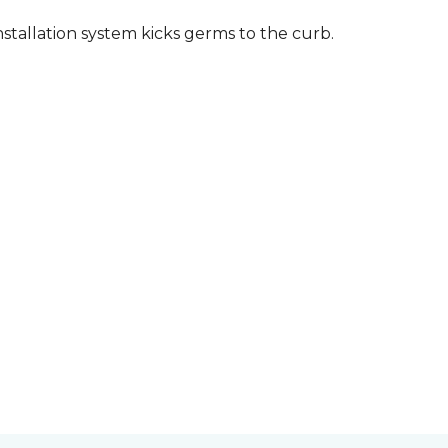
stallation system kicks germs to the curb.