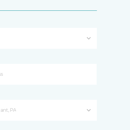
ant, PA