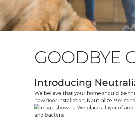
GOODBYE 
Introducing Neutraliz
We believe that your home should be the s
new floor installation, Neutralize™ elimin