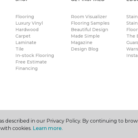
Flooring
Room Visualizer
Stai
Luxury Vinyl
Flooring Samples
Stain
Hardwood
Beautiful Design
Floor
Carpet
Made Simple
The B
Laminate
Magazine
Guar
Tile
Design Blog
Warr
In-stock Flooring
Insta
Free Estimate
Financing
s described in our Privacy Policy. By continuing to brow
with cookies.
Learn more.