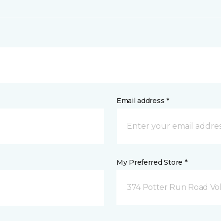
Email address *
My Preferred Store *
374 Potter Run Road Vol