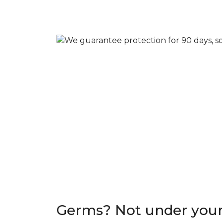
Germs? Not under your 