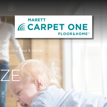
 Carpet One Floor & Home
IZE