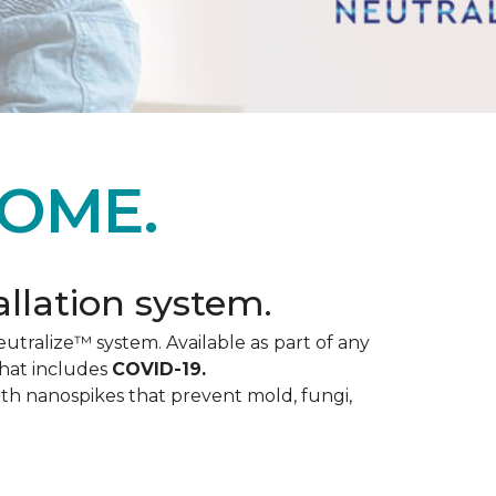
OME.
allation system.
utralize™ system. Available as part of any
that includes
COVID-19.