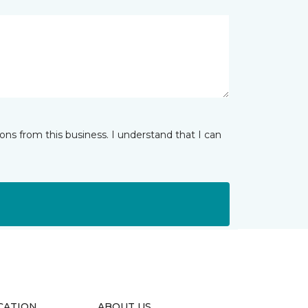
ns from this business. I understand that I can
CATION
ABOUT US