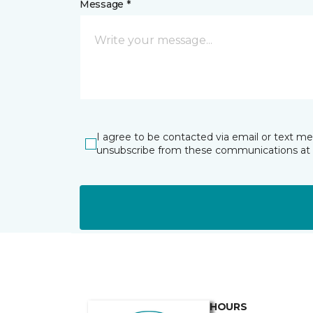
Message *
I agree to be contacted via email or text m
unsubscribe from these communications at 
HOURS