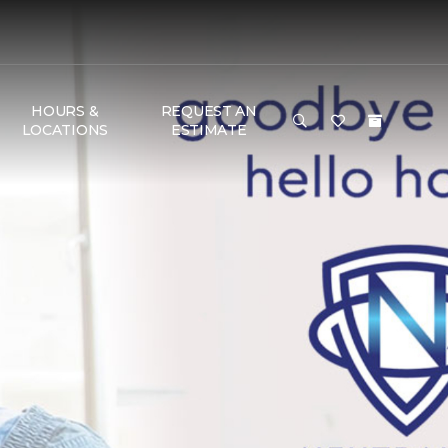
HOURS &
REQUEST AN
LOCATIONS
ESTIMATE