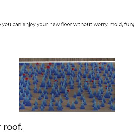
roof.