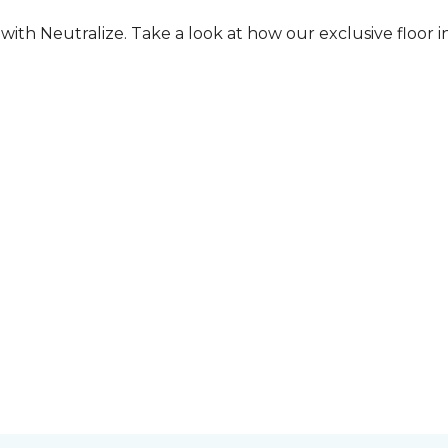
ith Neutralize. Take a look at how our exclusive floor in