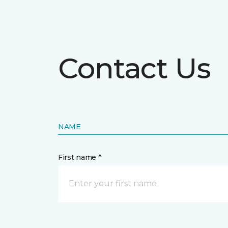
Contact Us
NAME
First name *