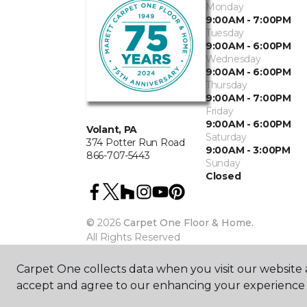
Monday
9:00AM - 7:00PM
Tuesday
9:00AM - 6:00PM
Wednesday
9:00AM - 6:00PM
Thursday
9:00AM - 7:00PM
Friday
9:00AM - 6:00PM
Volant, PA
Saturday
374 Potter Run Road
9:00AM - 3:00PM
866-707-5443
Sunday
Closed
©
2026
Carpet One Floor & Home.
All Rights Reserved
Carpet One collects data when you visit our website a
accept and agree to our enhancing your experience 