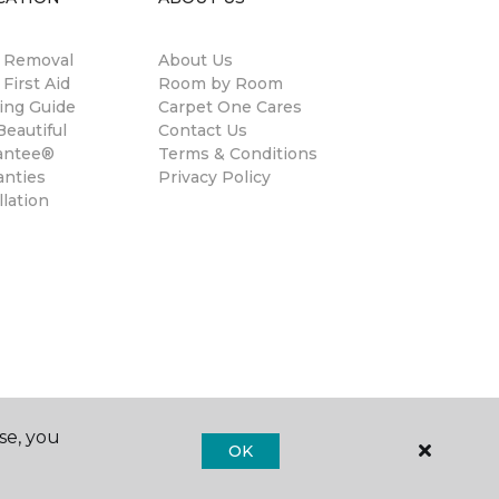
n Removal
About Us
 First Aid
Room by Room
ing Guide
Carpet One Cares
eautiful
Contact Us
antee®
Terms & Conditions
anties
Privacy Policy
llation
se, you
OK