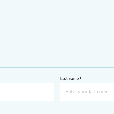
Last name *