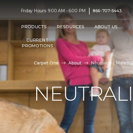
|
Friday Hours: 9:00 AM - 6:00 PM
866-707-5443
PRODUCTS
RESOURCES
ABOUT US
CURRENT
PROMOTIONS
Carpet One
About
Neutralize | Marett
NEUTRAL