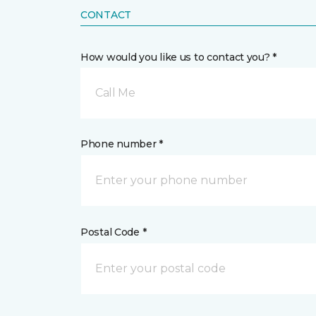
CONTACT
How would you like us to contact you? *
Call Me
Phone number *
Postal Code *