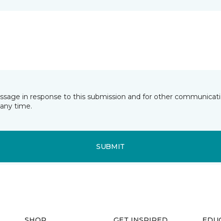
essage in response to this submission and for other communicatio
any time.
SUBMIT
SHOP
GET INSPIRED
EDU