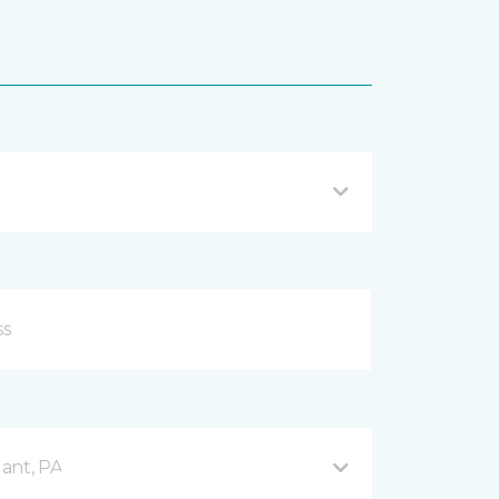
ant, PA