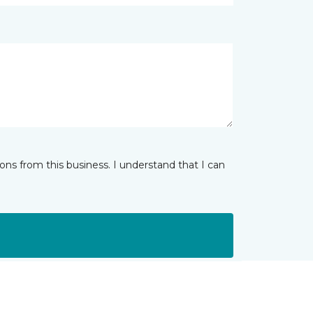
ns from this business. I understand that I can