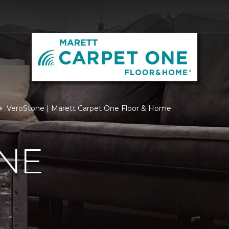
VeroStone | Marett Carpet One Floor & Home
NE