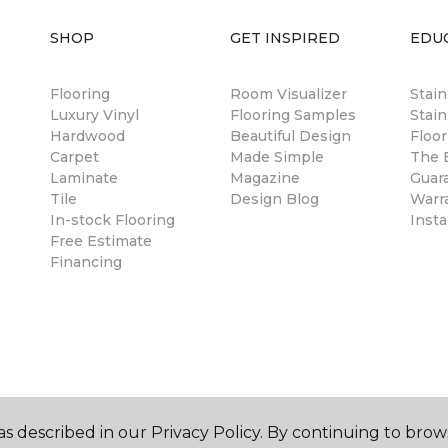
SHOP
GET INSPIRED
EDU
Flooring
Room Visualizer
Stai
Luxury Vinyl
Flooring Samples
Stain
Hardwood
Beautiful Design
Floor
Carpet
Made Simple
The B
Laminate
Magazine
Guar
Tile
Design Blog
Warr
In-stock Flooring
Insta
Free Estimate
Financing
s described in our Privacy Policy. By continuing to brow