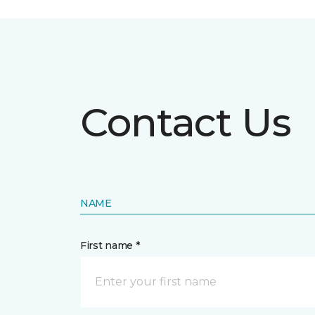
Contact Us
NAME
First name *