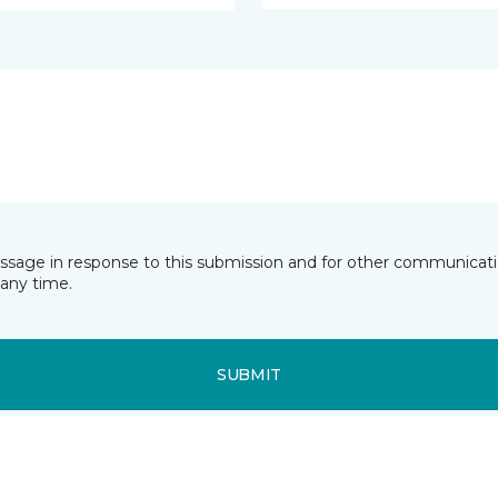
essage in response to this submission and for other communicatio
any time.
SUBMIT