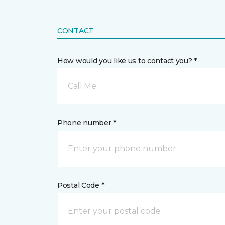
CONTACT
How would you like us to contact you? *
Call Me
Phone number *
Postal Code *