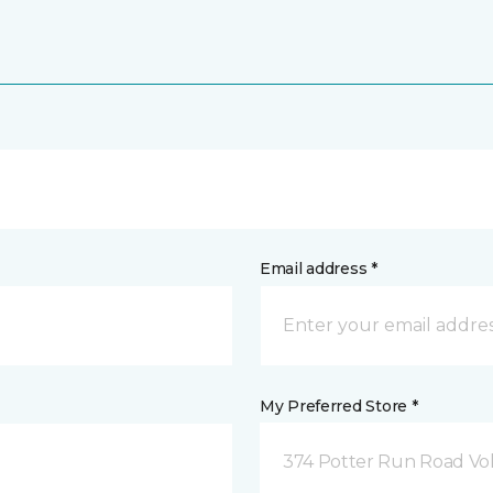
Email address *
My Preferred Store *
374 Potter Run Road Vol