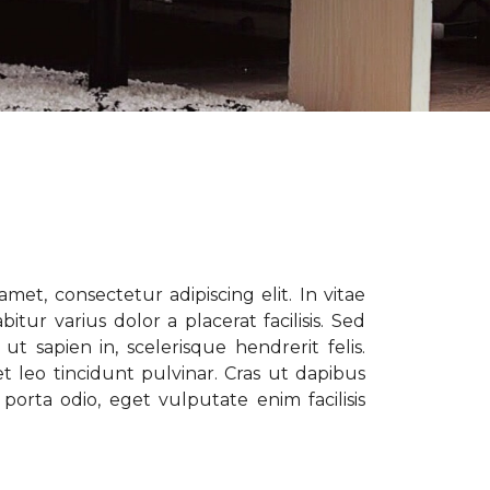
met, consectetur adipiscing elit. In vitae
tur varius dolor a placerat facilisis. Sed
t sapien in, scelerisque hendrerit felis.
t leo tincidunt pulvinar. Cras ut dapibus
porta odio, eget vulputate enim facilisis