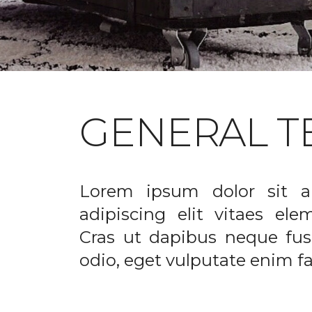
GENERAL T
Lorem ipsum dolor sit a
adipiscing elit vitaes el
Cras ut dapibus neque fusc
odio, eget vulputate enim fac