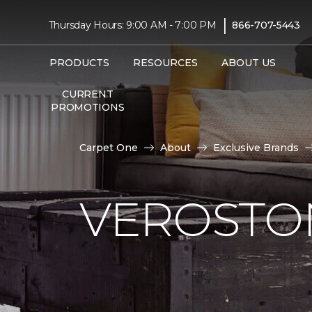
|
Thursday Hours: 9:00 AM - 7:00 PM
866-707-5443
PRODUCTS
RESOURCES
ABOUT US
CURRENT
PROMOTIONS
Carpet One
About
Exclusive Brands
VEROSTO