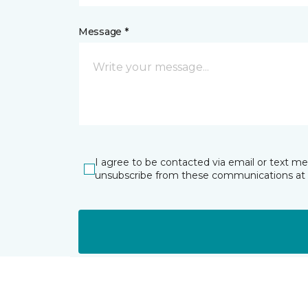
Message *
I agree to be contacted via email or text m
unsubscribe from these communications at 