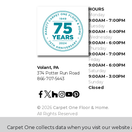
HOURS
Monday
9:00AM - 7:00PM
Tuesday
9:00AM - 6:00PM
Wednesday
9:00AM - 6:00PM
Thursday
9:00AM - 7:00PM
Friday
9:00AM - 6:00PM
Volant, PA
Saturday
374 Potter Run Road
9:00AM - 3:00PM
866-707-5443
Sunday
Closed
©
2026
Carpet One Floor & Home.
All Rights Reserved
Carpet One collects data when you visit our website a