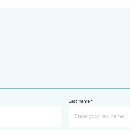
Last name *