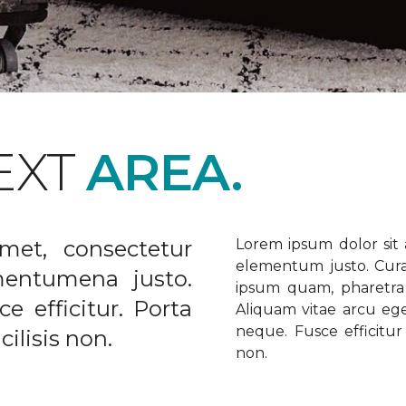
EXT
AREA.
met, consectetur
Lorem ipsum dolor sit a
elementum justo. Curabi
ementumena justo.
ipsum quam, pharetra u
e efficitur. Porta
Aliquam vitae arcu ege
neque. Fusce efficitur 
ilisis non.
non.