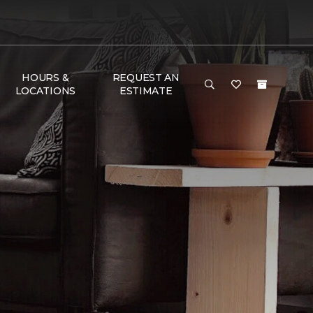
HOURS &
REQUEST AN
LOCATIONS
ESTIMATE