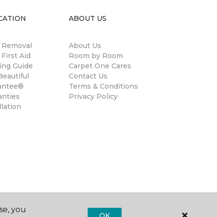
CATION
ABOUT US
n Removal
About Us
 First Aid
Room by Room
ing Guide
Carpet One Cares
eautiful
Contact Us
antee®
Terms & Conditions
anties
Privacy Policy
llation
se, you
OK