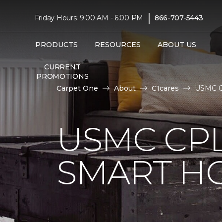
|
Friday Hours: 9:00 AM - 6:00 PM
866-707-5443
PRODUCTS
RESOURCES
ABOUT US
CURRENT
PROMOTIONS
Carpet One
About
C1cares
USMC Cp
USMC CPL
SMART H