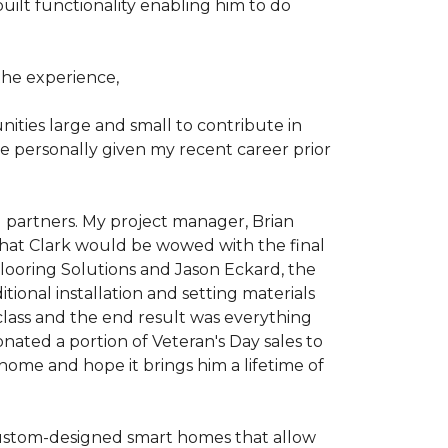
ilt functionality enabling him to do
he experience,
ties large and small to contribute in
e personally given my recent career prior
l partners. My project manager, Brian
that Clark would be wowed with the final
Flooring Solutions and Jason Eckard, the
onal installation and setting materials
 class and the end result was everything
nated a portion of Veteran's Day sales to
home and hope it brings him a lifetime of
custom-designed smart homes that allow