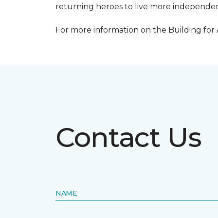
returning heroes to live more independentl
For more information on the Building for
Contact Us
NAME