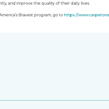
y, and improve the quality of their daily lives.
 America’s Bravest program, go to
https://www.carpeton