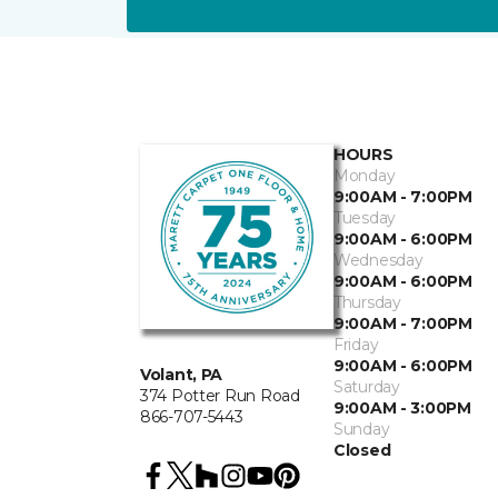
HOURS
Monday
9:00AM - 7:00PM
Tuesday
9:00AM - 6:00PM
Wednesday
9:00AM - 6:00PM
Thursday
9:00AM - 7:00PM
Friday
9:00AM - 6:00PM
Volant, PA
Saturday
374 Potter Run Road
9:00AM - 3:00PM
866-707-5443
Sunday
Closed