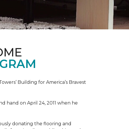
OME
OGRAM
wers’ Building for America’s Bravest
 and hand on April 24, 2011 when he
ously donating the flooring and