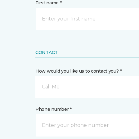
First name *
CONTACT
How would you like us to contact you? *
Call Me
Phone number *