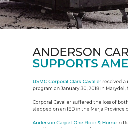
ANDERSON CAR
SUPPORTS AME
USMC Corporal Clark Cavalier
received a 
program on January 30, 2018 in Marydel, 
Corporal Cavalier suffered the loss of bot
stepped on an IED in the Marja Province o
Anderson Carpet One Floor & Home
in R