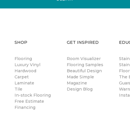
SHOP
GET INSPIRED
EDU
Flooring
Room Visualizer
Stai
Luxury Vinyl
Flooring Samples
Stain
Hardwood
Beautiful Design
Floor
Carpet
Made Simple
The B
Laminate
Magazine
Guar
Tile
Design Blog
Warr
In-stock Flooring
Insta
Free Estimate
Financing