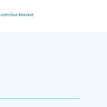
e.com/our-bravest