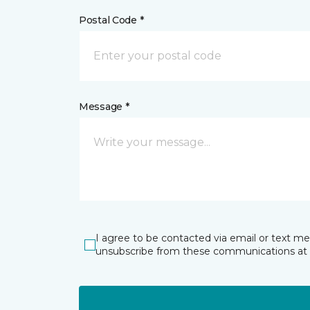
Postal Code *
Message *
I agree to be contacted via email or text m
unsubscribe from these communications at 