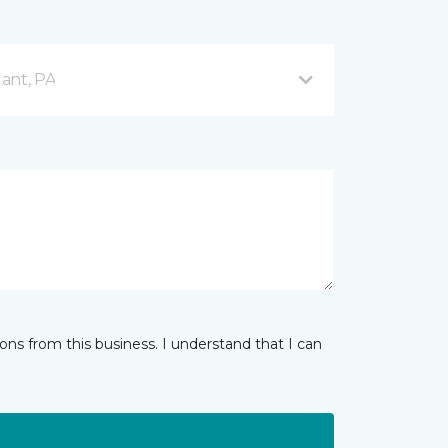
ant, PA
ns from this business. I understand that I can