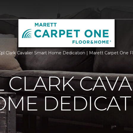
l Clark Cavalier Smart Home Dedication | Marett Carpet One 
 CLARK CAVA
OME DEDICAT