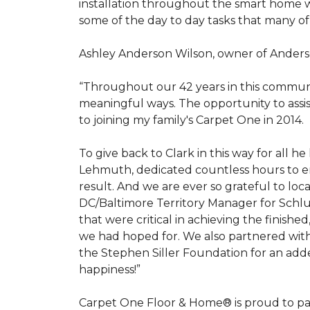
installation throughout the smart home w
some of the day to day tasks that many of
Ashley Anderson Wilson, owner of Anders
“Throughout our 42 years in this communi
meaningful ways. The opportunity to assi
to joining my family's Carpet One in 2014.
To give back to Clark in this way for all
Lehmuth, dedicated countless hours to en
result. And we are ever so grateful to lo
DC/Baltimore Territory Manager for Schlut
that were critical in achieving the finish
we had hoped for. We also partnered with 
the Stephen Siller Foundation for an adde
happiness!”
Carpet One Floor & Home® is proud to pa