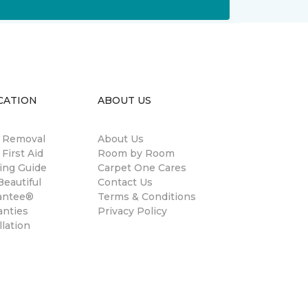
CATION
ABOUT US
n Removal
About Us
 First Aid
Room by Room
ing Guide
Carpet One Cares
eautiful
Contact Us
antee®
Terms & Conditions
anties
Privacy Policy
llation