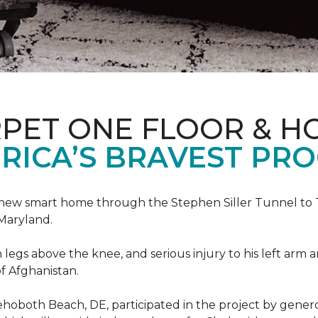
PET ONE FLOOR & H
RICA’S BRAVEST PR
new smart home through the Stephen Siller Tunnel to To
Maryland.
h legs above the knee, and serious injury to his left arm
f Afghanistan.
ehoboth Beach, DE, participated in the project by gener