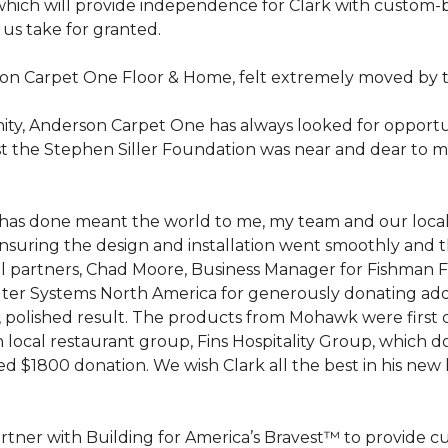
hich will provide independence for Clark with custom-bu
 us take for granted.
on Carpet One Floor & Home, felt extremely moved by t
ty, Anderson Carpet One has always looked for opportuni
st the Stephen Siller Foundation was near and dear to m
 he has done meant the world to me, my team and our loca
suring the design and installation went smoothly and 
cal partners, Chad Moore, Business Manager for Fishman 
er Systems North America for generously donating additi
ed, polished result. The products from Mohawk were first
local restaurant group, Fins Hospitality Group, which do
d $1800 donation. We wish Clark all the best in his new 
rtner with Building for America’s Bravest™ to provide 