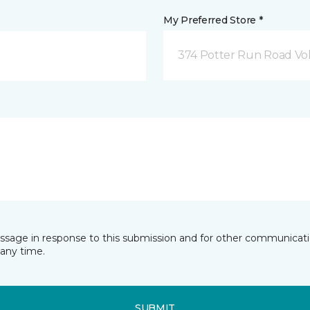
My Preferred Store *
374 Potter Run Road Vol
essage in response to this submission and for other communicatio
any time.
SUBMIT