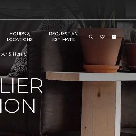
HOURS &
REQUEST AN
LOCATIONS
ESTIMATE
Floor & Home
LIER
ION