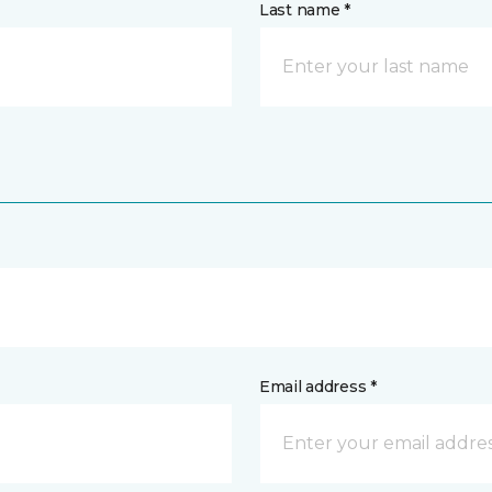
Last name *
Email address *