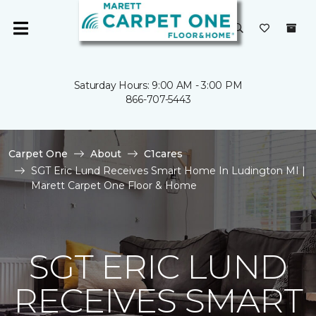
Saturday Hours: 9:00 AM - 3:00 PM
866-707-5443
Carpet One
About
C1cares
SGT Eric Lund Receives Smart Home In Ludington MI |
Marett Carpet One Floor & Home
SGT ERIC LUND
RECEIVES SMART