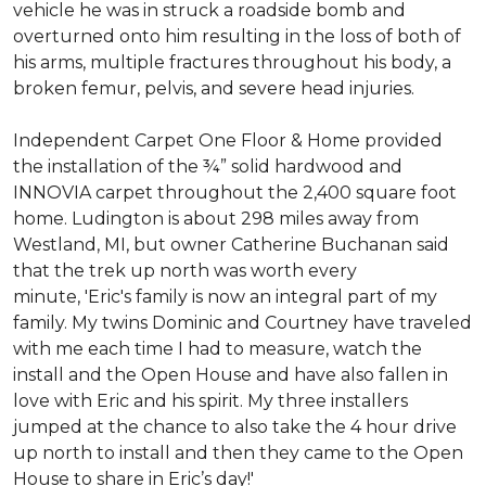
vehicle he was in struck a roadside bomb and
overturned onto him resulting in the loss of both of
his arms, multiple fractures throughout his body, a
broken femur, pelvis, and severe head injuries.
Independent Carpet One Floor & Home provided
the installation of the ¾” solid hardwood and
INNOVIA carpet throughout the 2,400 square foot
home. Ludington is about 298 miles away from
Westland, MI, but owner Catherine Buchanan said
that the trek up north was worth every
minute, 'Eric's family is now an integral part of my
family. My twins Dominic and Courtney have traveled
with me each time I had to measure, watch the
install and the Open House and have also fallen in
love with Eric and his spirit.
My three installers
jumped at the chance to also take the 4 hour drive
up north to install and then they came to the Open
House to share in Eric’s day!
'