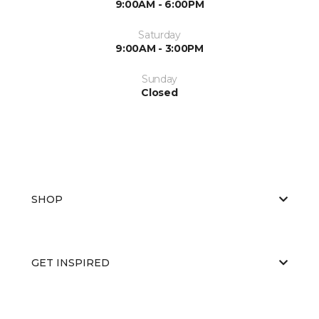
9:00AM - 6:00PM
Saturday
9:00AM - 3:00PM
Sunday
Closed
SHOP
GET INSPIRED