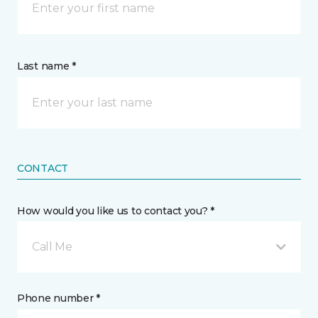
Last name *
CONTACT
How would you like us to contact you? *
Call Me
Phone number *