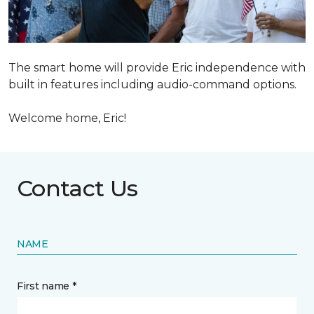
The smart home will provide Eric independence with
built in features including audio-command options.
Welcome home, Eric!
Contact Us
NAME
First name *