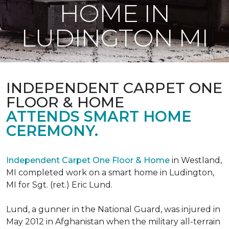
HOME IN
LUDINGTON MI
INDEPENDENT CARPET ONE
FLOOR & HOME
ATTENDS SMART HOME
CEREMONY.
Independent Carpet One Floor & Home
in Westland,
MI completed work on a smart home in Ludington,
MI for Sgt. (ret.) Eric Lund.
Lund, a gunner in the National Guard, was injured in
May 2012 in Afghanistan when the military all-terrain