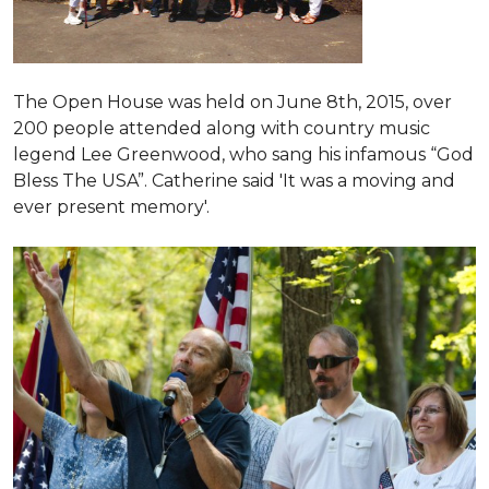
The Open House was held on June 8th, 2015
, over
200 people attended along with country music
legend Lee Greenwood, who sang his infamous “God
Bless The USA”.
Catherine said 'It was a moving and
ever present memory'.