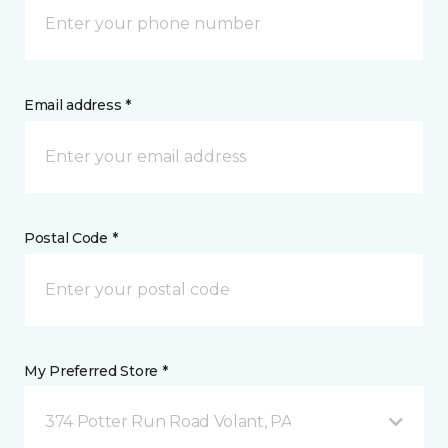
Email address *
Postal Code *
My Preferred Store *
374 Potter Run Road Volant, PA