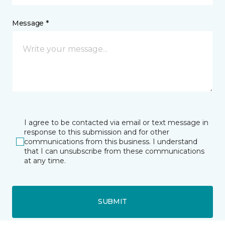
Message *
I agree to be contacted via email or text message in
response to this submission and for other
communications from this business. I understand
that I can unsubscribe from these communications
at any time.
SUBMIT