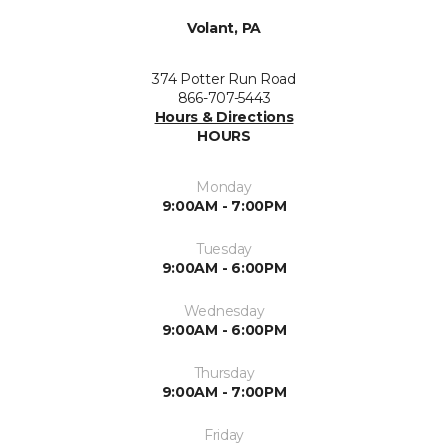
Volant, PA
374 Potter Run Road
866-707-5443
Hours & Directions
HOURS
Monday
9:00AM - 7:00PM
Tuesday
9:00AM - 6:00PM
Wednesday
9:00AM - 6:00PM
Thursday
9:00AM - 7:00PM
Friday