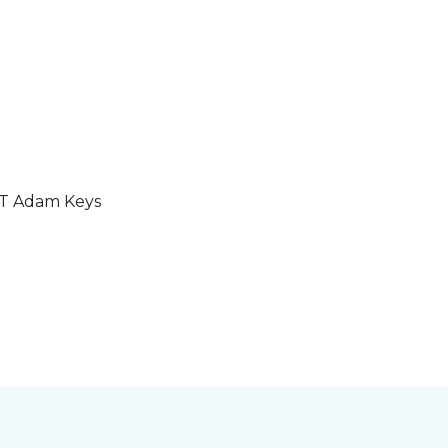
GT Adam Keys