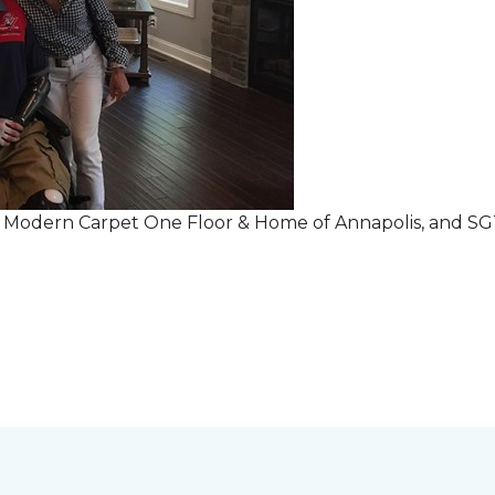
r Modern Carpet One Floor & Home of Annapolis, and S