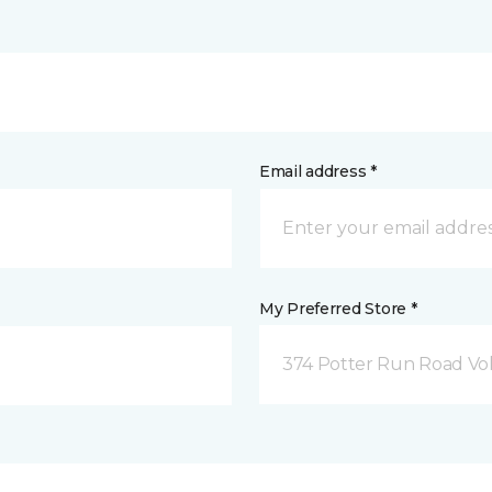
Email address *
My Preferred Store *
374 Potter Run Road Vol