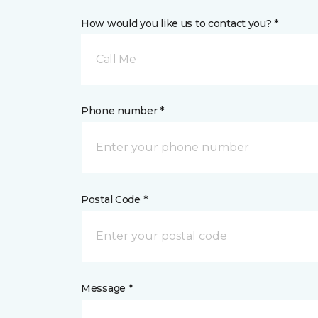
How would you like us to contact you? *
Call Me
Phone number *
Postal Code *
Message *