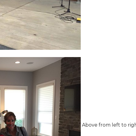
Above from left to rig