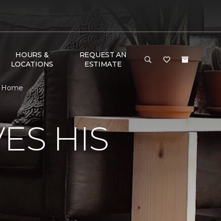
HOURS &
REQUEST AN
LOCATIONS
ESTIMATE
& Home
ES HIS