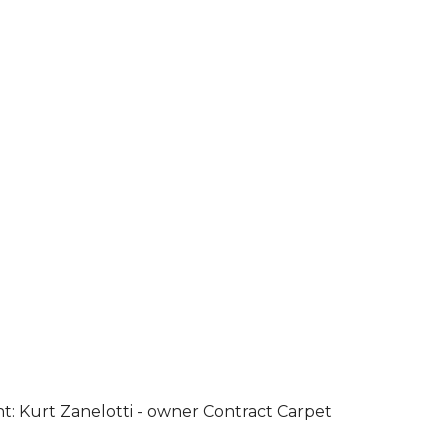
ht: Kurt Zanelotti - owner Contract Carpet