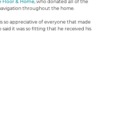
e Floor & Home
, who donated all of the
is navigation throughout the home.
 is so appreciative of everyone that made
said it was so fitting that he received his