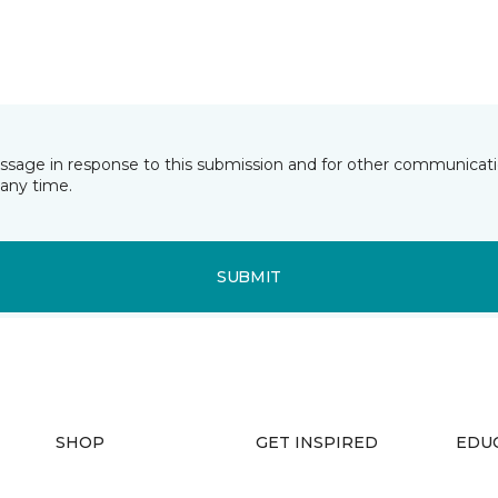
essage in response to this submission and for other communicatio
any time.
SUBMIT
SHOP
GET INSPIRED
EDU