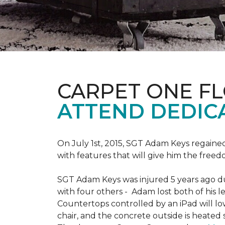
CARPET ONE F
ATTEND DEDIC
On July 1st, 2015, SGT Adam Keys regain
with features that will give him the freed
SGT Adam Keys was injured 5 years ago dur
with four others - Adam lost both of his l
Countertops controlled by an iPad will lo
chair, and the concrete outside is heated 