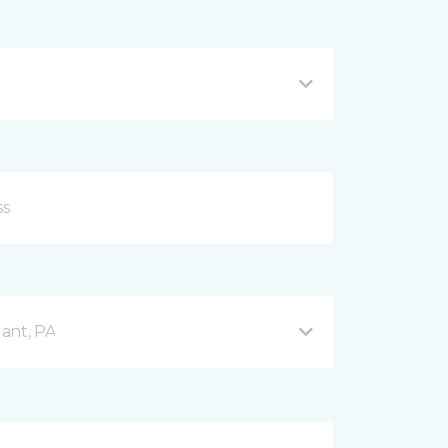
ant, PA