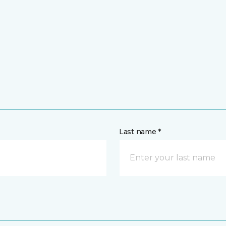
Last name *