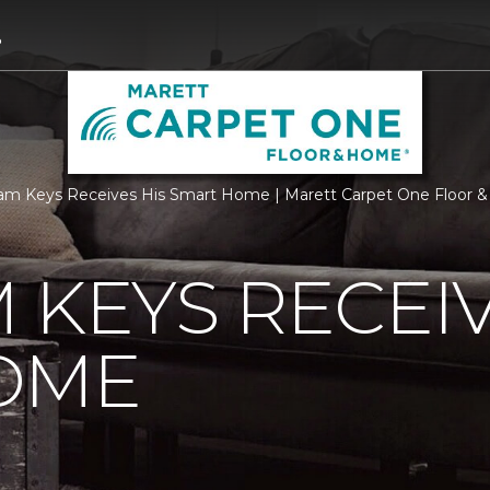
3
m Keys Receives His Smart Home | Marett Carpet One Floor 
 KEYS RECEIV
OME