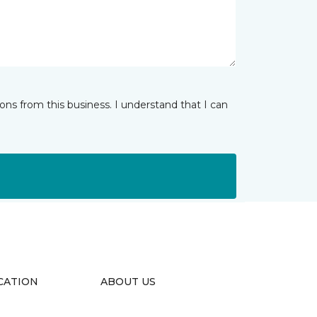
ns from this business. I understand that I can
CATION
ABOUT US