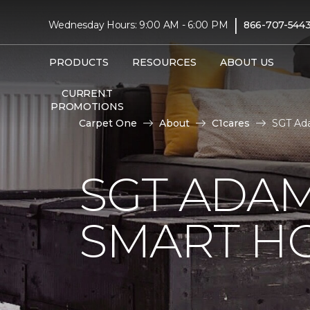
|
Wednesday Hours: 9:00 AM - 6:00 PM
866-707-544
PRODUCTS
RESOURCES
ABOUT US
CURRENT
PROMOTIONS
Carpet One
About
C1cares
SGT Ada
SGT ADAM
SMART H