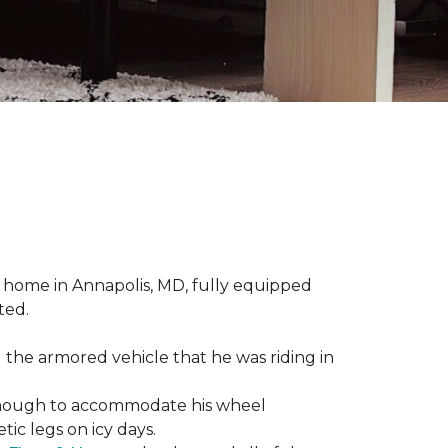
 home in Annapolis, MD, fully equipped
ted.
 the armored vehicle that he was riding in
e enough to accommodate his wheel
ic legs on icy days.