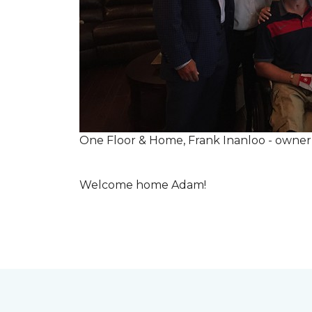
One Floor & Home, Frank Inanloo - owne
Welcome home Adam!