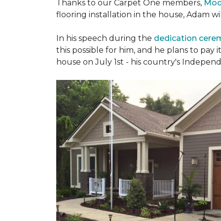
Thanks to our Carpet One members,
Mod
flooring installation in the house, Adam w
In his speech during the
dedication cer
this possible for him, and he plans to pay i
house on July 1st - his country's Indepen