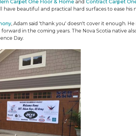
ern Carpet One Floor & Home
and
Contract Carpet On
ill have beautiful and practical hard surfaces to ease h
emony
, Adam said 'thank you' doesn't cover it enough. He
t forward in the coming years. The Nova Scotia native also 
dence Day.