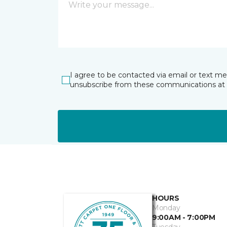
I agree to be contacted via email or text m
unsubscribe from these communications at 
HOURS
Monday
9:00AM - 7:00PM