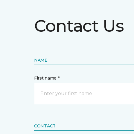
Contact Us
NAME
First name *
CONTACT