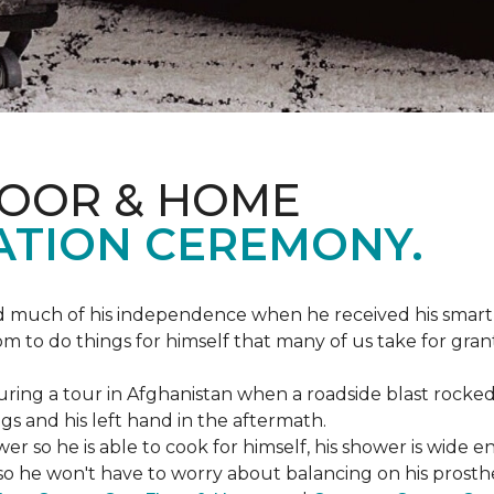
LOOR & HOME
ATION CEREMONY.
ed much of his independence when he received his smart
om to do things for himself that many of us take for gran
ing a tour in Afghanistan when a roadside blast rocked
egs and his left hand in the aftermath.
wer so he is able to cook for himself, his shower is wid
so he won't have to worry about balancing on his prosthet