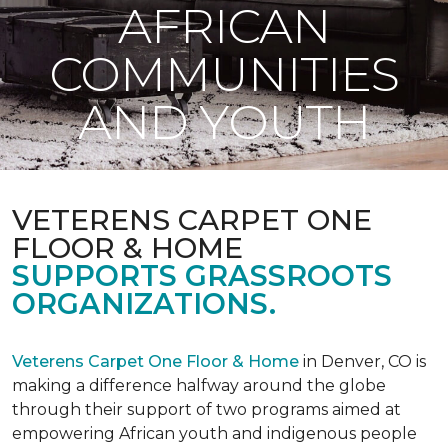
AFRICAN
COMMUNITIES
AND YOUTH
VETERENS CARPET ONE
FLOOR & HOME
SUPPORTS GRASSROOTS
ORGANIZATIONS.
Veterens Carpet One Floor & Home
in Denver, CO is
making a difference halfway around the globe
through their support of two programs aimed at
empowering African youth and indigenous people