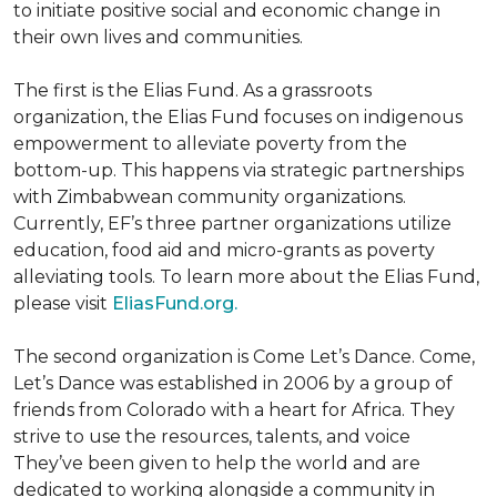
to initiate positive social and economic change in
their own lives and communities.
The first is the Elias Fund. As a grassroots
organization, the Elias Fund focuses on indigenous
empowerment to alleviate poverty from the
bottom-up. This happens via strategic partnerships
with Zimbabwean community organizations.
Currently, EF’s three partner organizations utilize
education, food aid and micro-grants as poverty
alleviating tools. To learn more about the Elias Fund,
please visit
EliasFund.org.
The second organization is Come Let’s Dance. Come,
Let’s Dance was established in 2006 by a group of
friends from Colorado with a heart for Africa. They
strive to use the resources, talents, and voice
They’ve been given to help the world and are
dedicated to working alongside a community in