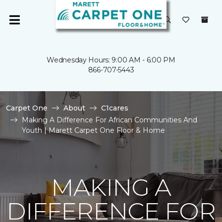
Wednesday Hours: 9:00 AM - 6:00 PM
866-707-5443
Carpet One
About
C1cares
Making A Difference For African Communities And
Youth | Marett Carpet One Floor & Home
MAKING A
DIFFERENCE FOR