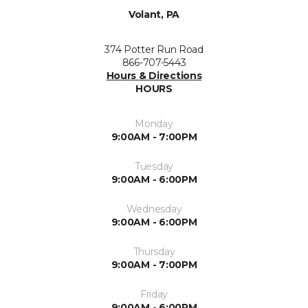
Volant, PA
374 Potter Run Road
866-707-5443
Hours & Directions
HOURS
Monday
9:00AM - 7:00PM
Tuesday
9:00AM - 6:00PM
Wednesday
9:00AM - 6:00PM
Thursday
9:00AM - 7:00PM
Friday
9:00AM - 6:00PM