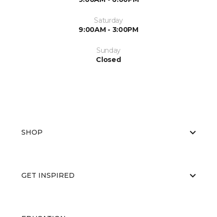
Saturday
9:00AM - 3:00PM
Sunday
Closed
SHOP
GET INSPIRED