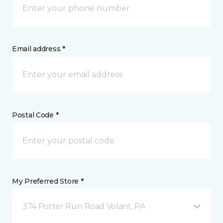
Email address *
Postal Code *
My Preferred Store *
374 Potter Run Road Volant, PA