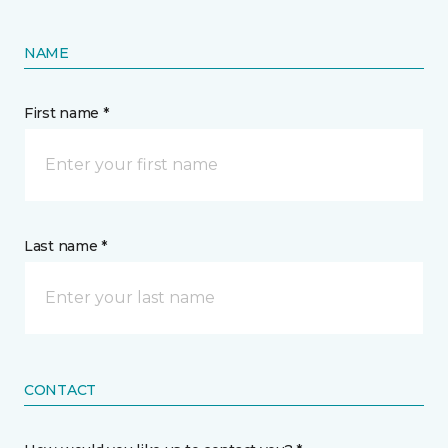
NAME
First name *
Last name *
CONTACT