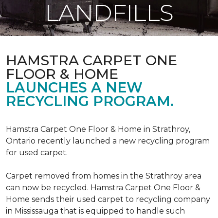
LANDFILLS
HAMSTRA CARPET ONE
FLOOR & HOME
LAUNCHES A NEW
RECYCLING PROGRAM.
Hamstra Carpet One Floor & Home in Strathroy,
Ontario recently launched a new recycling program
for used carpet.
Carpet removed from homes in the Strathroy area
can now be recycled. Hamstra Carpet One Floor &
Home sends their used carpet to recycling company
in Mississauga that is equipped to handle such