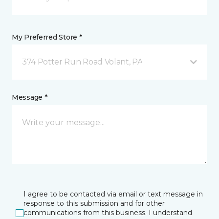
My Preferred Store *
374 Potter Run Road Volant, PA
Message *
I agree to be contacted via email or text message in
response to this submission and for other
communications from this business. I understand