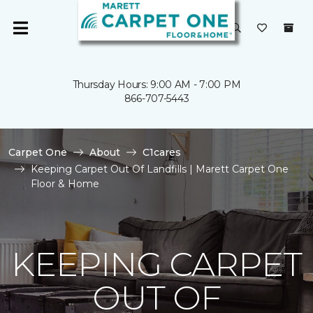
Thursday Hours: 9:00 AM - 7:00 PM
866-707-5443
Carpet One
About
C1cares
Keeping Carpet Out Of Landfills | Marett Carpet One
Floor & Home
KEEPING CARPET
OUT OF