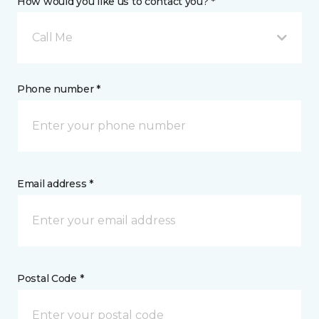
How would you like us to contact you? *
Call Me
Phone number *
Email address *
Postal Code *