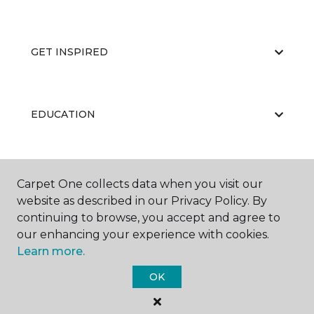
GET INSPIRED
EDUCATION
ABOUT US
Carpet One collects data when you visit our
website as described in our Privacy Policy. By
continuing to browse, you accept and agree to
our enhancing your experience with cookies.
Learn more.
OK
©
2026
Carpet One Floor & Home.
All Rights Reserved