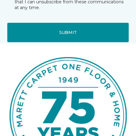
that I can unsubscribe from these communications
at any time.
SUBMIT