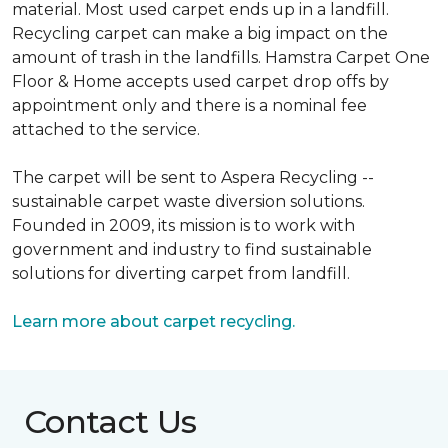
material. Most used carpet ends up in a landfill.
Recycling carpet can make a big impact on the
amount of trash in the landfills. Hamstra Carpet One
Floor & Home accepts used carpet drop offs by
appointment only and there is a nominal fee
attached to the service.
The carpet will be sent to Aspera Recycling --
sustainable carpet waste diversion solutions.
Founded in 2009, its mission is to work with
government and industry to find sustainable
solutions for diverting carpet from landfill.
Learn more about carpet recycling.
Contact Us