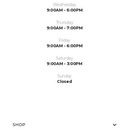
Wednesday
9:00AM - 6:00PM
Thursday
9:00AM - 7:00PM
Friday
9:00AM - 6:00PM
Saturday
9:00AM - 3:00PM
Sunday
Closed
SHOP