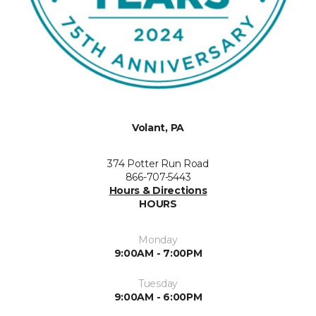
Volant, PA
374 Potter Run Road
866-707-5443
Hours & Directions
HOURS
Monday
9:00AM - 7:00PM
Tuesday
9:00AM - 6:00PM