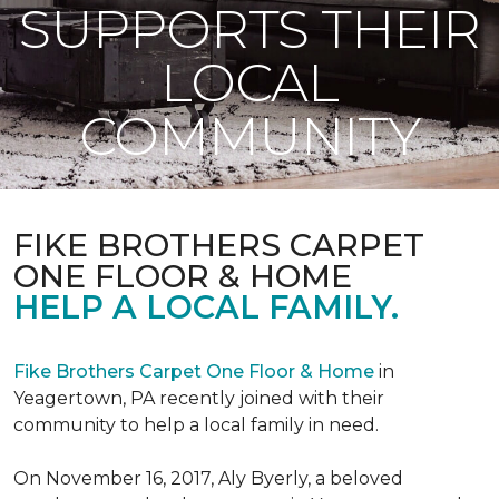
SUPPORTS THEIR
LOCAL
COMMUNITY
FIKE BROTHERS CARPET
ONE FLOOR & HOME
HELP A LOCAL FAMILY.
Fike Brothers Carpet One Floor & Home
in
Yeagertown, PA recently joined with their
community to help a local family in need.
On November 16, 2017, Aly Byerly, a beloved