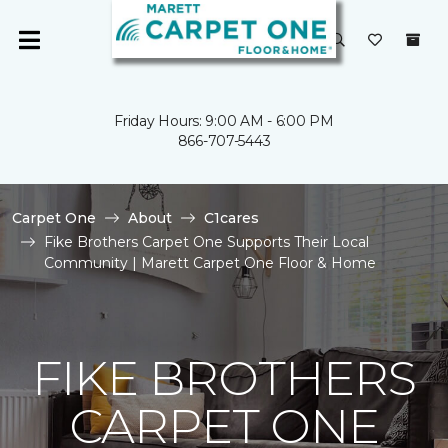
Friday Hours: 9:00 AM - 6:00 PM
866-707-5443
Carpet One
About
C1cares
Fike Brothers Carpet One Supports Their Local
Community | Marett Carpet One Floor & Home
FIKE BROTHERS
CARPET ONE