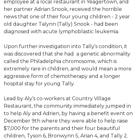
employee at a local restaurant in Yeagertown, and
her partner Adrian Snook, received the horrible
news that one of their four young children - 2 year
old daughter Talynn (Tally) Snook - had been
diagnosed with acute lymphoblastic leukemia.
Upon further investigation into Tally’s condition, it
was discovered that she had a genetic abnormality
called the Philadelphia chromosome, which is
extremely rare in children, and would mean a more
aggressive form of chemotherapy and a longer
hospital stay for young Tally.
Lead by Aly’s co-workers at Country Village
Restaurant, the community immediately jumped in
to help Aly and Adrien, by having a benefit event on
December 9th where they were able to help raise
$7,000 for the parents and their four beautiful
children, Tyson 6, Bronwynn 5, Arian 4, and Tally 2.