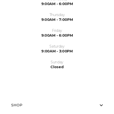
9:00AM - 6:00PM
Thursday
9:00AM - 7:00PM
Friday
9:00AM - 6:00PM
Saturday
9:00AM - 3:00PM
Sunday
Closed
SHOP