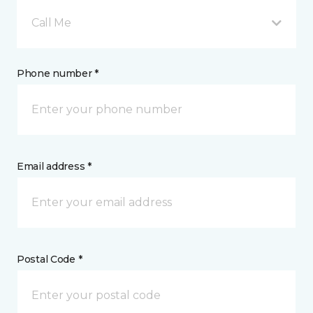
Call Me
Phone number *
Email address *
Postal Code *