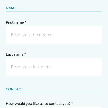
NAME
First name *
Last name *
CONTACT
How would you like us to contact you? *