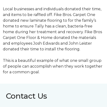
Local businesses and individuals donated their time,
and items to be raffled off. Fike Bros. Carpet One
donated new laminate flooring to for the family’s
home to ensure Tally has a clean, bacteria-free
home during her treatment and recovery. Fike Bros
Carpet One Floor & Home donated the materials
and employees Josh Edwards and John Leister
donated their time to install the flooring.
This is a beautiful example of what one small group
of people can accomplish when they work together
for a common goal.
Contact Us