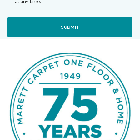
at any time.
SUBMIT