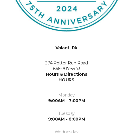
Volant, PA
374 Potter Run Road
866-707-5443
Hours & Directions
HOURS
Monday
9:00AM - 7:00PM
Tuesday
9:00AM - 6:00PM
Wednesday