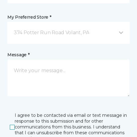
My Preferred Store *
374 Potter Run Road Volant, PA
Message *
I agree to be contacted via email or text message in
response to this submission and for other
communications from this business. I understand
that I can unsubscribe from these communications