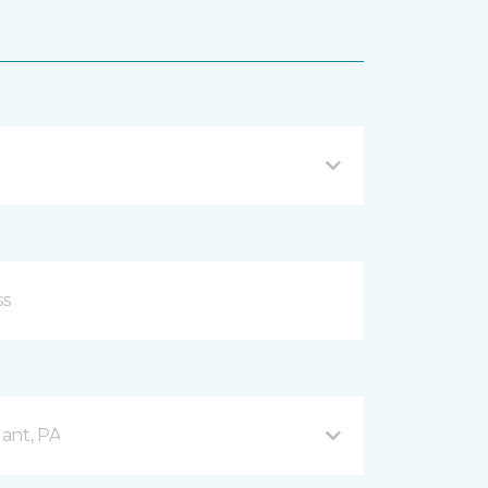
ant, PA