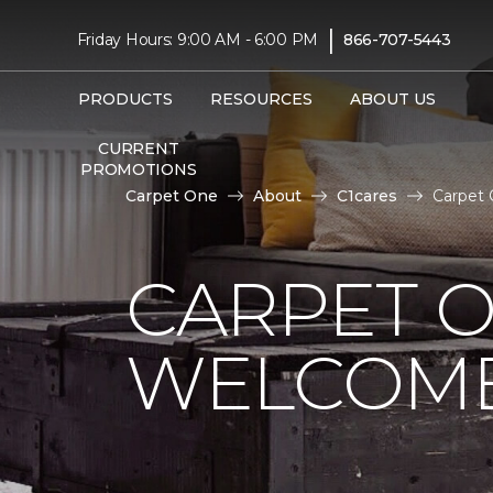
|
Friday Hours: 9:00 AM - 6:00 PM
866-707-5443
PRODUCTS
RESOURCES
ABOUT US
CURRENT
PROMOTIONS
Carpet One
About
C1cares
Carpet 
CARPET 
WELCOME