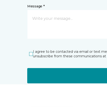
Message *
I agree to be contacted via email or text m
unsubscribe from these communications at 