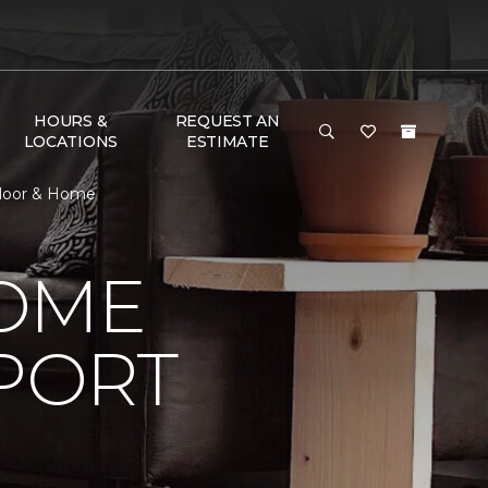
HOURS &
REQUEST AN
LOCATIONS
ESTIMATE
Floor & Home
HOME
PORT