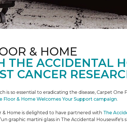
LOOR & HOME
H THE ACCIDENTAL 
ST CANCER RESEARC
ch is so essential to eradicating the disease, Carpet O
e Floor & Home Welcomes Your Support campaign
.
or & Home is delighted to have partnered with
The Accid
un graphic martini glass in The Accidental Housewife's 