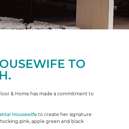
HOUSEWIFE TO
H.
ne Floor & Home has made a commitment to
ental Housewife
to create her signature
shocking pink, apple green and black