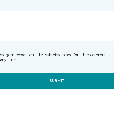
essage in response to this submission and for other communicatio
any time.
SUBMIT