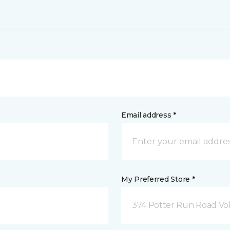
Email address *
My Preferred Store *
374 Potter Run Road Vol