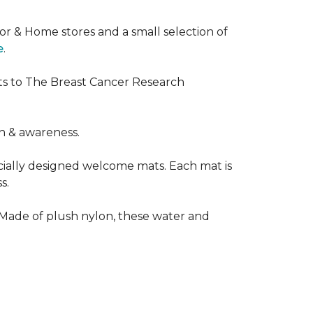
or & Home stores and a small selection of
e
.
ts to The Breast Cancer Research
h & awareness.
cially designed welcome mats. Each mat is
s.
 Made of plush nylon, these water and