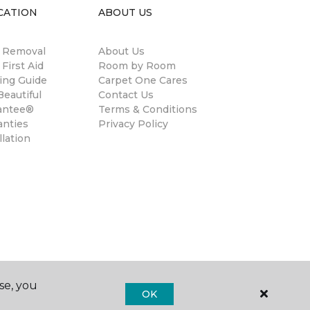
CATION
ABOUT US
n Removal
About Us
 First Aid
Room by Room
ing Guide
Carpet One Cares
eautiful
Contact Us
antee®
Terms & Conditions
anties
Privacy Policy
llation
se, you
OK