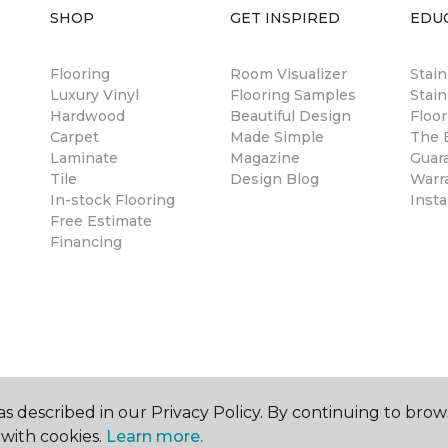
SHOP
GET INSPIRED
EDU
Flooring
Room Visualizer
Stai
Luxury Vinyl
Flooring Samples
Stain
Hardwood
Beautiful Design
Floor
Carpet
Made Simple
The B
Laminate
Magazine
Guar
Tile
Design Blog
Warr
In-stock Flooring
Insta
Free Estimate
Financing
s described in our Privacy Policy. By continuing to brow
with cookies.
Learn more.