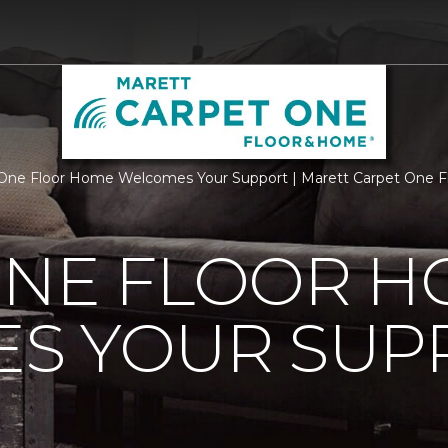
One Floor Home Welcomes Your Support | Marett Carpet One 
ONE FLOOR 
S YOUR SUP