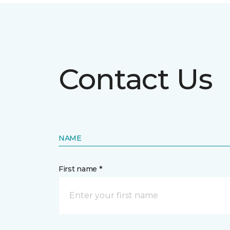
Contact Us
NAME
First name *