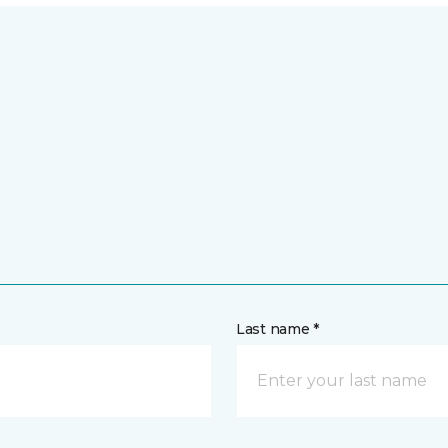
Last name *