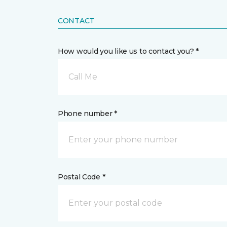
CONTACT
How would you like us to contact you? *
Call Me
Phone number *
Postal Code *