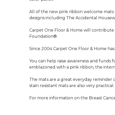
All of the new pink ribbon welcome mats a
designs including The Accidental Housewi
Carpet One Floor & Home will contribute 
Foundation®.
Since 2004 Carpet One Floor & Home has 
You can help raise awareness and funds f
emblazoned with a pink ribbon, the inter
The mats are a great everyday reminder o
stain resistant mats are also very practical.
For more information on the Breast Can