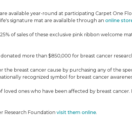
re available year-round at participating Carpet One Flo
fe's signature mat are availalble through an
online stor
25% of sales of these exclusive pink ribbon welcome ma
donated more than $850,000 for breast cancer researc
or the breast cancer cause by purchasing any of the spe
nationally recognized symbol for breast cancer awarenes
f loved ones who have been affected by breast cancer.
cer Research Foundation
visit them online
.