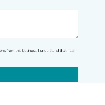
ns from this business. I understand that I can