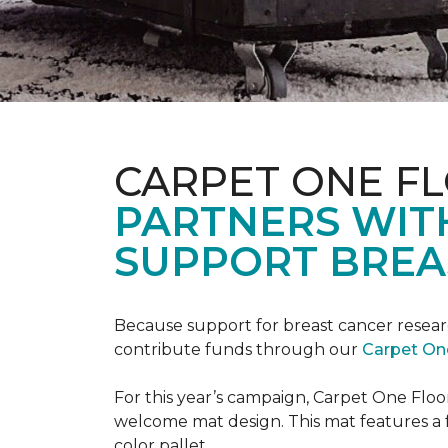
CARPET ONE F
PARTNERS WIT
SUPPORT BREA
Because support for breast cancer resear
contribute funds through our
Carpet On
For this year’s campaign, Carpet One Flo
welcome mat design. This mat features a f
color pallet.