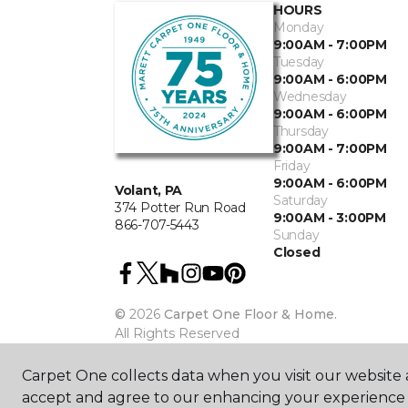
HOURS
Monday
9:00AM - 7:00PM
Tuesday
9:00AM - 6:00PM
Wednesday
9:00AM - 6:00PM
Thursday
9:00AM - 7:00PM
Friday
9:00AM - 6:00PM
Volant, PA
Saturday
374 Potter Run Road
9:00AM - 3:00PM
866-707-5443
Sunday
Closed
©
2026
Carpet One Floor & Home.
All Rights Reserved
Carpet One collects data when you visit our website a
accept and agree to our enhancing your experience 