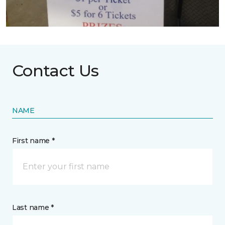
Contact Us
NAME
First name *
Last name *