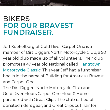
BIKERS
FOR OUR BRAVEST
FUNDRAISER.
Jeff Koekelberg of Gold River Carpet One is a
member of Dirt Diggers North Motorcycle Club, a 50
year old club made up of all volunteers. Their club
promotes a 47 year old National called
Hangtown
Motorcycle Classic
. This year Jeff had a fundraiser
booth in the name of Building for America's Bravest
and Carpet One!
The Dirt Diggers North Motorcycle Club and
Gold River Floors Carpet One Floor & Home
partnered with Great Clips. The club raffled off
donated riders gear, and Great Clips cut hair for