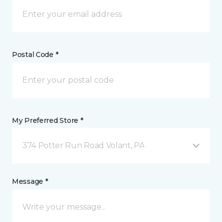
Postal Code *
My Preferred Store *
374 Potter Run Road Volant, PA
Message *