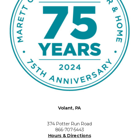
Volant, PA
374 Potter Run Road
866-707-5443
Hours & Directions