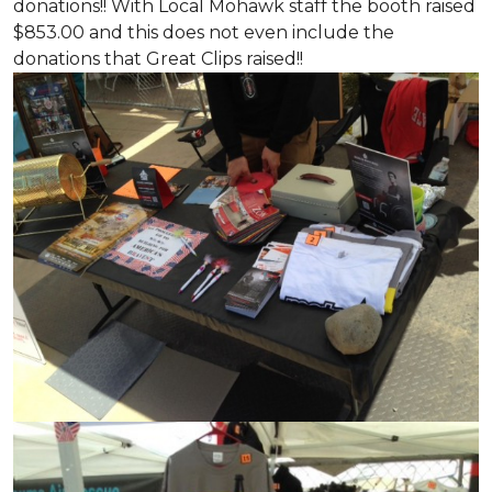
donations!! With Local Mohawk staff the booth raised
$853.00 and this does not even include the
donations that Great Clips raised!!