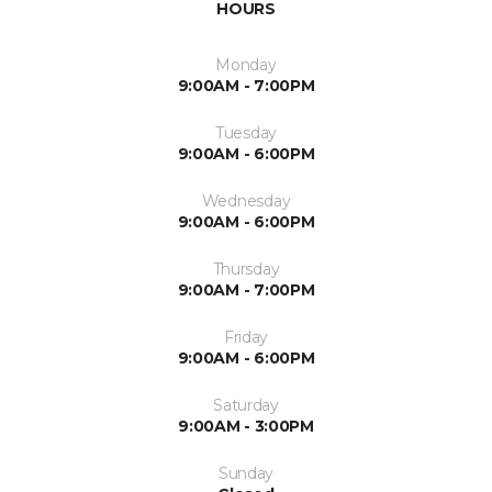
HOURS
Monday
9:00AM - 7:00PM
Tuesday
9:00AM - 6:00PM
Wednesday
9:00AM - 6:00PM
Thursday
9:00AM - 7:00PM
Friday
9:00AM - 6:00PM
Saturday
9:00AM - 3:00PM
Sunday