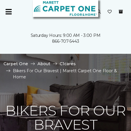
Saturday Hours: 9:00 AM - 3:00 PM
866-707-5443
Carpet One
About
C1cares
Bikers For Our Bravest | Marett Carpet One Floor &
Home
BIKERS FOR OUR
BRAVEST