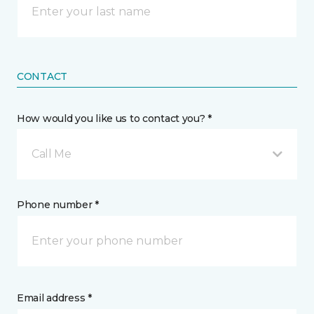
CONTACT
How would you like us to contact you? *
Call Me
Phone number *
Email address *