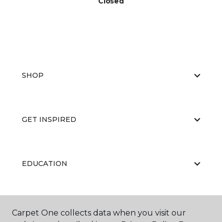
Closed
SHOP
GET INSPIRED
EDUCATION
ABOUT US
Carpet One collects data when you visit our