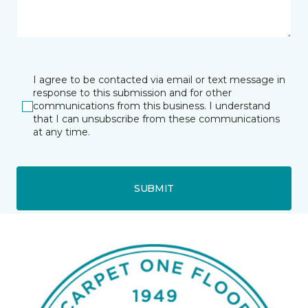
I agree to be contacted via email or text message in
response to this submission and for other
communications from this business. I understand
that I can unsubscribe from these communications
at any time.
SUBMIT