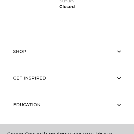
Sunday
Closed
SHOP
GET INSPIRED
EDUCATION
ABOUT US