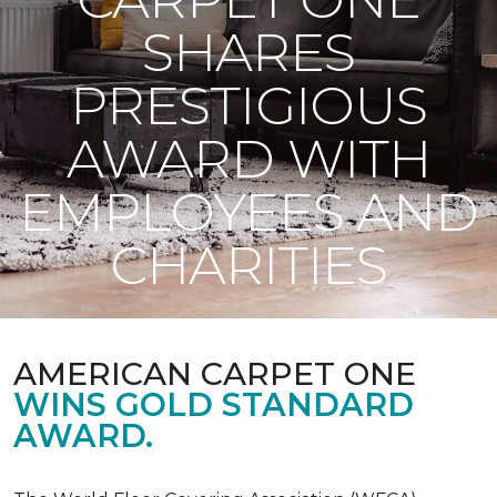
SHARES
PRESTIGIOUS
AWARD WITH
EMPLOYEES AND
CHARITIES
AMERICAN CARPET ONE
WINS GOLD STANDARD
AWARD.