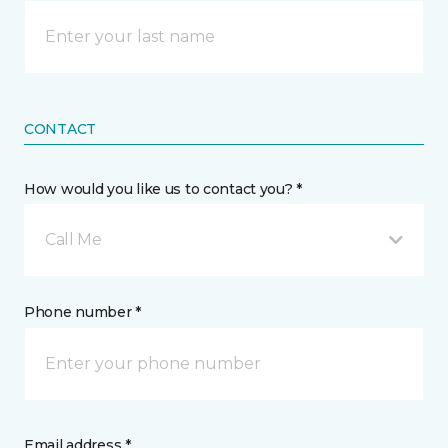
CONTACT
How would you like us to contact you? *
Call Me
Phone number *
Email address *