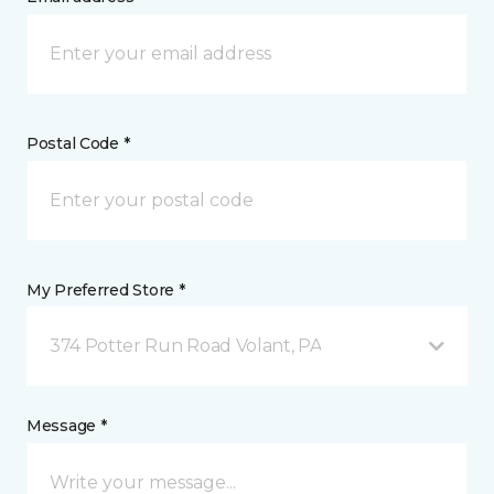
Postal Code *
My Preferred Store *
374 Potter Run Road Volant, PA
Message *