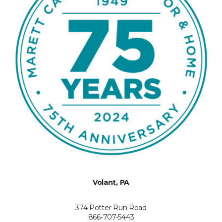
Volant, PA
374 Potter Run Road
866-707-5443