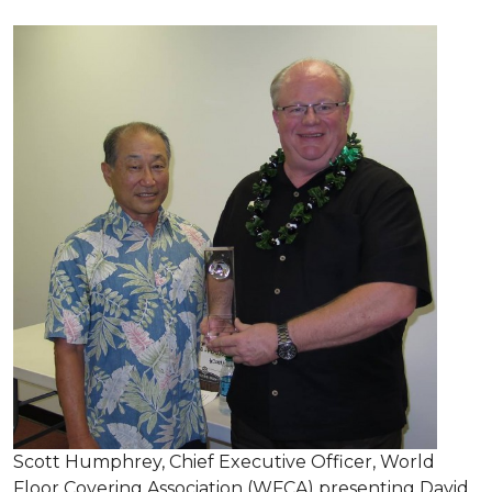
Scott Humphrey, Chief Executive Officer, World
Floor Covering Association (WFCA) presenting David