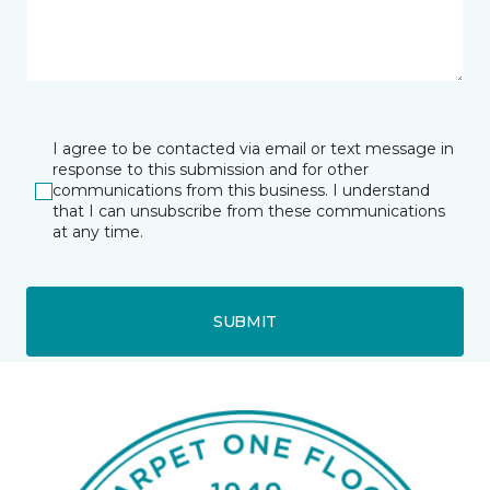
I agree to be contacted via email or text message in
response to this submission and for other
communications from this business. I understand
that I can unsubscribe from these communications
at any time.
SUBMIT