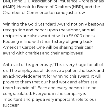
BNI, Honolulu Association of Insurance Professionals
(HAIP), Honolulu Board of Realtors (HBR), and the
Chamber of Commerce to name just a few!
Winning the Gold Standard Award not only bestows
recognition and honor upon the winner, annual
recipients are also awarded with a $5,000 check.
Keeping in line with their history of giving back,
American Carpet One will be sharing their cash
award with charities and their employees!
Arita said of his generosity, 'This is very huge for all of
us. The employees all deserve a pat on the back and
an acknowledgement for winning this award. It will
prove to them that our hard work and effort as a
team has paid off. Each and every person is to be
congratulated. Everyone in the company is
important and plays a very important role to our
success."