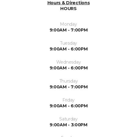
Hours & Directions
HOURS
Monday
9:00AM - 7:00PM
Tuesday
9:00AM - 6:00PM
Wednesday
9:00AM - 6:00PM
Thursday
9:00AM - 7:00PM
Friday
9:00AM - 6:00PM
Saturday
9:00AM - 3:00PM