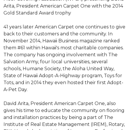
Arita, President American Carpet One with the 2014
Gold Standard Award trophy
41 years later American Carpet one continues to give
back to their customers and the community. In
November 2014, Hawaii Business magazine ranked
them #61 within Hawaii's most charitable companies.
The company has ongoing involvement with The
Salvation Army, four local universities, several
schools, Humane Society, the Aloha United Way,
State of Hawaii Adopt-A-Highway program, Toys for
Tots, and in 2014 they even hosted their first Adopt-
A-Pet Day.
David Arita, President American Carpet One, also
gives his time to educate the community on flooring
and installation practices by being a part of The
Institute of Real Estate Management (IREM), Rotary,