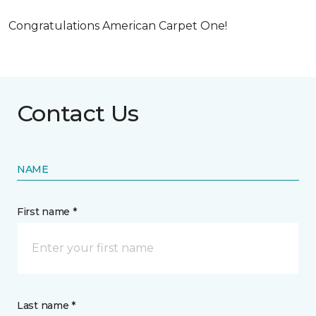
Congratulations American Carpet One!
Contact Us
NAME
First name *
Last name *