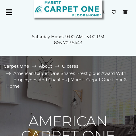
Saturday Hours: 9:00 AM - 3:00 PM
866-707-5443
Carpet One
About
C1cares
American Carpet One Shares Prestigious Award With
Employees And Charities | Marett Carpet One Floor &
Home
AMERICAN
CARPET ONE