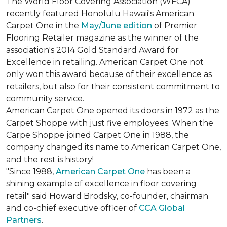
The World Floor Covering Association (WFCA)
recently featured Honolulu Hawaii's American
Carpet One in the
May/June edition
of Premier
Flooring Retailer magazine as the winner of the
association's 2014 Gold Standard Award for
Excellence in retailing. American Carpet One not
only won this award because of their excellence as
retailers, but also for their consistent commitment to
community service.
American Carpet One opened its doors in 1972 as the
Carpet Shoppe with just five employees. When the
Carpe Shoppe joined Carpet One in 1988, the
company changed its name to American Carpet One,
and the rest is history!
"Since 1988,
American Carpet One
has been a
shining example of excellence in floor covering
retail" said Howard Brodsky, co-founder, chairman
and co-chief executive officer of
CCA Global
Partners
.