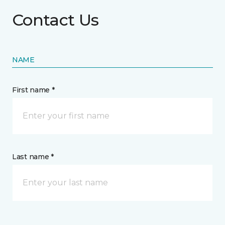
Contact Us
NAME
First name *
Last name *