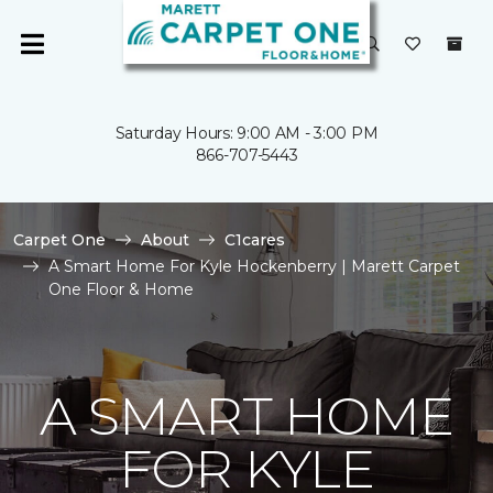
Saturday Hours: 9:00 AM - 3:00 PM
866-707-5443
Carpet One
About
C1cares
A Smart Home For Kyle Hockenberry | Marett Carpet
One Floor & Home
A SMART HOME
FOR KYLE