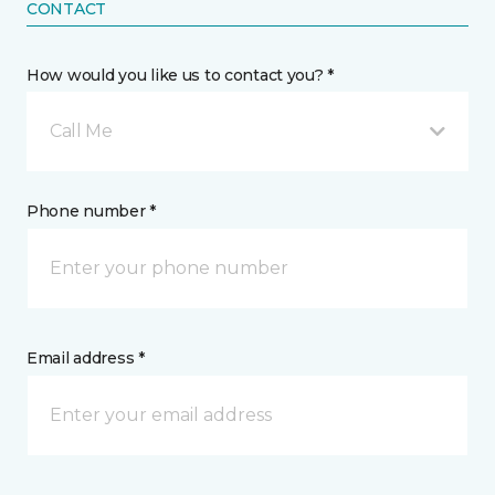
CONTACT
How would you like us to contact you? *
Call Me
Phone number *
Email address *