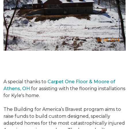
A special thanks to
Carpet One Floor & Moore of
Athens, OH
for assisting with the flooring installations
for Kyle's home.
The Building for America’s Bravest program aims to
raise funds to build custom designed, specially
adapted homes for the most catastrophically injured