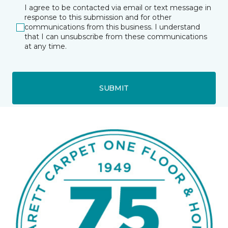
I agree to be contacted via email or text message in
response to this submission and for other
communications from this business. I understand
that I can unsubscribe from these communications
at any time.
SUBMIT