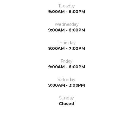
Tuesday
9:00AM - 6:00PM
Wednesday
9:00AM - 6:00PM
Thursday
9:00AM - 7:00PM
Friday
9:00AM - 6:00PM
Saturday
9:00AM - 3:00PM
Sunday
Closed