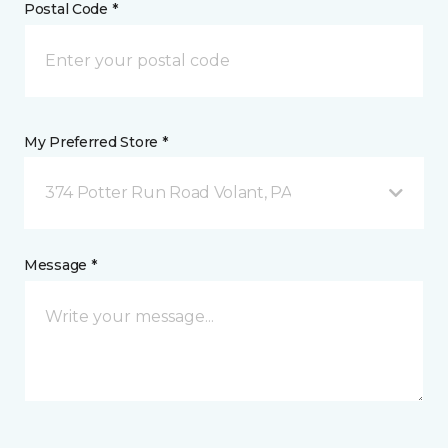
Postal Code *
My Preferred Store *
374 Potter Run Road Volant, PA
Message *