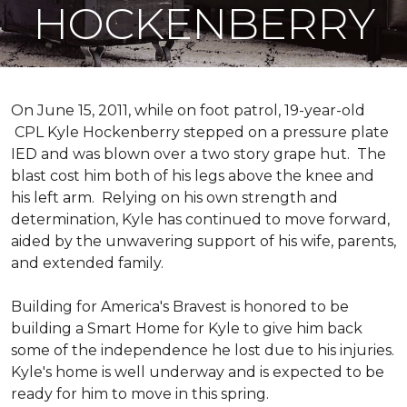
HOCKENBERRY
On June 15, 2011, while on foot patrol, 19-year-old
CPL Kyle Hockenberry stepped on a pressure plate
IED and was blown over a two story grape hut. The
blast cost him both of his legs above the knee and
his left arm. Relying on his own strength and
determination, Kyle has continued to move forward,
aided by the unwavering support of his wife, parents,
and extended family.
Building for America's Bravest is honored to be
building a
Smart Home
for Kyle to give him back
some of the independence he lost due to his injuries.
Kyle's home is well underway and is expected to be
ready for him to move in this spring.