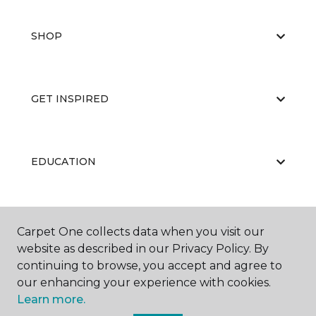
SHOP
GET INSPIRED
EDUCATION
ABOUT US
Carpet One collects data when you visit our
website as described in our Privacy Policy. By
continuing to browse, you accept and agree to
our enhancing your experience with cookies.
Learn more.