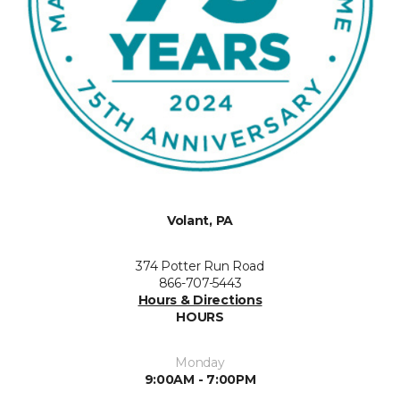
Volant, PA
374 Potter Run Road
866-707-5443
Hours & Directions
HOURS
Monday
9:00AM - 7:00PM