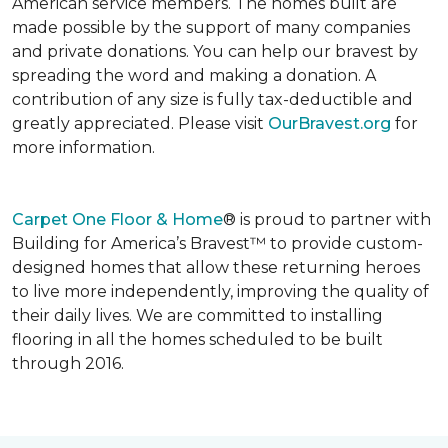
American service members. The homes built are
made possible by the support of many companies
and private donations. You can help our bravest by
spreading the word and making a donation. A
contribution of any size is fully tax-deductible and
greatly appreciated. Please visit
OurBravest.org
for
more information.
Carpet One Floor & Home
® is proud to partner with
Building for America’s Bravest™ to provide custom-
designed homes that allow these returning heroes
to live more independently, improving the quality of
their daily lives. We are committed to installing
flooring in all the homes scheduled to be built
through 2016.