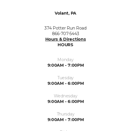
Volant, PA
374 Potter Run Road
866-707-5443
Hours & Directions
HOURS
Monday
9:00AM - 7:00PM
Tuesday
9:00AM - 6:00PM
Wednesday
9:00AM - 6:00PM
Thursday
9:00AM - 7:00PM