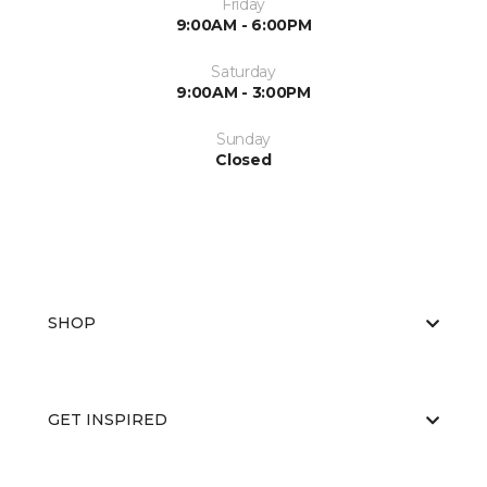
Friday
9:00AM - 6:00PM
Saturday
9:00AM - 3:00PM
Sunday
Closed
SHOP
GET INSPIRED