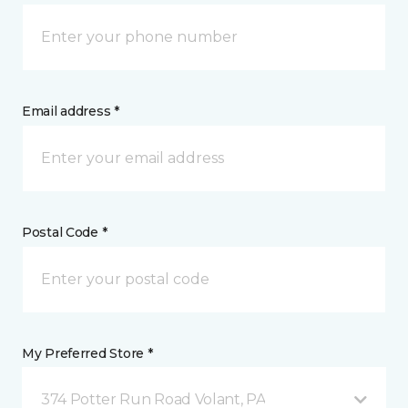
Email address *
Postal Code *
My Preferred Store *
374 Potter Run Road Volant, PA