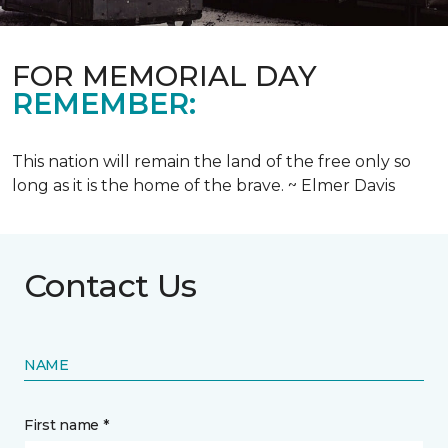
FOR MEMORIAL DAY
REMEMBER:
This nation will remain the land of the free only so
long as it is the home of the brave. ~ Elmer Davis
Contact Us
NAME
First name *