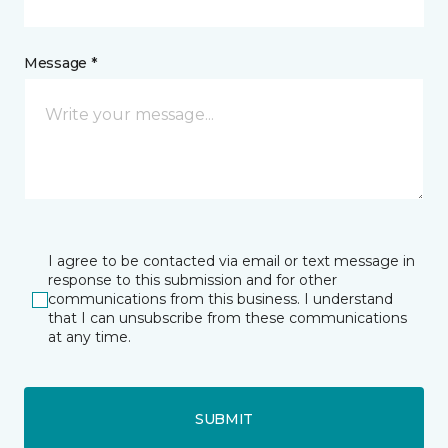
Message *
I agree to be contacted via email or text message in
response to this submission and for other
communications from this business. I understand
that I can unsubscribe from these communications
at any time.
SUBMIT