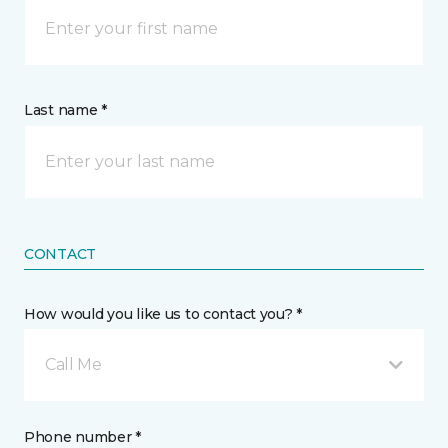
Last name *
CONTACT
How would you like us to contact you? *
Call Me
Phone number *