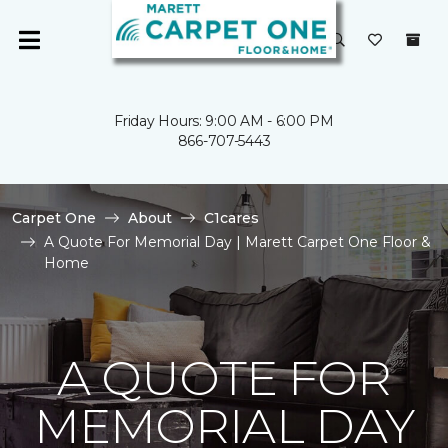
Friday Hours: 9:00 AM - 6:00 PM
866-707-5443
Carpet One
About
C1cares
A Quote For Memorial Day | Marett Carpet One Floor &
Home
A QUOTE FOR
MEMORIAL DAY