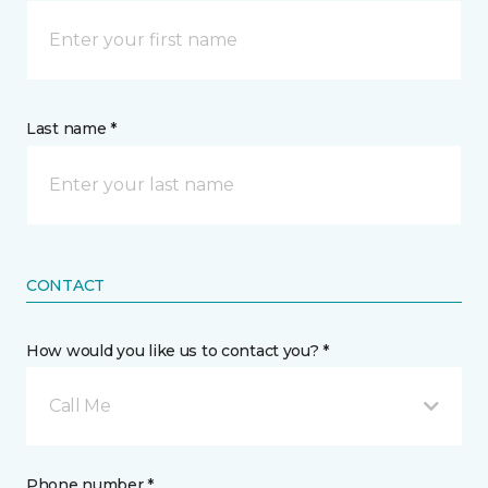
Last name *
CONTACT
How would you like us to contact you? *
Call Me
Phone number *