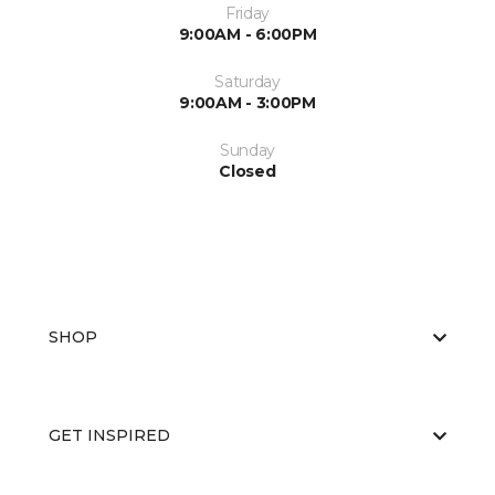
Friday
9:00AM - 6:00PM
Saturday
9:00AM - 3:00PM
Sunday
Closed
SHOP
GET INSPIRED