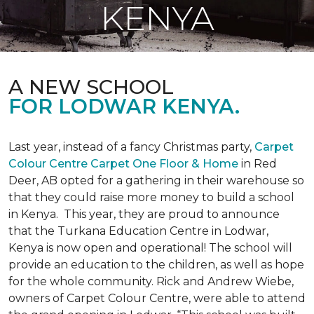
KENYA
A NEW SCHOOL
FOR LODWAR KENYA.
Last year, instead of a fancy Christmas party,
Carpet
Colour Centre Carpet One Floor & Home
in Red
Deer, AB opted for a gathering in their warehouse so
that they could raise more money to build a school
in Kenya. This year, they are proud to announce
that the Turkana Education Centre in Lodwar,
Kenya is now open and operational! The school will
provide an education to the children, as well as hope
for the whole community. Rick and Andrew Wiebe,
owners of Carpet Colour Centre, were able to attend