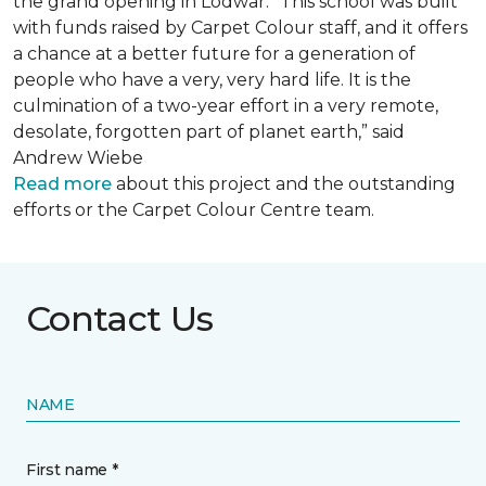
the grand opening in Lodwar. “This school was built
with funds raised by Carpet Colour staff, and it offers
a chance at a better future for a generation of
people who have a very, very hard life. It is the
culmination of a two-year effort in a very remote,
desolate, forgotten part of planet earth,” said
Andrew Wiebe
Read more
about this project and the outstanding
efforts or the Carpet Colour Centre team.
Contact Us
NAME
First name *