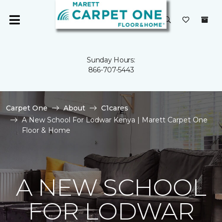
Sunday Hours:
866-707-5443
Carpet One
About
C1cares
A New School For Lodwar Kenya | Marett Carpet One
Floor & Home
A NEW SCHOOL
FOR LODWAR