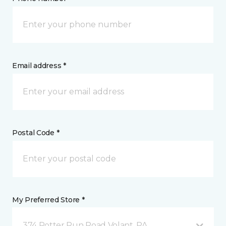
Email address *
Postal Code *
My Preferred Store *
374 Potter Run Road Volant, PA