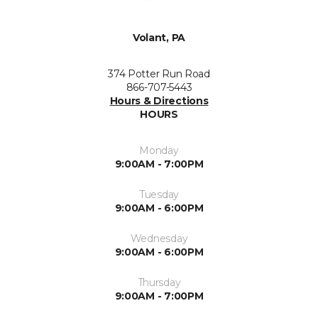
Volant, PA
374 Potter Run Road
866-707-5443
Hours & Directions
HOURS
Monday
9:00AM - 7:00PM
Tuesday
9:00AM - 6:00PM
Wednesday
9:00AM - 6:00PM
Thursday
9:00AM - 7:00PM