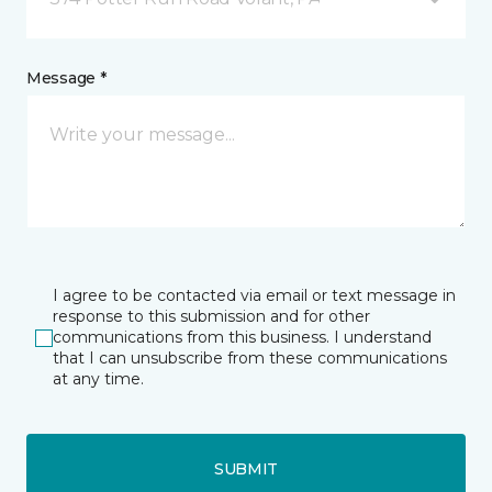
Message *
I agree to be contacted via email or text message in
response to this submission and for other
communications from this business. I understand
that I can unsubscribe from these communications
at any time.
SUBMIT